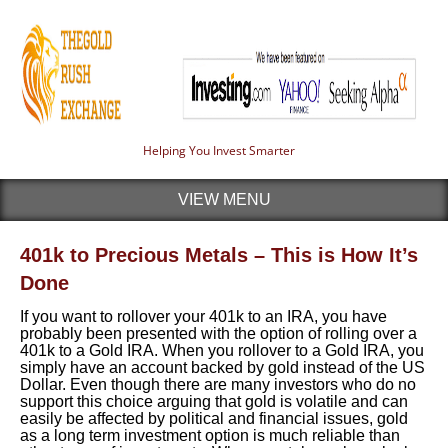
Helping You Invest Smarter
VIEW MENU
401k to Precious Metals – This is How It’s
Done
If you want to rollover your 401k to an IRA, you have
probably been presented with the option of rolling over a
401k to a Gold IRA. When you rollover to a Gold IRA, you
simply have an account backed by gold instead of the US
Dollar. Even though there are many investors who do no
support this choice arguing that gold is volatile and can
easily be affected by political and financial issues, gold
as a long term investment option is much reliable than