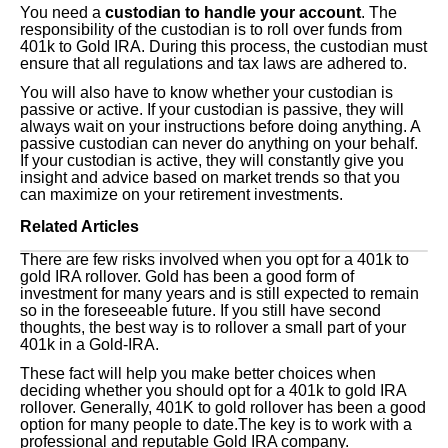
You need a
custodian to handle your account
. The
responsibility of the custodian is to roll over funds from
401k to Gold IRA. During this process, the custodian must
ensure that all regulations and tax laws are adhered to.
You will also have to know whether your custodian is
passive or active. If your custodian is passive, they will
always wait on your instructions before doing anything. A
passive custodian can never do anything on your behalf.
If your custodian is active, they will constantly give you
insight and advice based on market trends so that you
can maximize on your retirement investments.
Related Articles
There are few risks involved when you opt for a 401k to
gold IRA rollover. Gold has been a good form of
investment for many years and is still expected to remain
so in the foreseeable future. If you still have second
thoughts, the best way is to rollover a small part of your
401k in a Gold-IRA.
These fact will help you make better choices when
deciding whether you should opt for a 401k to gold IRA
rollover. Generally, 401K to gold rollover has been a good
option for many people to date.The key is to work with a
professional and reputable Gold IRA company.