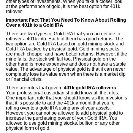
other types of investments. When you take a closer look
at the performance of gold, it is the best option for 401k
rollover.
Important Fact That You Need To Know About Rolling
Over a 401k to a Gold IRA
There are two types of Gold-IRA that you can decide to
rollover a 401k into. Each of them has good returns. The
two option are Gold IRA based on gold mining stock and
Gold IRA backed by physical gold. Gold mining stocks
are much cheaper and have better returns. However, if the
mine fails, the stock will fail too. Physical gold on the
other hand is more expensive and does not have a stable
value. The advantage of physical gold is that it can never
completely lose its value even when there is a market dip
or financial crisis.
There are rules that govern
401k gold IRA rollovers
.
Your professional custodian should know all the rules.
One important rule that you should know as the investor is
that it is possible to add the 401k amount that you re
rolling over to a gold IRA using any of your assets.
However, you cannot be allowed to add physical gold to
increase the purchasing power of your Gold IRA. You
allowed to use gold mining stocks, bullion or any other
physical form of gold.