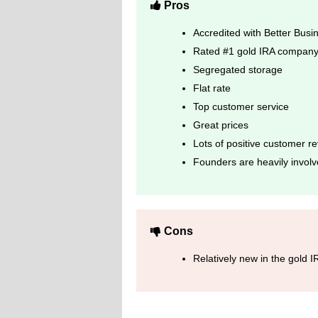
Pros
Accredited with Better Bus
Rated #1 gold IRA company 
Segregated storage
Flat rate
Top customer service
Great prices
Lots of positive customer r
Founders are heavily involv
Cons
Relatively new in the gold 