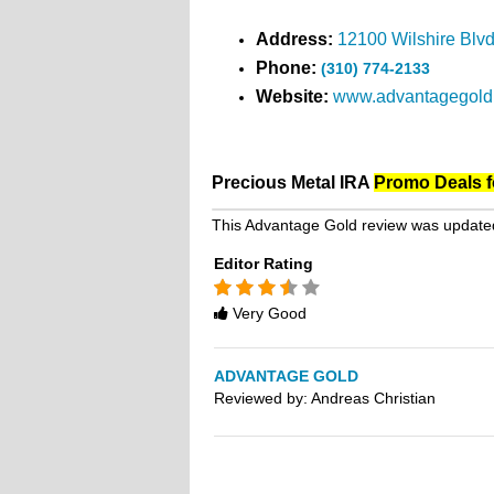
Address:
12100 Wilshire Blv
Phone:
(310) 774-2133
Website:
www.advantagegold
Precious Metal IRA
Promo Deals f
This Advantage Gold review was update
Editor Rating
Rated
3.5
Very Good
stars
ADVANTAGE GOLD
Reviewed by:
Andreas Christian