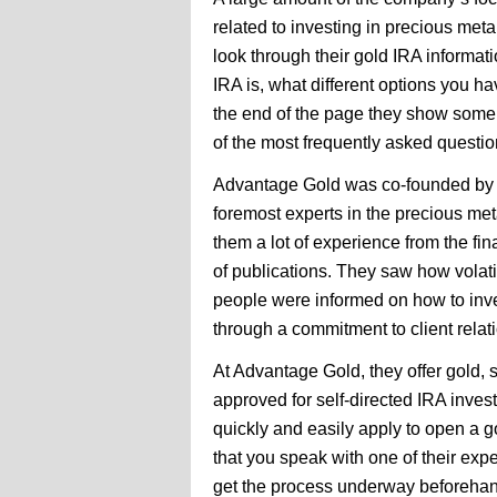
related to investing in precious me
look through their gold IRA informati
IRA is, what different options you h
the end of the page they show some
of the most frequently asked questio
Advantage Gold was co-founded by A
foremost experts in the precious met
them a lot of experience from the fin
of publications. They saw how volati
people were informed on how to inve
through a commitment to client rela
At Advantage Gold, they offer gold, s
approved for self-directed IRA inve
quickly and easily apply to open a 
that you speak with one of their ex
get the process underway beforehan