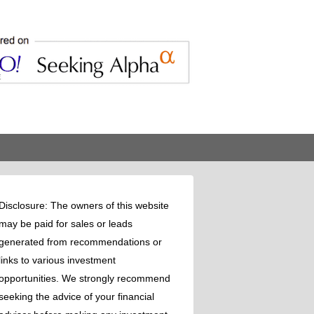
Disclosure: The owners of this website
may be paid for sales or leads
generated from recommendations or
links to various investment
opportunities. We strongly recommend
seeking the advice of your financial