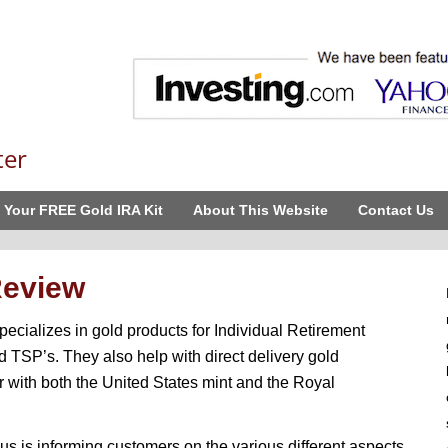
ter
 Your FREE Gold IRA Kit
About This Website
Contact Us
Review
ecializes in gold products for Individual Retirement
 TSP’s. They also help with direct delivery gold
r with both the United States mint and the Royal
s is informing customers on the various different aspects