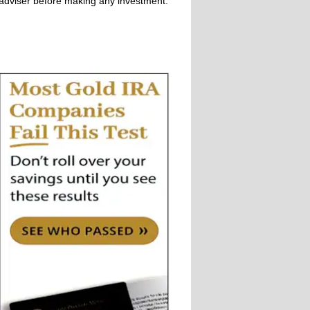
adviser before making any investment.