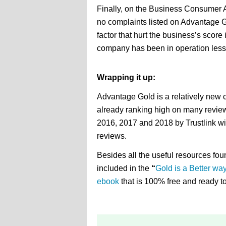
Finally, on the Business Consumer 
no complaints listed on Advantage G
factor that hurt the business’s score
company has been in operation less 
Wrapping it up:
Advantage Gold is a relatively new 
already ranking high on many revie
2016, 2017 and 2018 by Trustlink w
reviews.
Besides all the useful resources foun
included in the
“
Gold is a Better wa
ebook
that is 100% free and ready 