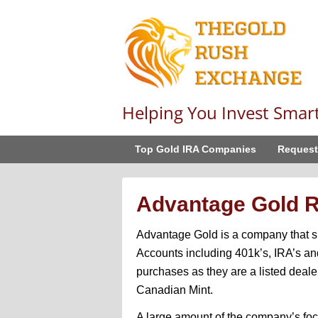
Helping You Invest Smar
Top Gold IRA Companies
Request
Advantage Gold 
Advantage Gold is a company that sp
Accounts including 401k’s, IRA’s and
purchases as they are a listed deale
Canadian Mint.
A large amount of the company’s focu