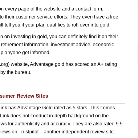
n every page of the website and a contact form,
to their customer service efforts. They even have a free
l tell you if your plan qualifies to roll over into gold.
n on investing in gold, you can definitely find it on their
 retirement information, investment advice, economic
elp anyone get informed.
org) website, Advantage gold has scored an A+ rating
 by the bureau.
sumer Review Sites
Link has Advantage Gold rated as 5 stars. This comes
stLink does not conduct in-depth background on the
ews for authenticity and accuracy. They are also rated 9.9
iews on Trustpilot – another independent review site.