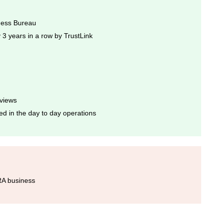
iness Bureau
3 years in a row by TrustLink
eviews
ed in the day to day operations
IRA business