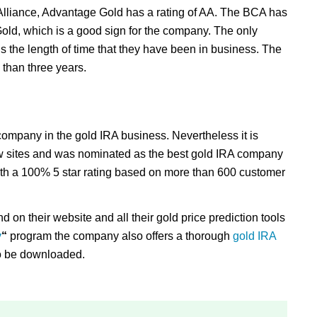
Alliance, Advantage Gold has a rating of AA. The BCA has
old, which is a good sign for the company. The only
 is the length of time that they have been in business. The
than three years.
company in the gold IRA business. Nevertheless it is
w sites and was nominated as the best gold IRA company
ith a 100% 5 star rating based on more than 600 customer
d on their website and all their gold price prediction tools
y
“
program the company also offers a thorough
gold IRA
to be downloaded.