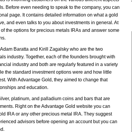
tals. Before even needing to speak to the company, you can
onal page. It contains detailed information on what a gold
ave, and even talks to you about investments in general. At
 of the options for precious metals IRAs and answer some
ns.
dam Baratta and Kirill Zagalsky who are the two
als industry. Together, each of the founders brought with
ancial industry and both are regularly featured in a variety
le the standard investment options were and how little
st. With Advantage Gold, they aimed to change that
tionships and education.
ilver, platinum, and palladium coins and bars that are
stments. Right on the Advantage Gold website you can
gold IRA or any other precious metal IRA. They suggest
perienced advisors before opening an account but you can
d.