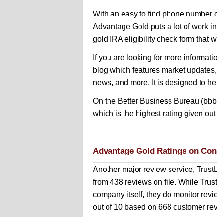
With an easy to find phone number o
Advantage Gold puts a lot of work in
gold IRA eligibility check form that wil
If you are looking for more informatio
blog which features market updates,
news, and more. It is designed to h
On the Better Business Bureau (bbb.
which is the highest rating given out
Advantage Gold Ratings on Con
Another major review service, Trust
from 438 reviews on file. While Tru
company itself, they do monitor revi
out of 10 based on 668 customer rev