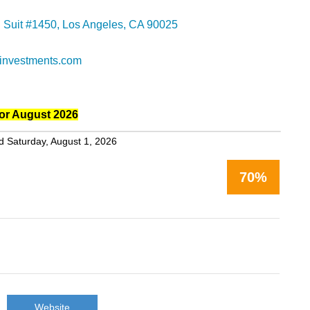
d Suit #1450, Los Angeles, CA 90025
investments.com
or August 2026
d Saturday, August 1, 2026
70%
Website