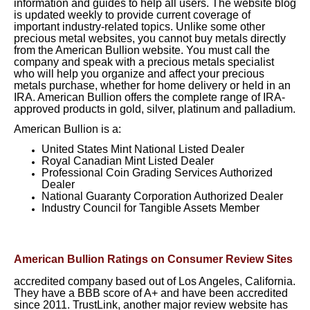
information and guides to help all users. The website blog
is updated weekly to provide current coverage of
important industry-related topics. Unlike some other
precious metal websites, you cannot buy metals directly
from the American Bullion website. You must call the
company and speak with a precious metals specialist
who will help you organize and affect your precious
metals purchase, whether for home delivery or held in an
IRA. American Bullion offers the complete range of IRA-
approved products in gold, silver, platinum and palladium.
American Bullion is a:
United States Mint National Listed Dealer
Royal Canadian Mint Listed Dealer
Professional Coin Grading Services Authorized
Dealer
National Guaranty Corporation Authorized Dealer
Industry Council for Tangible Assets Member
American Bullion Ratings on Consumer Review Sites
accredited company based out of Los Angeles, California.
They have a BBB score of A+ and have been accredited
since 2011. TrustLink, another major review website has