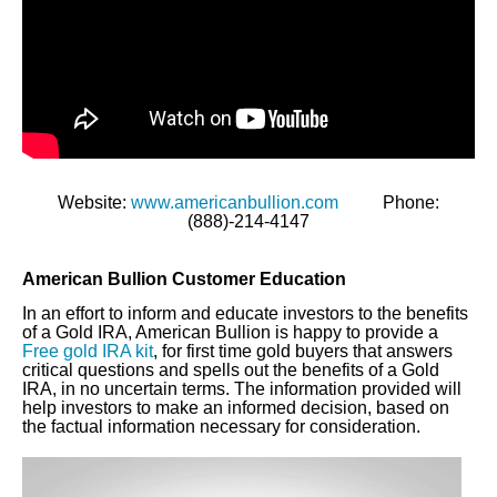
Website:
www.americanbullion.com
Phone:
(888)-214-4147
American Bullion Customer Education
In an effort to inform and educate investors to the benefits
of a Gold IRA, American Bullion is happy to provide a
Free gold IRA kit
, for first time gold buyers that answers
critical questions and spells out the benefits of a Gold
IRA, in no uncertain terms. The information provided will
help investors to make an informed decision, based on
the factual information necessary for consideration.