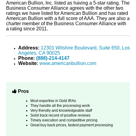
American Bullion, Inc. listed as having a 5-star rating. The
Business Consumer Alliance agrees with the other two
ratings we have listed for American Bullion and has rated
American Bullion with a full score of AAA. They are also a
charter member of the Business Consumer Alliance with
a rating since 2011.
Address:
12301 Wilshire Boulevard, Suite 650, Los
Angeles, CA 90025
Phone:
(888)-214-4147
Website:
www.americanbullion.com
Pros
Most expertise in Gold IRAs
They handle all the processing work
Very friendly and knowledgeable staff
Solid track record of positive reviews
Timely execution and competitive pricing
Great buy back prices, fastest payment processing