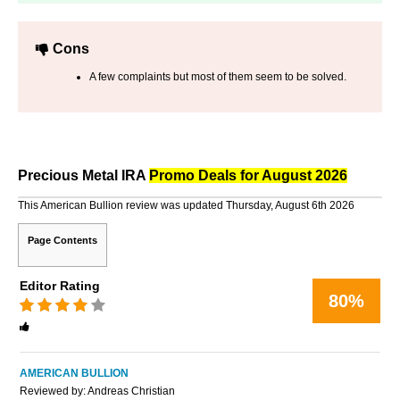
Cons
A few complaints but most of them seem to be solved.
Precious Metal IRA
Promo Deals for August 2026
This American Bullion review was updated Thursday, August 6th 2026
Page Contents
Editor Rating
80%
Rated
4
stars
AMERICAN BULLION
Reviewed by:
Andreas Christian