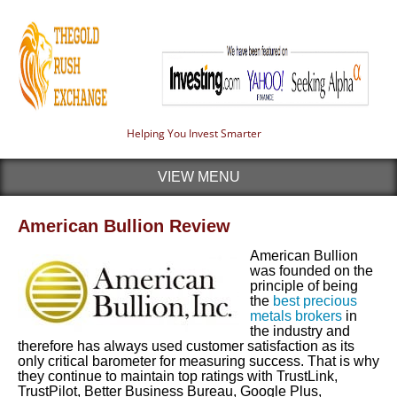
Helping You Invest Smarter
VIEW MENU
American Bullion Review
American Bullion
was founded on the
principle of being
the
best precious
metals brokers
in
the industry and
therefore has always used customer satisfaction as its
only critical barometer for measuring success. That is why
they continue to maintain top ratings with TrustLink,
TrustPilot, Better Business Bureau, Google Plus,