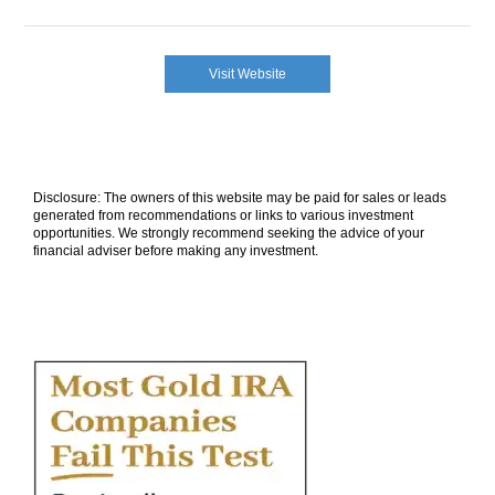
Visit Website
Disclosure: The owners of this website may be paid for sales or leads
generated from recommendations or links to various investment
opportunities. We strongly recommend seeking the advice of your
financial adviser before making any investment.