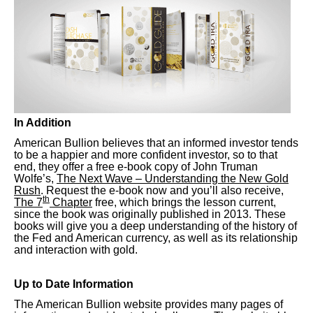
In Addition
American Bullion believes that an informed investor tends
to be a happier and more confident investor, so to that
end, they offer a free e-book copy of John Truman
Wolfe’s,
The Next Wave – Understanding the New Gold
Rush
. Request the e-book now and you’ll also receive,
th
The 7
Chapter
free, which brings the lesson current,
since the book was originally published in 2013. These
books will give you a deep understanding of the history of
the Fed and American currency, as well as its relationship
and interaction with gold.
Up to Date Information
The American Bullion website provides many pages of