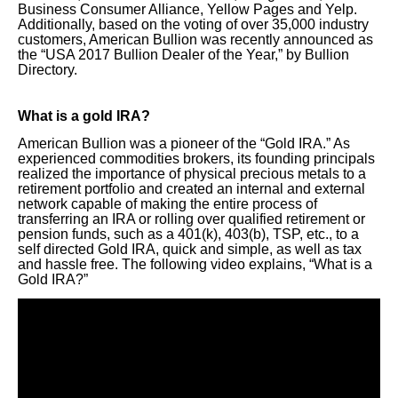
Business Consumer Alliance, Yellow Pages and Yelp.
Additionally, based on the voting of over 35,000 industry
customers, American Bullion was recently announced as
the “USA 2017 Bullion Dealer of the Year,” by Bullion
Directory.
What is a gold IRA?
American Bullion was a pioneer of the “Gold IRA.” As
experienced commodities brokers, its founding principals
realized the importance of physical precious metals to a
retirement portfolio and created an internal and external
network capable of making the entire process of
transferring an IRA or rolling over qualified retirement or
pension funds, such as a 401(k), 403(b), TSP, etc., to a
self directed Gold IRA, quick and simple, as well as tax
and hassle free. The following video explains, “What is a
Gold IRA?”