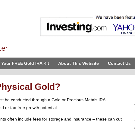
ter
 Your FREE Gold IRA Kit
About This Website
Contact Us
Physical Gold?
st be conducted through a Gold or Precious Metals IRA
d or tax-free growth potential.
nts often include fees for storage and insurance – these can cut