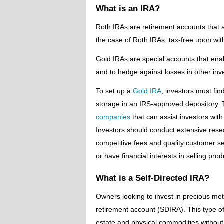
What is an IRA?
Roth IRAs are retirement accounts that a
the case of Roth IRAs, tax-free upon wit
Gold IRAs are special accounts that enabl
and to hedge against losses in other in
To set up a
Gold IRA
, investors must fi
storage in an IRS-approved depository. T
companies
that can assist investors with
Investors should conduct extensive resea
competitive fees and quality customer ser
or have financial interests in selling pro
What is a Self-Directed IRA?
Owners looking to invest in precious metal
retirement account (SDIRA). This type of 
estate and physical commodities without 