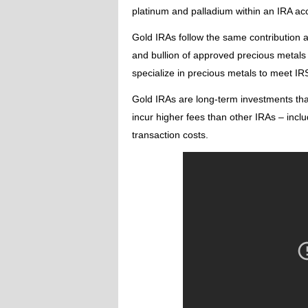
platinum and palladium within an IRA ac
Gold IRAs follow the same contribution an
and bullion of approved precious metals i
specialize in precious metals to meet IR
Gold IRAs are long-term investments tha
incur higher fees than other IRAs – incl
transaction costs.