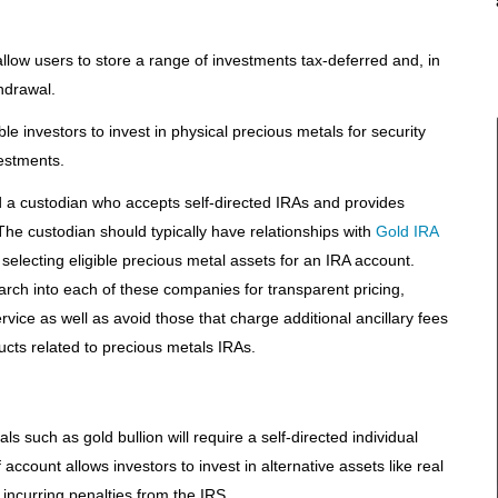
llow users to store a range of investments tax-deferred and, in
hdrawal.
e investors to invest in physical precious metals for security
vestments.
nd a custodian who accepts self-directed IRAs and provides
he custodian should typically have relationships with
Gold IRA
 selecting eligible precious metal assets for an IRA account.
rch into each of these companies for transparent pricing,
vice as well as avoid those that charge additional ancillary fees
ducts related to precious metals IRAs.
s such as gold bullion will require a self-directed individual
account allows investors to invest in alternative assets like real
incurring penalties from the IRS.