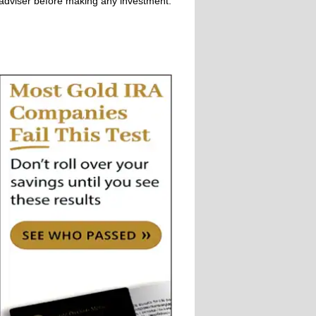
adviser before making any investment.