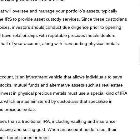
t will oversee and manage your portfolio’s assets, typically
e IRS to provide asset custody services. Since these custodians
ices, investors should conduct due diligence prior to opening
l have relationships with reputable precious metals dealers
half of your account, along with transporting physical metals
ccount, is an investment vehicle that allows individuals to save
stocks, mutual funds and alternative assets such as real estate
 invest in physical precious metals must use a special kind of IRA
s which are administered by custodians that specialize in
s precious metals.
ees than a traditional IRA, including vaulting and insurance
placing and selling gold. When an account holder dies, their
ir beneficiaries or heirs.