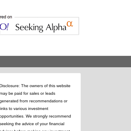
Disclosure: The owners of this website
may be paid for sales or leads
generated from recommendations or
links to various investment
opportunities. We strongly recommend
seeking the advice of your financial