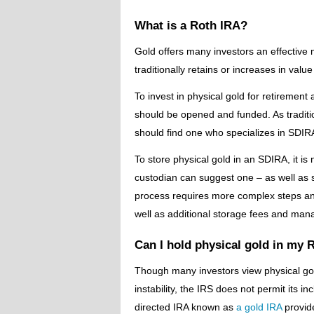
What is a Roth IRA?
Gold offers many investors an effective 
traditionally retains or increases in valu
To invest in physical gold for retirement
should be opened and funded. As traditio
should find one who specializes in SDIR
To store physical gold in an SDIRA, it i
custodian can suggest one – as well as 
process requires more complex steps an
well as additional storage fees and ma
Can I hold physical gold in my 
Though many investors view physical go
instability, the IRS does not permit its in
directed IRA known as
a gold IRA
provide