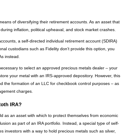
means of diversifying their retirement accounts. As an asset that
e during inflation, political upheaval, and stock market crashes.
 accounts, a self-directed individual retirement account (SDIRA)
nal custodians such as Fidelity don’t provide this option, you
As instead.
s necessary to select an approved precious metals dealer – your
store your metal with an IRS-approved depository. However, this
d the formation of an LLC for checkbook control purposes – as
nagement charges.
Roth IRA?
ld as an asset with which to protect themselves from economic
clusion as part of an IRA portfolio. Instead, a special type of self-
s investors with a way to hold precious metals such as silver,