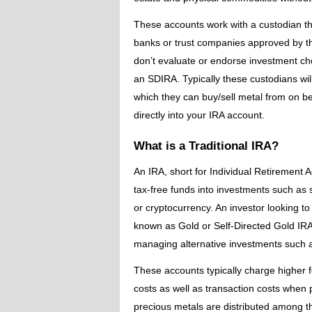
These accounts work with a custodian tha
banks or trust companies approved by th
don’t evaluate or endorse investment cho
an SDIRA. Typically these custodians wil
which they can buy/sell metal from on be
directly into your IRA account.
What is a Traditional IRA?
An IRA, short for Individual Retirement A
tax-free funds into investments such as 
or cryptocurrency. An investor looking to
known as Gold or Self-Directed Gold IRA
managing alternative investments such a
These accounts typically charge higher f
costs as well as transaction costs when 
precious metals are distributed among the