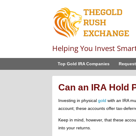
Helping You Invest Smar
Top Gold IRA Companies
Request
Can an IRA Hold 
Investing in physical
gold
with an IRA mu
account; these accounts offer tax-deferre
Keep in mind, however, that these accou
into your returns.