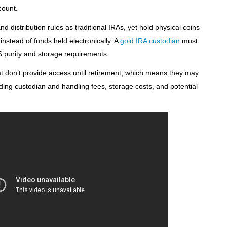
count.
d distribution rules as traditional IRAs, yet hold physical coins
nstead of funds held electronically. A
gold IRA custodian
must
S purity and storage requirements.
t don’t provide access until retirement, which means they may
uding custodian and handling fees, storage costs, and potential