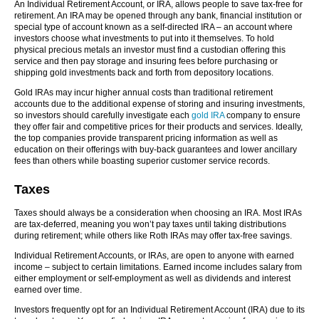
An Individual Retirement Account, or IRA, allows people to save tax-free for
retirement. An IRA may be opened through any bank, financial institution or
special type of account known as a self-directed IRA – an account where
investors choose what investments to put into it themselves. To hold
physical precious metals an investor must find a custodian offering this
service and then pay storage and insuring fees before purchasing or
shipping gold investments back and forth from depository locations.
Gold IRAs may incur higher annual costs than traditional retirement
accounts due to the additional expense of storing and insuring investments,
so investors should carefully investigate each
gold IRA
company to ensure
they offer fair and competitive prices for their products and services. Ideally,
the top companies provide transparent pricing information as well as
education on their offerings with buy-back guarantees and lower ancillary
fees than others while boasting superior customer service records.
Taxes
Taxes should always be a consideration when choosing an IRA. Most IRAs
are tax-deferred, meaning you won’t pay taxes until taking distributions
during retirement; while others like Roth IRAs may offer tax-free savings.
Individual Retirement Accounts, or IRAs, are open to anyone with earned
income – subject to certain limitations. Earned income includes salary from
either employment or self-employment as well as dividends and interest
earned over time.
Investors frequently opt for an Individual Retirement Account (IRA) due to its