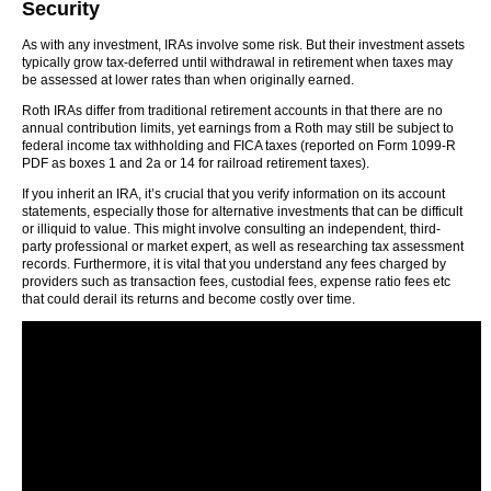
Security
As with any investment, IRAs involve some risk. But their investment assets
typically grow tax-deferred until withdrawal in retirement when taxes may
be assessed at lower rates than when originally earned.
Roth IRAs differ from traditional retirement accounts in that there are no
annual contribution limits, yet earnings from a Roth may still be subject to
federal income tax withholding and FICA taxes (reported on Form 1099-R
PDF as boxes 1 and 2a or 14 for railroad retirement taxes).
If you inherit an IRA, it’s crucial that you verify information on its account
statements, especially those for alternative investments that can be difficult
or illiquid to value. This might involve consulting an independent, third-
party professional or market expert, as well as researching tax assessment
records. Furthermore, it is vital that you understand any fees charged by
providers such as transaction fees, custodial fees, expense ratio fees etc
that could derail its returns and become costly over time.