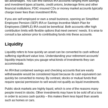
tax advantages. You can find various IRA accounts ranging from savings
and investment types at banks, credit unions, brokerage firms and other
financial institutions; FDIC-insured CDs or money market accounts typically
charge lower fees than investment IRAs.
If you are self-employed or own a small business, opening an Simplified
Employee Pension (SEP) IRA or Savings Incentive Match Plan for
Employees (SIMPLE) IRA could be beneficial. Both accounts offer high
contribution limits with flexible options that meet owners’ needs. It is wise to
consult a tax advisor prior to contributing funds into these accounts.
Liquidity
Liquidity refers to how quickly an asset can be converted to cash without
suffering significant value loss. Understanding your retirement accounts’
liquidity impacts helps you gauge what kinds of investments they can
accommodate.
An IRA that contained savings and checking accounts that are easily
withdrawable would be considered liquid because its cash equivalent can
quickly be converted to money. By contrast, stocks or mutual funds that
require special permission to sell would not qualify as liquid investments.
Public stock markets are highly liquid, which is one of the reasons many
people invest in stocks. Other investments may have to be sold off at a loss
in order to access cash quickly – this makes them less liquid than assets
such as homes or cars.