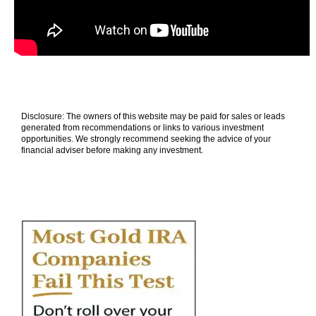
Disclosure: The owners of this website may be paid for sales or leads
generated from recommendations or links to various investment
opportunities. We strongly recommend seeking the advice of your
financial adviser before making any investment.