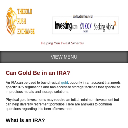
Helping You Invest Smarter
VIEW MENU
Can Gold Be in an IRA?
An IRA can be used to buy physical
gold
, but only in an account that meets
specific IRS regulations and has access to storage facilities that specialize
in precious metals and storage solutions.
Physical gold investments may require an initial, minimum investment but
can help diversify retirement portfolios. Here are answers to common
questions regarding this form of investment.
What is an IRA?