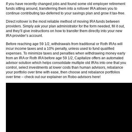
If you have recently changed jobs and found some old employer retirement
funds sitting around, transferring them into a rollover IRA allows you to
continue contributing tax-deferred to your savings plan and grow it tax-free.
Direct rollover is the most reliable method of moving IRA funds between
providers. Simply ask your plan administrator for the form needed, fill it out,
and they’ll give instructions on how to transfer them directly into your new
IRA provider’s account.
Before reaching age 59 1/2, withdrawals from traditional or Roth IRAs will
incur income taxes and a 10% penalty, unless used to fund qualified
expenses. To minimize taxes and penalties when withdrawing money early
from an IRA or Roth IRA before age 59 1/2, Capitalize offers an automated
advisor solution which helps consolidate multiple old IRAs into one that you
control, select investments at lower costs than human advisors, rebalance
your portfolio over time with ease, then choose and rebalance portfolios
over time – check out our explainer on Robo-advisors here!