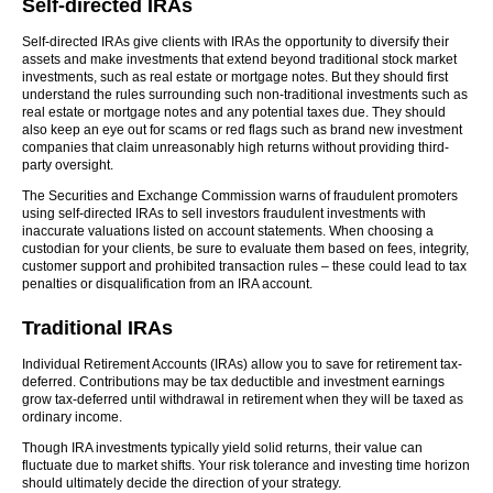
Self-directed IRAs
Self-directed IRAs give clients with IRAs the opportunity to diversify their
assets and make investments that extend beyond traditional stock market
investments, such as real estate or mortgage notes. But they should first
understand the rules surrounding such non-traditional investments such as
real estate or mortgage notes and any potential taxes due. They should
also keep an eye out for scams or red flags such as brand new investment
companies that claim unreasonably high returns without providing third-
party oversight.
The Securities and Exchange Commission warns of fraudulent promoters
using self-directed IRAs to sell investors fraudulent investments with
inaccurate valuations listed on account statements. When choosing a
custodian for your clients, be sure to evaluate them based on fees, integrity,
customer support and prohibited transaction rules – these could lead to tax
penalties or disqualification from an IRA account.
Traditional IRAs
Individual Retirement Accounts (IRAs) allow you to save for retirement tax-
deferred. Contributions may be tax deductible and investment earnings
grow tax-deferred until withdrawal in retirement when they will be taxed as
ordinary income.
Though IRA investments typically yield solid returns, their value can
fluctuate due to market shifts. Your risk tolerance and investing time horizon
should ultimately decide the direction of your strategy.