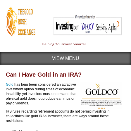
Helping You Invest Smarter
VIEW MENU
Can I Have Gold in an IRA?
Gold
has long been considered an attractive
investment option during times of economic
instability, yet investors must understand that
physical gold does not produce earnings or
pay dividends.
IRS rules regarding retirement accounts do not permit investing in
collectibles like gold IRAs; however, there are ways around these
restrictions.