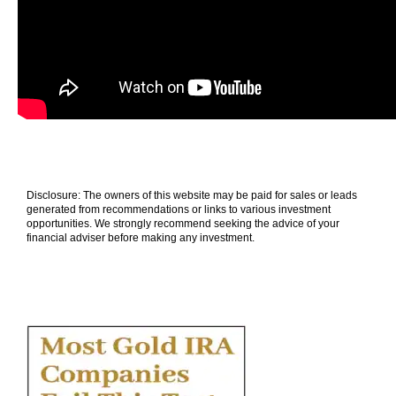
Disclosure: The owners of this website may be paid for sales or leads
generated from recommendations or links to various investment
opportunities. We strongly recommend seeking the advice of your
financial adviser before making any investment.