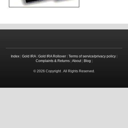
Index
|
Gold IRA
|
Gold IRA Rollover
|
Terms of service/privacy policy
|
Complaints & Returns
|
About
|
Blog
|
© 2026 Copyright . All Rights Reserved.