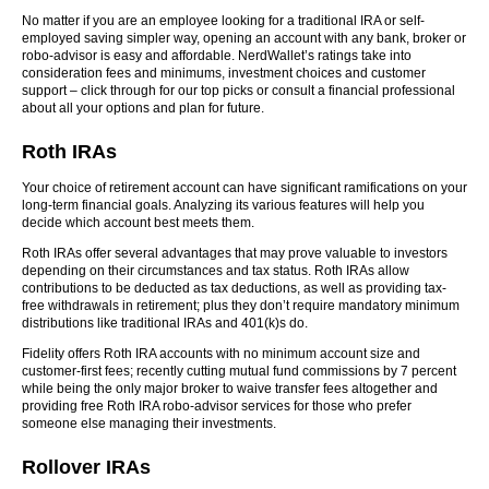
No matter if you are an employee looking for a traditional IRA or self-
employed saving simpler way, opening an account with any bank, broker or
robo-advisor is easy and affordable. NerdWallet’s ratings take into
consideration fees and minimums, investment choices and customer
support – click through for our top picks or consult a financial professional
about all your options and plan for future.
Roth IRAs
Your choice of retirement account can have significant ramifications on your
long-term financial goals. Analyzing its various features will help you
decide which account best meets them.
Roth IRAs offer several advantages that may prove valuable to investors
depending on their circumstances and tax status. Roth IRAs allow
contributions to be deducted as tax deductions, as well as providing tax-
free withdrawals in retirement; plus they don’t require mandatory minimum
distributions like traditional IRAs and 401(k)s do.
Fidelity offers Roth IRA accounts with no minimum account size and
customer-first fees; recently cutting mutual fund commissions by 7 percent
while being the only major broker to waive transfer fees altogether and
providing free Roth IRA robo-advisor services for those who prefer
someone else managing their investments.
Rollover IRAs