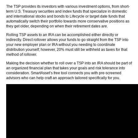
The TSP provides its investors with various investment options, from short-
term U.S. Treasury securities and index funds that specialize in domestic
and international stocks and bonds to Lifecycle or target date funds that
automatically switch their portfolio towards more conservative positions as
they get older, depending on when their retirement dates are.
Rolling TSP assets to an IRA can be accomplished either directly or
indirectly. Direct rollover allows your funds to go straight from the TSP into
your new employer plan or IRA without you needing to coordinate
distribution yourself; however, 20% must still be withheld as taxes for that
method of rollover.
Making the decision whether to roll over a TSP into an IRA should be part of
an organized financial plan that takes your goals and risk tolerance into
consideration. SmartAsset’s free tool connects you with pre-screened
advisors who can help craft an approach tailored specifically for you.