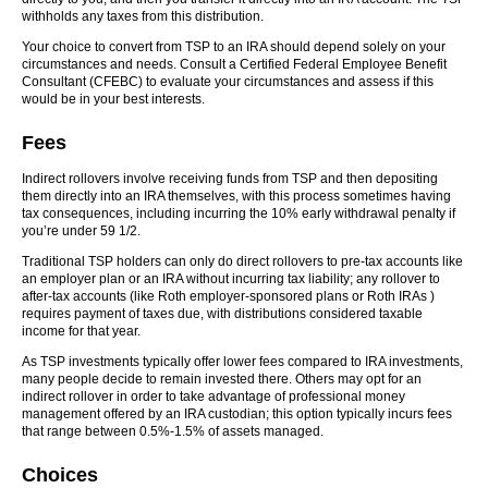
withholds any taxes from this distribution.
Your choice to convert from TSP to an IRA should depend solely on your
circumstances and needs. Consult a Certified Federal Employee Benefit
Consultant (CFEBC) to evaluate your circumstances and assess if this
would be in your best interests.
Fees
Indirect rollovers involve receiving funds from TSP and then depositing
them directly into an IRA themselves, with this process sometimes having
tax consequences, including incurring the 10% early withdrawal penalty if
you’re under 59 1/2.
Traditional TSP holders can only do direct rollovers to pre-tax accounts like
an employer plan or an IRA without incurring tax liability; any rollover to
after-tax accounts (like Roth employer-sponsored plans or Roth IRAs )
requires payment of taxes due, with distributions considered taxable
income for that year.
As TSP investments typically offer lower fees compared to IRA investments,
many people decide to remain invested there. Others may opt for an
indirect rollover in order to take advantage of professional money
management offered by an IRA custodian; this option typically incurs fees
that range between 0.5%-1.5% of assets managed.
Choices