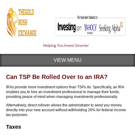
Helping You Invest Smarter
VIEW MENU
Can TSP Be Rolled Over to an IRA?
IRAs provide more investment options than TSPs do. Specifically, an IRA
enables you to hire an investment professional to manage their funds;
providing peace of mind when managing investments professionally.
Alternatively, direct rollover allows the administrator to send you money
directly into your new account without withholding 20% for federal income
tax purposes.
Taxes