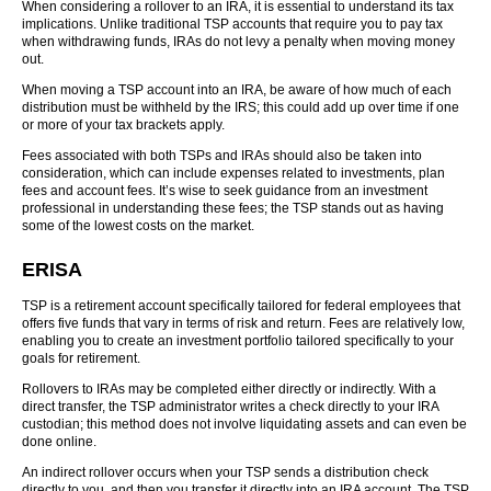
When considering a rollover to an IRA, it is essential to understand its tax
implications. Unlike traditional TSP accounts that require you to pay tax
when withdrawing funds, IRAs do not levy a penalty when moving money
out.
When moving a TSP account into an IRA, be aware of how much of each
distribution must be withheld by the IRS; this could add up over time if one
or more of your tax brackets apply.
Fees associated with both TSPs and IRAs should also be taken into
consideration, which can include expenses related to investments, plan
fees and account fees. It’s wise to seek guidance from an investment
professional in understanding these fees; the TSP stands out as having
some of the lowest costs on the market.
ERISA
TSP is a retirement account specifically tailored for federal employees that
offers five funds that vary in terms of risk and return. Fees are relatively low,
enabling you to create an investment portfolio tailored specifically to your
goals for retirement.
Rollovers to IRAs may be completed either directly or indirectly. With a
direct transfer, the TSP administrator writes a check directly to your IRA
custodian; this method does not involve liquidating assets and can even be
done online.
An indirect rollover occurs when your TSP sends a distribution check
directly to you, and then you transfer it directly into an IRA account. The TSP