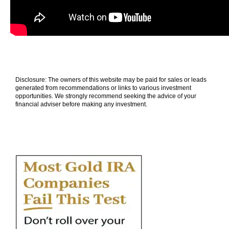
Disclosure: The owners of this website may be paid for sales or leads
generated from recommendations or links to various investment
opportunities. We strongly recommend seeking the advice of your
financial adviser before making any investment.