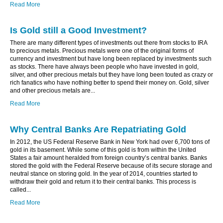
Read More
Is Gold still a Good Investment?
There are many different types of investments out there from stocks to IRA
to precious metals. Precious metals were one of the original forms of
currency and investment but have long been replaced by investments such
as stocks. There have always been people who have invested in gold,
silver, and other precious metals but they have long been touted as crazy or
rich fanatics who have nothing better to spend their money on. Gold, silver
and other precious metals are...
Read More
Why Central Banks Are Repatriating Gold
In 2012, the US Federal Reserve Bank in New York had over 6,700 tons of
gold in its basement. While some of this gold is from within the United
States a fair amount heralded from foreign country’s central banks. Banks
stored the gold with the Federal Reserve because of its secure storage and
neutral stance on storing gold. In the year of 2014, countries started to
withdraw their gold and return it to their central banks. This process is
called...
Read More