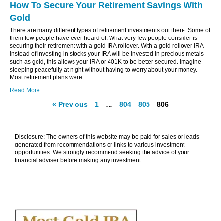
How To Secure Your Retirement Savings With
Gold
There are many different types of retirement investments out there. Some of
them few people have ever heard of. What very few people consider is
securing their retirement with a gold IRA rollover. With a gold rollover IRA
instead of investing in stocks your IRA will be invested in precious metals
such as gold, this allows your IRA or 401K to be better secured. Imagine
sleeping peacefully at night without having to worry about your money.
Most retirement plans were...
Read More
« Previous
1
…
804
805
806
Disclosure: The owners of this website may be paid for sales or leads
generated from recommendations or links to various investment
opportunities. We strongly recommend seeking the advice of your
financial adviser before making any investment.