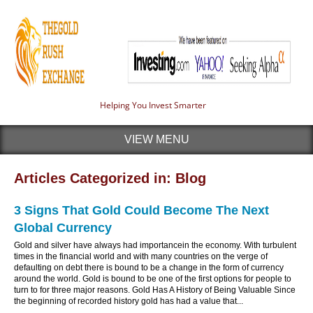
Helping You Invest Smarter
VIEW MENU
Articles Categorized in: Blog
3 Signs That Gold Could Become The Next
Global Currency
Gold and silver have always had importancein the economy. With turbulent
times in the financial world and with many countries on the verge of
defaulting on debt there is bound to be a change in the form of currency
around the world. Gold is bound to be one of the first options for people to
turn to for three major reasons. Gold Has A History of Being Valuable Since
the beginning of recorded history gold has had a value that...