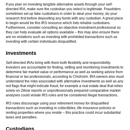
If you plan on investing tangible alternative assets through your self-
directed IRA, make sure the custodian you select is legitimate. Fraudsters
sometimes set up fake custodians in order to steal your money; do your
research first before depositing any funds with any custodian. A great place
to begin would be this IRS resource which lists reliable custodians.
Furthermore, consider consulting an objective investment professional so
they can help evaluate all options available – this may also ensure there
are no violations such as investing with prohibited transactions such as
investing with certain individuals disqualified.
Investments
Self-directed IRAs bring with them both flexibility and responsibility.
Investors are accountable for finding, vetting and monitoring investments to
determine fair market value or performance as well as seeking advice from
financial or tax professionals, according to Chisholm. IRA owners also must
understand the risks associated with alternative investments as well as any
red flags that might indicate fraud; for example a real estate deal that relies
solely on Zillow reports or unprofessionally prepared comparative market
analyses could violate IRS rules and be considered illegal transactions.
IRS rules discourage using your retirement money for disqualified
transactions such as investing in collectibles, life insurance policies or
renting properties where you reside – this practice could incur substantial
taxes and penalties.
Custodians