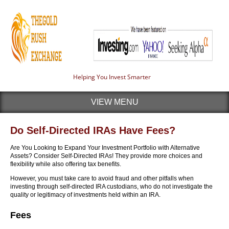
Helping You Invest Smarter
VIEW MENU
Do Self-Directed IRAs Have Fees?
Are You Looking to Expand Your Investment Portfolio with Alternative
Assets? Consider Self-Directed IRAs! They provide more choices and
flexibility while also offering tax benefits.
However, you must take care to avoid fraud and other pitfalls when
investing through self-directed IRA custodians, who do not investigate the
quality or legitimacy of investments held within an IRA.
Fees