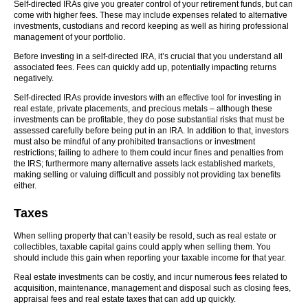
Self-directed IRAs give you greater control of your retirement funds, but can
come with higher fees. These may include expenses related to alternative
investments, custodians and record keeping as well as hiring professional
management of your portfolio.
Before investing in a self-directed IRA, it’s crucial that you understand all
associated fees. Fees can quickly add up, potentially impacting returns
negatively.
Self-directed IRAs provide investors with an effective tool for investing in
real estate, private placements, and precious metals – although these
investments can be profitable, they do pose substantial risks that must be
assessed carefully before being put in an IRA. In addition to that, investors
must also be mindful of any prohibited transactions or investment
restrictions; failing to adhere to them could incur fines and penalties from
the IRS; furthermore many alternative assets lack established markets,
making selling or valuing difficult and possibly not providing tax benefits
either.
Taxes
When selling property that can’t easily be resold, such as real estate or
collectibles, taxable capital gains could apply when selling them. You
should include this gain when reporting your taxable income for that year.
Real estate investments can be costly, and incur numerous fees related to
acquisition, maintenance, management and disposal such as closing fees,
appraisal fees and real estate taxes that can add up quickly.