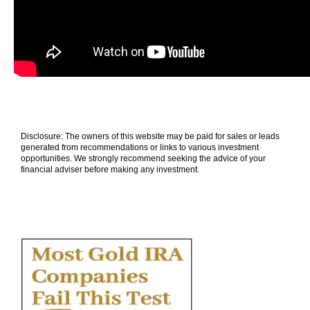
Disclosure: The owners of this website may be paid for sales or leads
generated from recommendations or links to various investment
opportunities. We strongly recommend seeking the advice of your
financial adviser before making any investment.