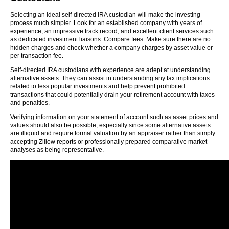
Selecting an ideal self-directed IRA custodian will make the investing
process much simpler. Look for an established company with years of
experience, an impressive track record, and excellent client services such
as dedicated investment liaisons. Compare fees: Make sure there are no
hidden charges and check whether a company charges by asset value or
per transaction fee.
Self-directed IRA custodians with experience are adept at understanding
alternative assets. They can assist in understanding any tax implications
related to less popular investments and help prevent prohibited
transactions that could potentially drain your retirement account with taxes
and penalties.
Verifying information on your statement of account such as asset prices and
values should also be possible, especially since some alternative assets
are illiquid and require formal valuation by an appraiser rather than simply
accepting Zillow reports or professionally prepared comparative market
analyses as being representative.