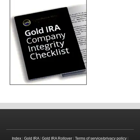
Index
|
Gold IRA
|
Gold IRA Rollover
|
Terms of service/privacy policy
|