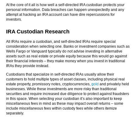
At the core of it all is how well a self-directed IRA custodian protects your
personal information. Data breaches can happen unexpectedly and any
attempt at hacking an IRA account can have dire repercussions for
investors.
IRA Custodian Research
All IRAs require a custodian, and self-directed IRAs require special
consideration when selecting one. Banks or investment companies such as
Wells Fargo or Vanguard typically do not advise investing in alternative
assets such as real estate or private equity because this would go against
their financial interests – they make money when you invest in traditional
IRAs they provide instead.
Custodians that specialize in self-directed IRAs usually allow their
customers to hold multiple types of asset classes, including physical real
estate property, promissory notes, cryptocurrencies,
gold
and privately held
businesses. While these investments are more risky than traditional
securities and require increased due diligence to protect against fraudsters
in this space. When selecting your custodian it’s also important to keep
miscellaneous fees in mind as these may impact overall returns – some
include miscellaneous fees within custody fees while others itemize
separately.