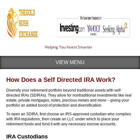
Helping You Invest Smarter
VIEW MENU
How Does a Self Directed IRA Work?
Diversify your retirement portfolio beyond traditional assets with self-
directed IRAs (SDIRAs). They allow for nontraditional investments like real
estate, private mortgages, notes, precious metals and more – giving your
portfolio an added boost of protection and diversification.
To open an SDIRA, first choose an IRS-approved custodian who complies
with IRA regulations, then create an LLC under which to place your
retirement funds and fund it with any necessary escrow accounts.
IRA Custodians