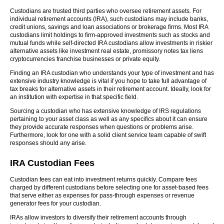
Custodians are trusted third parties who oversee retirement assets. For
individual retirement accounts (IRA), such custodians may include banks,
credit unions, savings and loan associations or brokerage firms. Most IRA
custodians limit holdings to firm-approved investments such as stocks and
mutual funds while self-directed IRA custodians allow investments in riskier
alternative assets like investment real estate, promissory notes tax liens
cryptocurrencies franchise businesses or private equity.
Finding an IRA custodian who understands your type of investment and has
extensive industry knowledge is vital if you hope to take full advantage of
tax breaks for alternative assets in their retirement account. Ideally, look for
an institution with expertise in that specific field.
Sourcing a custodian who has extensive knowledge of IRS regulations
pertaining to your asset class as well as any specifics about it can ensure
they provide accurate responses when questions or problems arise.
Furthermore, look for one with a solid client service team capable of swift
responses should any arise.
IRA Custodian Fees
Custodian fees can eat into investment returns quickly. Compare fees
charged by different custodians before selecting one for asset-based fees
that serve either as expenses for pass-through expenses or revenue
generator fees for your custodian.
IRAs allow investors to diversify their retirement accounts through