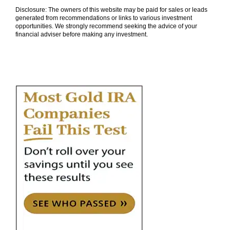
Disclosure: The owners of this website may be paid for sales or leads
generated from recommendations or links to various investment
opportunities. We strongly recommend seeking the advice of your
financial adviser before making any investment.