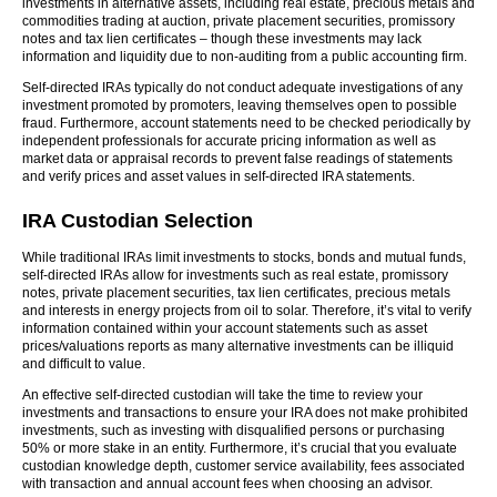
investments in alternative assets, including real estate, precious metals and
commodities trading at auction, private placement securities, promissory
notes and tax lien certificates – though these investments may lack
information and liquidity due to non-auditing from a public accounting firm.
Self-directed IRAs typically do not conduct adequate investigations of any
investment promoted by promoters, leaving themselves open to possible
fraud. Furthermore, account statements need to be checked periodically by
independent professionals for accurate pricing information as well as
market data or appraisal records to prevent false readings of statements
and verify prices and asset values in self-directed IRA statements.
IRA Custodian Selection
While traditional IRAs limit investments to stocks, bonds and mutual funds,
self-directed IRAs allow for investments such as real estate, promissory
notes, private placement securities, tax lien certificates, precious metals
and interests in energy projects from oil to solar. Therefore, it’s vital to verify
information contained within your account statements such as asset
prices/valuations reports as many alternative investments can be illiquid
and difficult to value.
An effective self-directed custodian will take the time to review your
investments and transactions to ensure your IRA does not make prohibited
investments, such as investing with disqualified persons or purchasing
50% or more stake in an entity. Furthermore, it’s crucial that you evaluate
custodian knowledge depth, customer service availability, fees associated
with transaction and annual account fees when choosing an advisor.