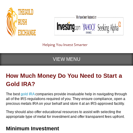
Helping You Invest Smarter
VIEW MENU
How Much Money Do You Need to Start a
Gold IRA?
The best
gold IRA
companies provide invaluable help in navigating through
all of the IRS regulations required of you. They ensure compliance, open a
precious metals IRA on your behalf and store it at an IRS-approved facility.
They should also offer educational resources to assist with selecting the
appropriate type of metal for investment and offer transparent fees upfront.
Minimum Investment