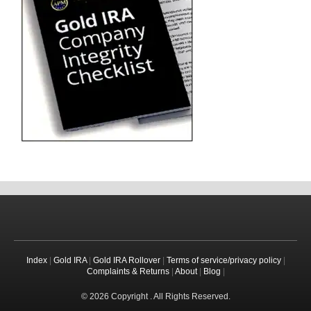
Index
|
Gold IRA
|
Gold IRA Rollover
|
Terms of service/privacy policy
|
Complaints & Returns
|
About
|
Blog
|
© 2026 Copyright . All Rights Reserved.