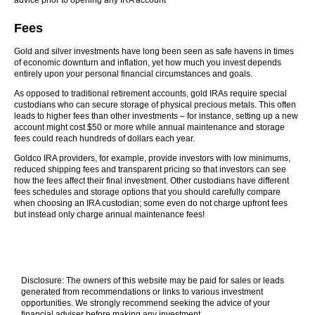
advice prior to opening any IRA account
Fees
Gold and silver investments have long been seen as safe havens in times
of economic downturn and inflation, yet how much you invest depends
entirely upon your personal financial circumstances and goals.
As opposed to traditional retirement accounts, gold IRAs require special
custodians who can secure storage of physical precious metals. This often
leads to higher fees than other investments – for instance, setting up a new
account might cost $50 or more while annual maintenance and storage
fees could reach hundreds of dollars each year.
Goldco IRA providers, for example, provide investors with low minimums,
reduced shipping fees and transparent pricing so that investors can see
how the fees affect their final investment. Other custodians have different
fees schedules and storage options that you should carefully compare
when choosing an IRA custodian; some even do not charge upfront fees
but instead only charge annual maintenance fees!
Disclosure: The owners of this website may be paid for sales or leads
generated from recommendations or links to various investment
opportunities. We strongly recommend seeking the advice of your
financial adviser before making any investment.