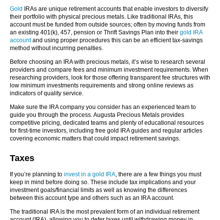
Gold
IRAs are unique retirement accounts that enable investors to diversify
their portfolio with physical precious metals. Like traditional IRAs, this
account must be funded from outside sources; often by moving funds from
an existing 401(k), 457, pension or Thrift Savings Plan into their
gold IRA
account
and using proper procedures this can be an efficient tax-savings
method without incurring penalties.
Before choosing an IRA with precious metals, it’s wise to research several
providers and compare fees and minimum investment requirements. When
researching providers, look for those offering transparent fee structures with
low minimum investments requirements and strong online reviews as
indicators of quality service.
Make sure the IRA company you consider has an experienced team to
guide you through the process. Augusta Precious Metals provides
competitive pricing, dedicated teams and plenty of educational resources
for first-time investors, including free gold IRA guides and regular articles
covering economic matters that could impact retirement savings.
Taxes
If you’re planning to
invest in
a gold IRA
, there are a few things you must
keep in mind before doing so. These include tax implications and your
investment goals/financial limits as well as knowing the differences
between this account type and others such as an IRA account.
The traditional IRA is the most prevalent form of an individual retirement
account (IRA), allowing you to defer taxes until withdrawing money in