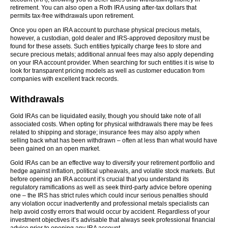
retirement. You can also open a Roth IRA using after-tax dollars that
permits tax-free withdrawals upon retirement.
Once you open an IRA account to purchase physical precious metals,
however, a custodian, gold dealer and IRS-approved depository must be
found for these assets. Such entities typically charge fees to store and
secure precious metals; additional annual fees may also apply depending
on your IRA account provider. When searching for such entities it is wise to
look for transparent pricing models as well as customer education from
companies with excellent track records.
Withdrawals
Gold IRAs can be liquidated easily, though you should take note of all
associated costs. When opting for physical withdrawals there may be fees
related to shipping and storage; insurance fees may also apply when
selling back what has been withdrawn – often at less than what would have
been gained on an open market.
Gold IRAs can be an effective way to diversify your retirement portfolio and
hedge against inflation, political upheavals, and volatile stock markets. But
before opening an IRA account it’s crucial that you understand its
regulatory ramifications as well as seek third-party advice before opening
one – the IRS has strict rules which could incur serious penalties should
any violation occur inadvertently and professional metals specialists can
help avoid costly errors that would occur by accident. Regardless of your
investment objectives it’s advisable that always seek professional financial