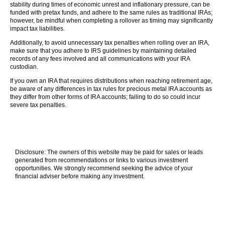
stability during times of economic unrest and inflationary pressure, can be
funded with pretax funds, and adhere to the same rules as traditional IRAs;
however, be mindful when completing a rollover as timing may significantly
impact tax liabilities.
Additionally, to avoid unnecessary tax penalties when rolling over an IRA,
make sure that you adhere to IRS guidelines by maintaining detailed
records of any fees involved and all communications with your IRA
custodian.
If you own an IRA that requires distributions when reaching retirement age,
be aware of any differences in tax rules for precious metal IRA accounts as
they differ from other forms of IRA accounts; failing to do so could incur
severe tax penalties.
Disclosure: The owners of this website may be paid for sales or leads
generated from recommendations or links to various investment
opportunities. We strongly recommend seeking the advice of your
financial adviser before making any investment.