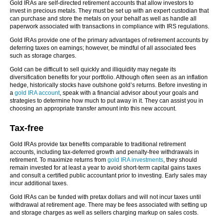
Gold IRAs are self-directed retirement accounts that allow investors to
invest in precious metals. They must be set up with an expert custodian that
can purchase and store the metals on your behalf as well as handle all
paperwork associated with transactions in compliance with IRS regulations.
Gold IRAs provide one of the primary advantages of retirement accounts by
deferring taxes on earnings; however, be mindful of all associated fees
such as storage charges.
Gold can be difficult to sell quickly and illiquidity may negate its
diversification benefits for your portfolio. Although often seen as an inflation
hedge, historically stocks have outshone gold’s returns. Before investing in
a
gold IRA account
, speak with a financial advisor about your goals and
strategies to determine how much to put away in it. They can assist you in
choosing an appropriate transfer amount into this new account.
Tax-free
Gold IRAs provide tax benefits comparable to traditional retirement
accounts, including tax-deferred growth and penalty-free withdrawals in
retirement. To maximize returns from
gold IRA investments
, they should
remain invested for at least a year to avoid short-term capital gains taxes
and consult a certified public accountant prior to investing. Early sales may
incur additional taxes.
Gold IRAs can be funded with pretax dollars and will not incur taxes until
withdrawal at retirement age. There may be fees associated with setting up
and storage charges as well as sellers charging markup on sales costs.