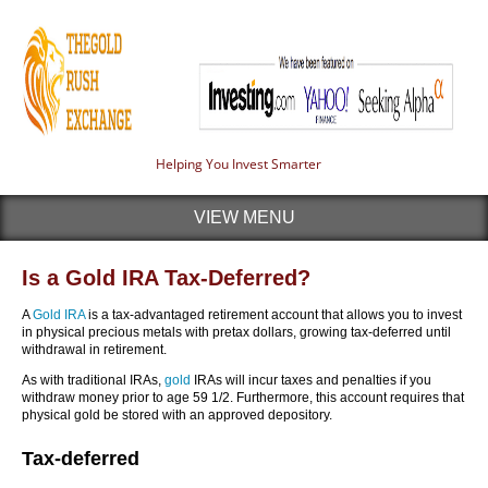
Helping You Invest Smarter
VIEW MENU
Is a Gold IRA Tax-Deferred?
A
Gold IRA
is a tax-advantaged retirement account that allows you to invest
in physical precious metals with pretax dollars, growing tax-deferred until
withdrawal in retirement.
As with traditional IRAs,
gold
IRAs will incur taxes and penalties if you
withdraw money prior to age 59 1/2. Furthermore, this account requires that
physical gold be stored with an approved depository.
Tax-deferred