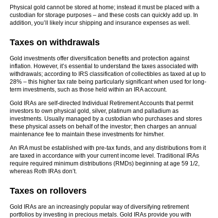
Physical gold cannot be stored at home; instead it must be placed with a
custodian for storage purposes – and these costs can quickly add up. In
addition, you’ll likely incur shipping and insurance expenses as well.
Taxes on withdrawals
Gold investments offer diversification benefits and protection against
inflation. However, it’s essential to understand the taxes associated with
withdrawals; according to IRS classification of collectibles as taxed at up to
28% – this higher tax rate being particularly significant when used for long-
term investments, such as those held within an IRA account.
Gold IRAs are self-directed Individual Retirement Accounts that permit
investors to own physical gold, silver, platinum and palladium as
investments. Usually managed by a custodian who purchases and stores
these physical assets on behalf of the investor; then charges an annual
maintenance fee to maintain these investments for him/her.
An IRA must be established with pre-tax funds, and any distributions from it
are taxed in accordance with your current income level. Traditional IRAs
require required minimum distributions (RMDs) beginning at age 59 1/2,
whereas Roth IRAs don’t.
Taxes on rollovers
Gold IRAs are an increasingly popular way of diversifying retirement
portfolios by investing in precious metals. Gold IRAs provide you with