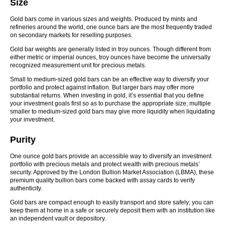
Size
Gold bars come in various sizes and weights. Produced by mints and
refineries around the world, one ounce bars are the most frequently traded
on secondary markets for reselling purposes.
Gold bar weights are generally listed in troy ounces. Though different from
either metric or imperial ounces, troy ounces have become the universally
recognized measurement unit for precious metals.
Small to medium-sized gold bars can be an effective way to diversify your
portfolio and protect against inflation. But larger bars may offer more
substantial returns. When investing in gold, it’s essential that you define
your investment goals first so as to purchase the appropriate size; multiple
smaller to medium-sized gold bars may give more liquidity when liquidating
your investment.
Purity
One ounce gold bars provide an accessible way to diversify an investment
portfolio with precious metals and protect wealth with precious metals’
security. Approved by the London Bullion Market Association (LBMA), these
premium quality bullion bars come backed with assay cards to verify
authenticity.
Gold bars are compact enough to easily transport and store safely; you can
keep them at home in a safe or securely deposit them with an institution like
an independent vault or depository.