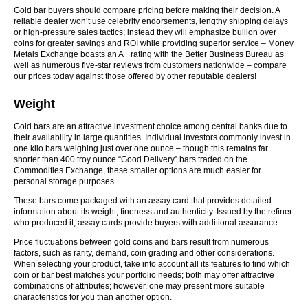
Gold bar buyers should compare pricing before making their decision. A
reliable dealer won’t use celebrity endorsements, lengthy shipping delays
or high-pressure sales tactics; instead they will emphasize bullion over
coins for greater savings and ROI while providing superior service – Money
Metals Exchange boasts an A+ rating with the Better Business Bureau as
well as numerous five-star reviews from customers nationwide – compare
our prices today against those offered by other reputable dealers!
Weight
Gold bars are an attractive investment choice among central banks due to
their availability in large quantities. Individual investors commonly invest in
one kilo bars weighing just over one ounce – though this remains far
shorter than 400 troy ounce “Good Delivery” bars traded on the
Commodities Exchange, these smaller options are much easier for
personal storage purposes.
These bars come packaged with an assay card that provides detailed
information about its weight, fineness and authenticity. Issued by the refiner
who produced it, assay cards provide buyers with additional assurance.
Price fluctuations between gold coins and bars result from numerous
factors, such as rarity, demand, coin grading and other considerations.
When selecting your product, take into account all its features to find which
coin or bar best matches your portfolio needs; both may offer attractive
combinations of attributes; however, one may present more suitable
characteristics for you than another option.