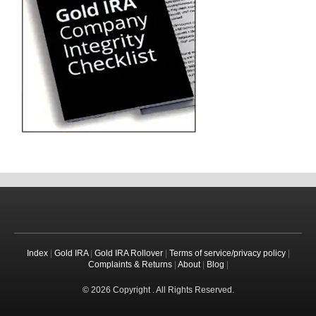
Index
|
Gold IRA
|
Gold IRA Rollover
|
Terms of service/privacy policy
|
Complaints & Returns
|
About
|
Blog
|
© 2026 Copyright . All Rights Reserved.