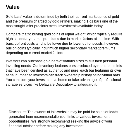
Value
Gold bars’ value is determined by both their current market price of gold
and the premium charged by gold refiners, making 1 oz bars one of the
most sought-after precious metal investments available today.
Compare that to buying gold coins of equal weight, which typically require
high secondary-market premiums due to market factors at the time. With
bars, upfront costs tend to be lower due to lower upfront costs; however,
bullion coins typically incur much higher secondary market premiums
depending on current market factors.
Investors can purchase gold bars of various sizes to suit their personal
investing needs. Our inventory features bars produced by reputable mints
that have been certified as authentic and pure, each bar featuring its own
serial number so investors can track ownership history of individual bars.
You can store your investment at home or take advantage of professional
storage services like Delaware Depository to safeguard it.
Disclosure: The owners of this website may be paid for sales or leads
generated from recommendations or links to various investment
opportunities. We strongly recommend seeking the advice of your
financial adviser before making any investment.