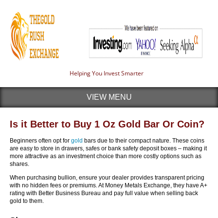
Helping You Invest Smarter
VIEW MENU
Is it Better to Buy 1 Oz Gold Bar Or Coin?
Beginners often opt for
gold
bars due to their compact nature. These coins
are easy to store in drawers, safes or bank safety deposit boxes – making it
more attractive as an investment choice than more costly options such as
shares.
When purchasing bullion, ensure your dealer provides transparent pricing
with no hidden fees or premiums. At Money Metals Exchange, they have A+
rating with Better Business Bureau and pay full value when selling back
gold to them.