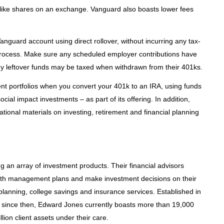
e like shares on an exchange. Vanguard also boasts lower fees
anguard account using direct rollover, without incurring any tax-
e process. Make sure any scheduled employer contributions have
any leftover funds may be taxed when withdrawn from their 401ks.
t portfolios when you convert your 401k to an IRA, using funds
ocial impact investments – as part of its offering. In addition,
cational materials on investing, retirement and financial planning
g an array of investment products. Their financial advisors
wealth management plans and make investment decisions on their
t planning, college savings and insurance services. Established in
i since then, Edward Jones currently boasts more than 19,000
lion client assets under their care.