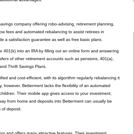
savings company offering robo-advising, retirement planning,
w fees and automated rebalancing to assist retirees in
de a satisfaction guarantee as well as free basic plans.
r 401(k) into an IRA by filling out an online form and answering
nsfers of other retirement accounts such as pensions, 401(a),
 and Thrift Savings Plans.
fied and cost-efficient, with its algorithm regularly rebalancing it
y, however, Betterment lacks the flexibility of an automated
 children. Their mobile app gives access to your investment,
ay from home and deposits into Betterment can usually be
 of deposit.
sors and offers many attractive features. Their investment