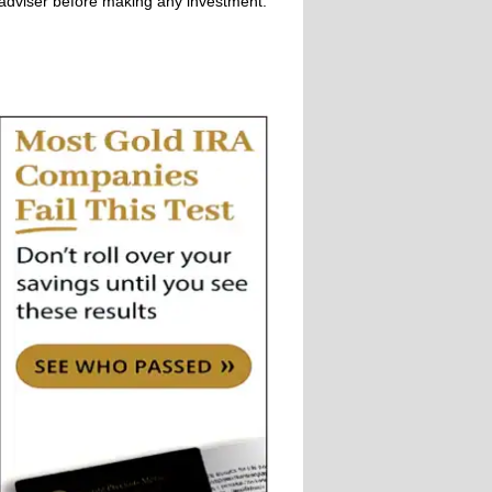
adviser before making any investment.