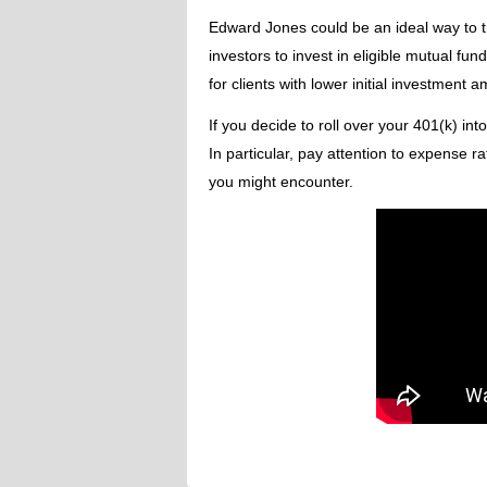
Edward Jones could be an ideal way to t
investors to invest in eligible mutual fu
for clients with lower initial investment 
If you decide to roll over your 401(k) int
In particular, pay attention to expense ra
you might encounter.