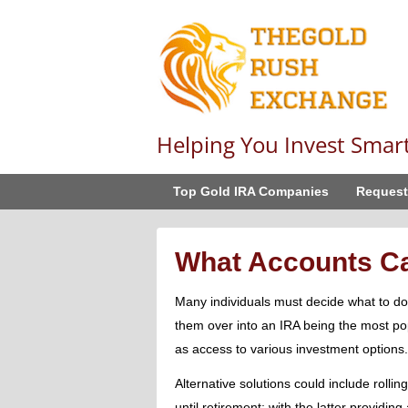
Helping You Invest Smar
Top Gold IRA Companies
Request
What Accounts Can
Many individuals must decide what to do 
them over into an IRA being the most po
as access to various investment options.
Alternative solutions could include rollin
until retirement; with the latter providin