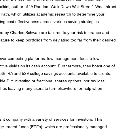
lkiel, author of “A Random Walk Down Wall Street”. Wealthfront
ol Path, which utilizes academic research to determine your
ing cost effectiveness across various saving strategies.
 by Charles Schwab are tailored to your risk tolerance and
eature to keep portfolios from deviating too far from their desired
over competing platforms: low management fees, a low
ive yields on its cash account. Furthermore, they boast one of
oth IRA and 529 college savings accounts available to clients.
de DIY investing or fractional shares options, nor tax loss
thus leaving many users to turn elsewhere for help when
nt company with a variety of services for investors. This
ge-traded funds (ETFs), which are professionally managed