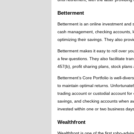
Betterment
Betterment is an online investment and 
cash management, checking accounts, lo
optimizing their savings. They also provi
Betterment makes it easy to roll over you
a few questions. They also facilitate tra
457(b), profit sharing plans, stock plans
Betterment’s Core Portfolio is well-diversi
to maintain optimal returns. Unfortunatel
trading account or custodial account for
savings, and checking accounts when aw
invested within one or two business days
Wealthfront
Wealthfront is one of the first robo-advi