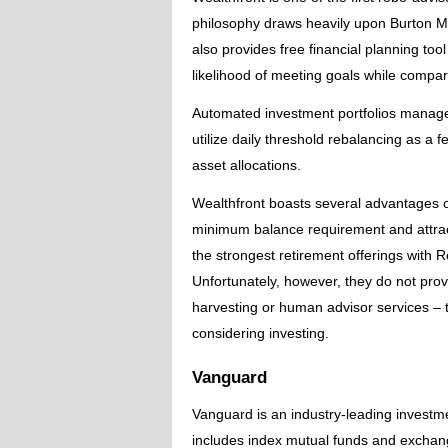
philosophy draws heavily upon Burton Ma
also provides free financial planning to
likelihood of meeting goals while compar
Automated investment portfolios managed
utilize daily threshold rebalancing as a f
asset allocations.
Wealthfront boasts several advantages 
minimum balance requirement and attract
the strongest retirement offerings with R
Unfortunately, however, they do not provi
harvesting or human advisor services – 
considering investing.
Vanguard
Vanguard is an industry-leading investme
includes index mutual funds and exchan