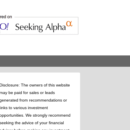
Disclosure: The owners of this website
may be paid for sales or leads
generated from recommendations or
links to various investment
opportunities. We strongly recommend
seeking the advice of your financial