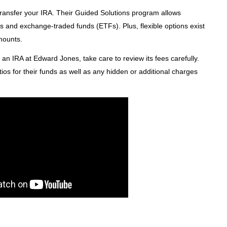
ransfer your IRA. Their Guided Solutions program allows
nds and exchange-traded funds (ETFs). Plus, flexible options exist
amounts.
o an IRA at Edward Jones, take care to review its fees carefully.
tios for their funds as well as any hidden or additional charges