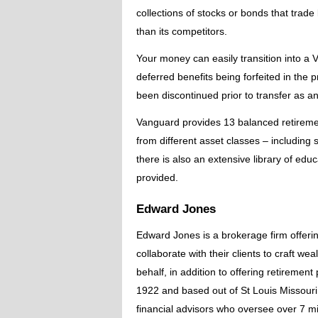
collections of stocks or bonds that trad
than its competitors.
Your money can easily transition into a V
deferred benefits being forfeited in th
been discontinued prior to transfer as 
Vanguard provides 13 balanced retiremen
from different asset classes – including s
there is also an extensive library of edu
provided.
Edward Jones
Edward Jones is a brokerage firm offerin
collaborate with their clients to craft 
behalf, in addition to offering retiremen
1922 and based out of St Louis Missour
financial advisors who oversee over 7 mil