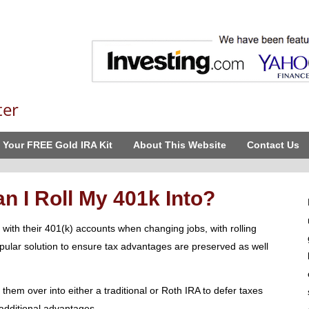
ter
 Your FREE Gold IRA Kit
About This Website
Contact Us
 I Roll My 401k Into?
with their 401(k) accounts when changing jobs, with rolling
pular solution to ensure tax advantages are preserved as well
g them over into either a traditional or Roth IRA to defer taxes
g additional advantages.