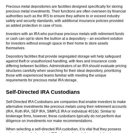
Precious metal depositories are facilities designed specifically for storing
precious metal investments. Their functions are often overseen by financial
authorities such as the IRS to ensure they adhere to or exceed industry
safety and security standards, with additional insurance policies provided
as added protection in case of loss.
Investors with an IRA who purchase precious metals with retirement funds
or cash can opt to store the bullion at a depository – an excellent solution
for investors without enough space in their home to store assets
themselves.
Depository facilities that provide segregated storage will help safeguard
against theft or unauthorized handling, with fees and insurance costs
differing between facilities. Administrators of an IRA should evaluate pricing
structures carefully when searching for their ideal depository, prioritizing
those with experienced teams familiar with meeting the unique
requirements for precious metal IRA storage.
Self-Directed IRA Custodians
Self-Directed IRA Custodians are companies that enable investors to make
alternative investments like precious metals using their retirement accounts
(IRA, Roth IRA, SEP IRA, SIMPLE IRA or individual 401(k). Similar to
brokerage firms, however, these custodians typically do not perform due
diligence on investments nor make recommendations.
When selecting a self-directed IRA custodian, it is vital that they possess