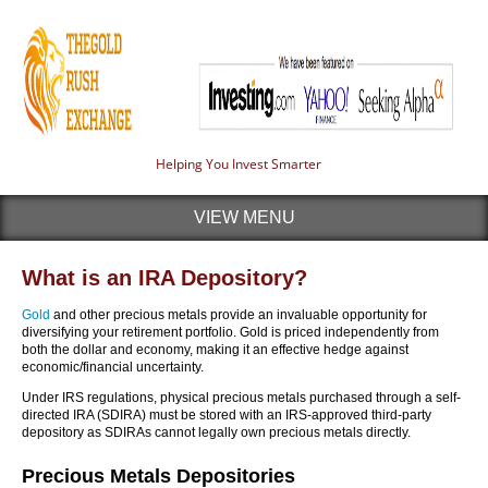
Helping You Invest Smarter
VIEW MENU
What is an IRA Depository?
Gold
and other precious metals provide an invaluable opportunity for
diversifying your retirement portfolio. Gold is priced independently from
both the dollar and economy, making it an effective hedge against
economic/financial uncertainty.
Under IRS regulations, physical precious metals purchased through a self-
directed IRA (SDIRA) must be stored with an IRS-approved third-party
depository as SDIRAs cannot legally own precious metals directly.
Precious Metals Depositories