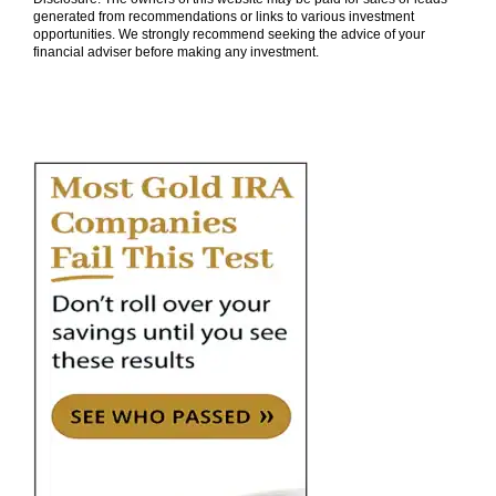
generated from recommendations or links to various investment
opportunities. We strongly recommend seeking the advice of your
financial adviser before making any investment.