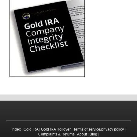
Index
|
Gold IRA
|
Gold IRA Rollover
|
Terms of service/privacy policy
|
Complaints & Returns
|
About
|
Blog
|