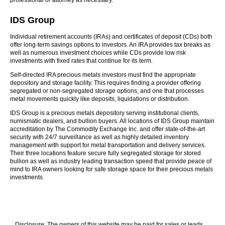
professional or attorney as necessary.
IDS Group
Individual retirement accounts (IRAs) and certificates of deposit (CDs) both
offer long-term savings options to investors. An IRA provides tax breaks as
well as numerous investment choices while CDs provide low risk
investments with fixed rates that continue for its term.
Self-directed IRA precious metals investors must find the appropriate
depository and storage facility. This requires finding a provider offering
segregated or non-segregated storage options, and one that processes
metal movements quickly like deposits, liquidations or distribution.
IDS Group is a precious metals depository serving institutional clients,
numismatic dealers, and bullion buyers. All locations of IDS Group maintain
accreditation by The Commodity Exchange Inc. and offer state-of-the-art
security with 24/7 surveillance as well as highly detailed inventory
management with support for metal transportation and delivery services.
Their three locations feature secure fully segregated storage for stored
bullion as well as industry leading transaction speed that provide peace of
mind to IRA owners looking for safe storage space for their precious metals
investments.
Disclosure: The owners of this website may be paid for sales or leads