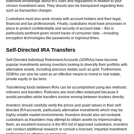
extensive knowledge about IRS rules and regulations in relation to your
chosen investment area. They should also be transparent regarding fees
such as transaction charges.
Custodians must also work closely with account holders and their legal,
financial and tax professionals. Finally, custodians must have processes in
place to protect confidentiality and security of account data – this is
particularly pertinent given recent hacks of consumer data – including
encryption technologies like passwords or login/out times.
Self-Directed IRA Transfers
Self-Directed Individual Retirement Accounts (SDIRAs) have become
popular investments among investors looking to diversify their portfolio with
alternative assets, including precious metals such as gold. Furthermore,
SDIRAs can also be used as an effective means to invest in real estate,
private equity or tax liens.
Transferring funds between IRAs can be accomplished using two methods:
rollovers and transfers. Rollovers are most often employed because it
avoids penalties while transfers involve moving between trustees directly.
Investors should carefully verify the prices and asset values in their self-
directed IRA accounts, particularly alternative investments which may be
highly volatile market environments. Investors should also vet nonbank
custodians as fraudsters may attempt to obtain assets by impersonating
them; an excellent resource is the IRS list of approved custodians; investors
can conduct additional research or consult a licensed, impartial investment