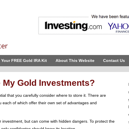
ter
 Your FREE Gold IRA Kit
About This Website
Contact Us
e My Gold Investments?
ntial that you carefully consider where to store it. There are
ou each of which offer their own set of advantages and
 investment, but can come with hidden dangers. To protect the
, only confidantes should know its location.