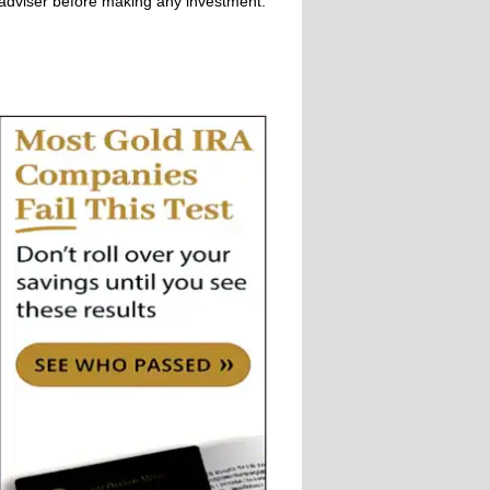
adviser before making any investment.