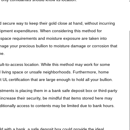
ecure way to keep their gold close at hand, without incurring
quipment expenditures. When considering this method for
that space requirements and moisture exposure are taken into
mage your precious bullion to moisture damage or corrosion that
me.
cult-to-access location. While this method may work for some
ited living space or unsafe neighborhoods. Furthermore, home
UL certification that are large enough to hold all your bullion.
stments is placing them in a bank safe deposit box or third-party
increase their security, be mindful that items stored here may
dditionally access to contents may be limited due to bank hours.
ld with a bank, a safe deposit box could provide the ideal