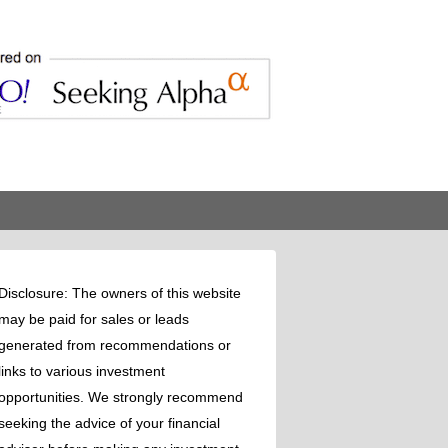
Disclosure: The owners of this website
may be paid for sales or leads
generated from recommendations or
links to various investment
opportunities. We strongly recommend
seeking the advice of your financial