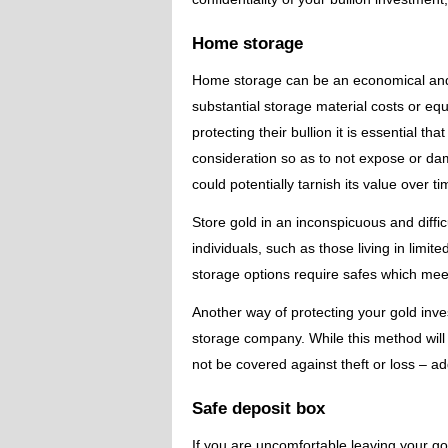
Home storage
Home storage can be an economical and s
substantial storage material costs or e
protecting their bullion it is essential 
consideration so as to not expose or da
could potentially tarnish its value over ti
Store gold in an inconspicuous and diffi
individuals, such as those living in lim
storage options require safes which meet 
Another way of protecting your gold inve
storage company. While this method will 
not be covered against theft or loss – a
Safe deposit box
If you are uncomfortable leaving your go