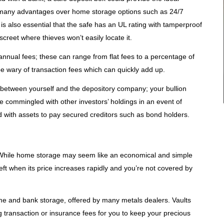
r many advantages over home storage options such as 24/7
t is also essential that the safe has an UL rating with tamperproof
creet where thieves won’t easily locate it.
nnual fees; these can range from flat fees to a percentage of
be wary of transaction fees which can quickly add up.
t between yourself and the depository company; your bullion
 commingled with other investors’ holdings in an event of
d with assets to pay secured creditors such as bond holders.
 While home storage may seem like an economical and simple
heft when its price increases rapidly and you’re not covered by
ome and bank storage, offered by many metals dealers. Vaults
ng transaction or insurance fees for you to keep your precious