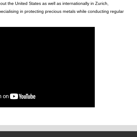
ut the United States as well as internationally in Zurich,
ialising in protecting precious metals while conducting regular