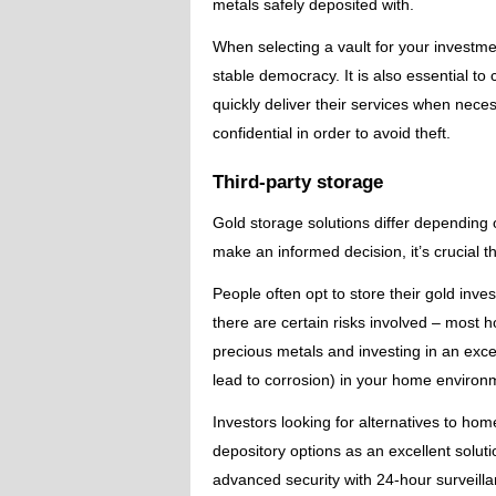
metals safely deposited with.
When selecting a vault for your investme
stable democracy. It is also essential 
quickly deliver their services when necess
confidential in order to avoid theft.
Third-party storage
Gold storage solutions differ depending 
make an informed decision, it’s crucial t
People often opt to store their gold in
there are certain risks involved – most 
precious metals and investing in an exce
lead to corrosion) in your home environ
Investors looking for alternatives to hom
depository options as an excellent solutio
advanced security with 24-hour surveill