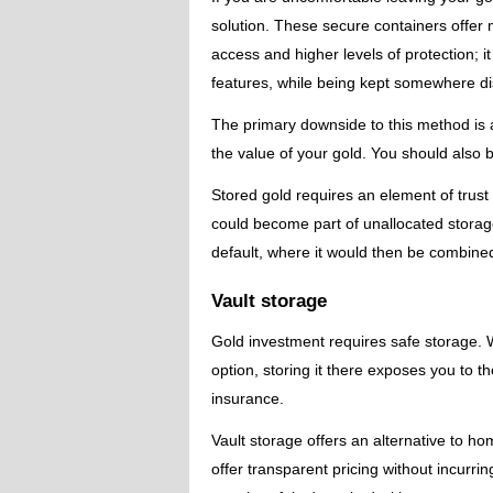
solution. These secure containers offe
access and higher levels of protection; i
features, while being kept somewhere dis
The primary downside to this method is a
the value of your gold. You should also 
Stored gold requires an element of trus
could become part of unallocated storage
default, where it would then be combine
Vault storage
Gold investment requires safe storage.
option, storing it there exposes you to t
insurance.
Vault storage offers an alternative to h
offer transparent pricing without incurri