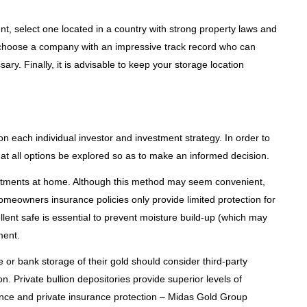
nt, select one located in a country with strong property laws and
to choose a company with an impressive track record who can
ary. Finally, it is advisable to keep your storage location
on each individual investor and investment strategy. In order to
hat all options be explored so as to make an informed decision.
vestments at home. Although this method may seem convenient,
homeowners insurance policies only provide limited protection for
llent safe is essential to prevent moisture build-up (which may
ment.
e or bank storage of their gold should consider third-party
n. Private bullion depositories provide superior levels of
ance and private insurance protection – Midas Gold Group