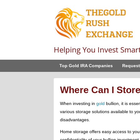
Helping You Invest Smar
Top Gold IRA Companies
Request
Where Can I Stor
When investing in
gold
bullion, it is esse
various storage solutions available to y
disadvantages.
Home storage offers easy access to your
confidentiality of your bullion investment