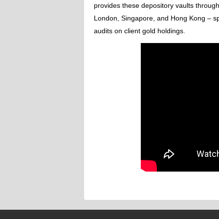
provides these depository vaults througho
London, Singapore, and Hong Kong – spec
audits on client gold holdings.