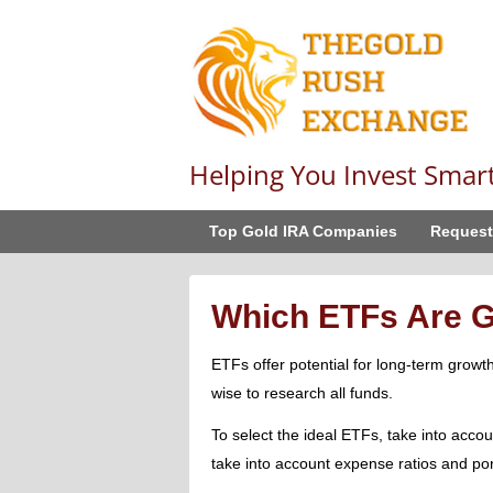
Helping You Invest Smar
Top Gold IRA Companies
Request
Which ETFs Are G
ETFs offer potential for long-term growth 
wise to research all funds.
To select the ideal ETFs, take into accou
take into account expense ratios and portf