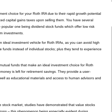
ent choice for your Roth IRA due to their rapid growth potential
d capital gains taxes upon selling them. You have several
 popular one being dividend stock funds which offer low risk
rom investments.
n ideal investment vehicle for Roth IRAs, as you can avoid high
 funds instead of individual stocks; plus they tend to experience
 mutual funds that make an ideal investment choice for Roth
 money is left for retirement savings. They provide a user-
s well as educational materials and access to human advisors and
e stock market, studies have demonstrated that value stocks
zons – this phenomenon being especially evident during