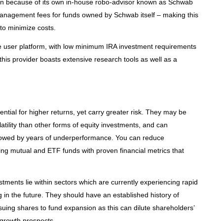
ion because of its own in-house robo-advisor known as Schwab
 management fees for funds owned by Schwab itself – making this
 to minimize costs.
ive user platform, with low minimum IRA investment requirements
this provider boasts extensive research tools as well as a
ntial for higher returns, yet carry greater risk. They may be
atility than other forms of equity investments, and can
lowed by years of underperformance. You can reduce
ing mutual and ETF funds with proven financial metrics that
stments lie within sectors which are currently experiencing rapid
in the future. They should have an established history of
suing shares to fund expansion as this can dilute shareholders’
 growth prospects.