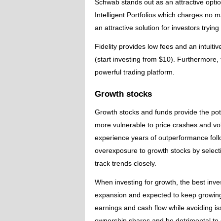
Schwab stands out as an attractive opt
Intelligent Portfolios which charges no
an attractive solution for investors trying
Fidelity provides low fees and an intuit
(start investing from $10). Furthermore, 
powerful trading platform.
Growth stocks
Growth stocks and funds provide the pote
more vulnerable to price crashes and vol
experience years of outperformance fol
overexposure to growth stocks by select
track trends closely.
When investing for growth, the best inve
expansion and expected to keep growing 
earnings and cash flow while avoiding is
ownership shares and be detrimental to