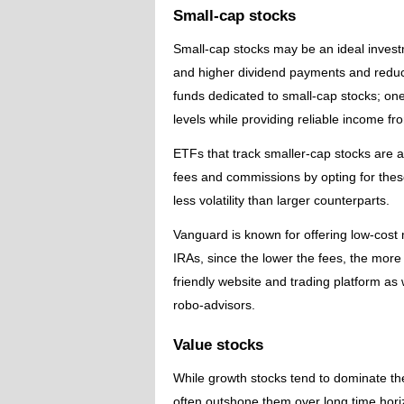
Small-cap stocks
Small-cap stocks may be an ideal investm
and higher dividend payments and reduce
funds dedicated to small-cap stocks; one
levels while providing reliable income f
ETFs that track smaller-cap stocks are a
fees and commissions by opting for these
less volatility than larger counterparts.
Vanguard is known for offering low-cost
IRAs, since the lower the fees, the more
friendly website and trading platform a
robo-advisors.
Value stocks
While growth stocks tend to dominate th
often outshone them over long time hori