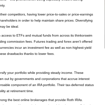
nty.
their competitors, having lower price-to-sales or price-earnings
shareholders in order to help maintain share prices. Diversifying
may be ideal.
with access to ETFs and mutual funds from across its thinkorswim
ding commission fees. Futures trading and forex aren’t offered
currencies incur an investment fee as well as non-highest-yield
these drawbacks thanks to lower fees.
ersify your portfolio while providing steady income. These
aken out by governments and corporations that accrue interest
nsable component of an IRA portfolio. Their tax-deferred status
bility at retirement time.
g the best online brokerages that provide Roth IRAs.