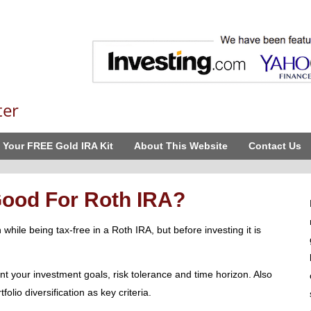
ter
 Your FREE Gold IRA Kit
About This Website
Contact Us
ood For Roth IRA?
while being tax-free in a Roth IRA, but before investing it is
nt your investment goals, risk tolerance and time horizon. Also
olio diversification as key criteria.