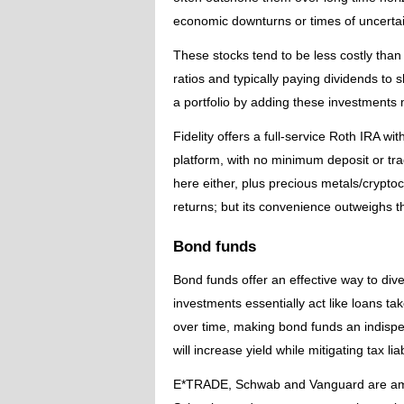
economic downturns or times of uncertai
These stocks tend to be less costly than 
ratios and typically paying dividends to 
a portfolio by adding these investments 
Fidelity offers a full-service Roth IRA 
platform, with no minimum deposit or tra
here either, plus precious metals/crypto
returns; but its convenience outweighs 
Bond funds
Bond funds offer an effective way to div
investments essentially act like loans t
over time, making bond funds an indispe
will increase yield while mitigating tax lia
E*TRADE, Schwab and Vanguard are amon