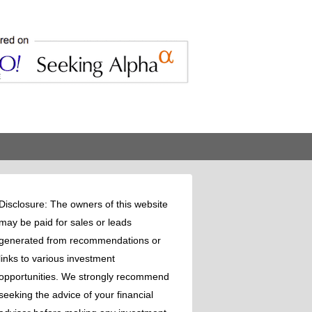
Disclosure: The owners of this website
may be paid for sales or leads
generated from recommendations or
links to various investment
opportunities. We strongly recommend
seeking the advice of your financial