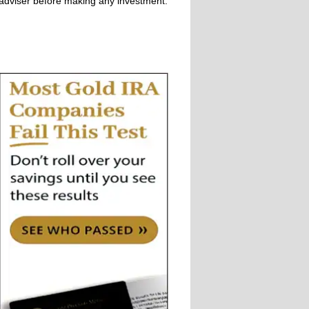
adviser before making any investment.