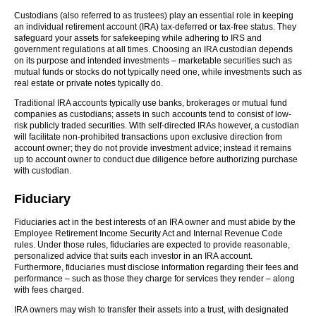
Custodians (also referred to as trustees) play an essential role in keeping
an individual retirement account (IRA) tax-deferred or tax-free status. They
safeguard your assets for safekeeping while adhering to IRS and
government regulations at all times. Choosing an IRA custodian depends
on its purpose and intended investments – marketable securities such as
mutual funds or stocks do not typically need one, while investments such as
real estate or private notes typically do.
Traditional IRA accounts typically use banks, brokerages or mutual fund
companies as custodians; assets in such accounts tend to consist of low-
risk publicly traded securities. With self-directed IRAs however, a custodian
will facilitate non-prohibited transactions upon exclusive direction from
account owner; they do not provide investment advice; instead it remains
up to account owner to conduct due diligence before authorizing purchase
with custodian.
Fiduciary
Fiduciaries act in the best interests of an IRA owner and must abide by the
Employee Retirement Income Security Act and Internal Revenue Code
rules. Under those rules, fiduciaries are expected to provide reasonable,
personalized advice that suits each investor in an IRA account.
Furthermore, fiduciaries must disclose information regarding their fees and
performance – such as those they charge for services they render – along
with fees charged.
IRA owners may wish to transfer their assets into a trust, with designated