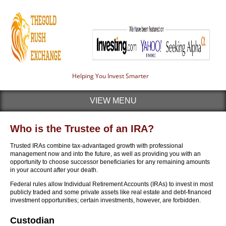
Helping You Invest Smarter
VIEW MENU
Who is the Trustee of an IRA?
Trusted IRAs combine tax-advantaged growth with professional
management now and into the future, as well as providing you with an
opportunity to choose successor beneficiaries for any remaining amounts
in your account after your death.
Federal rules allow Individual Retirement Accounts (IRAs) to invest in most
publicly traded and some private assets like real estate and debt-financed
investment opportunities; certain investments, however, are forbidden.
Custodian