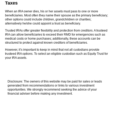
Taxes
When an IRA owner dies, his or her assets must pass to one or more
beneficiaries. Most often they name their spouse as the primary beneficiary;
other options could include children, grandchildren or charities;
alternatively he/she could appoint a trust as beneficiary.
Trusted IRAs offer greater flexibility and protection from creditors. A trusteed
IRA can allow beneficiaries to exceed their RMD for emergencies such as
medical costs or home purchases; additionally, these accounts can be
structured to protect against known creditors of beneficiaries.
However, it’s important to keep in mind that not all custodians provide
trusteed IRA options. To select an eligible custodian such as Equity Trust for
your IRA assets.
Disclosure: The owners of this website may be paid for sales or leads
generated from recommendations or links to various investment
opportunities. We strongly recommend seeking the advice of your
financial adviser before making any investment.