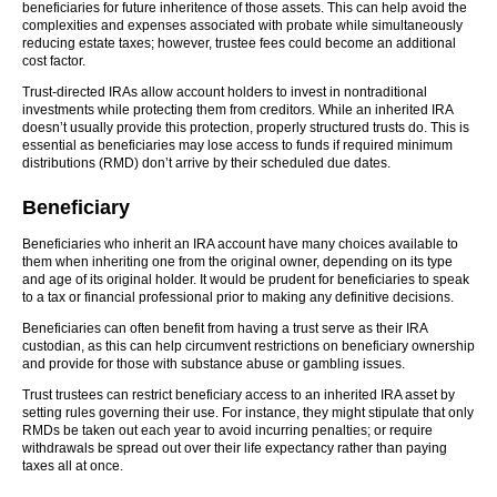
beneficiaries for future inheritence of those assets. This can help avoid the
complexities and expenses associated with probate while simultaneously
reducing estate taxes; however, trustee fees could become an additional
cost factor.
Trust-directed IRAs allow account holders to invest in nontraditional
investments while protecting them from creditors. While an inherited IRA
doesn’t usually provide this protection, properly structured trusts do. This is
essential as beneficiaries may lose access to funds if required minimum
distributions (RMD) don’t arrive by their scheduled due dates.
Beneficiary
Beneficiaries who inherit an IRA account have many choices available to
them when inheriting one from the original owner, depending on its type
and age of its original holder. It would be prudent for beneficiaries to speak
to a tax or financial professional prior to making any definitive decisions.
Beneficiaries can often benefit from having a trust serve as their IRA
custodian, as this can help circumvent restrictions on beneficiary ownership
and provide for those with substance abuse or gambling issues.
Trust trustees can restrict beneficiary access to an inherited IRA asset by
setting rules governing their use. For instance, they might stipulate that only
RMDs be taken out each year to avoid incurring penalties; or require
withdrawals be spread out over their life expectancy rather than paying
taxes all at once.