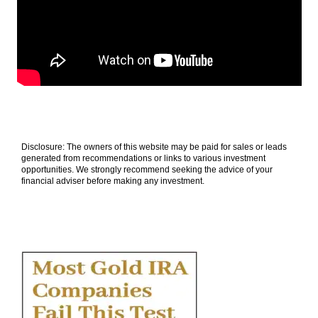
Disclosure: The owners of this website may be paid for sales or leads
generated from recommendations or links to various investment
opportunities. We strongly recommend seeking the advice of your
financial adviser before making any investment.