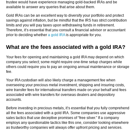
trustee would have experience managing gold-backed IRAs and be
available to answer any queries that arise about them.
Gold IRAs can be an excellent way to diversify your portfolio and protect
savings against inflation, but be mindful that the IRS has strict contribution
limits and you will pay taxes upon withdrawing funds in retirement.
Therefore, it’s essential that you consult a financial advisor or accountant
prior to deciding whether
a gold IRA
is appropriate for you.
What are the fees associated with a gold IRA?
Your fees for opening and maintaining a gold IRA may depend on which
company you select; some might require one-time setup charges while
others could require you to pay an ongoing annual maintenance or storage
fee.
Your IRA custodian will also likely charge a management fee when
overseeing your precious metal investment, shipping and insuring costs,
wire transfer fees for international transfers made on your behalf and fees
associated with wire transfers for overseas dealers and depository
accounts.
Before investing in precious metals, it’s essential that you fully comprehend
all the fees associated with a gold IRA. Some companies use aggressive
sales tactics that use deceptive promises of “free silver.” If a company
employs any questionable tactics like this one, consider looking elsewhere
as trustworthy companies will always offer upfront pricing and services.