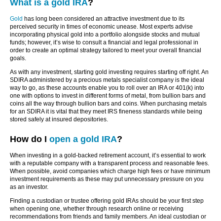
What is a gold IRA
?
Gold
has long been considered an attractive investment due to its
perceived security in times of economic unease. Most experts advise
incorporating physical gold into a portfolio alongside stocks and mutual
funds; however, it’s wise to consult a financial and legal professional in
order to create an optimal strategy tailored to meet your overall financial
goals.
As with any investment, starting gold investing requires starting off right. An
SDIRA administered by a precious metals specialist company is the ideal
way to go, as these accounts enable you to roll over an IRA or 401(k) into
one with options to invest in different forms of metal, from bullion bars and
coins all the way through bullion bars and coins. When purchasing metals
for an SDIRA it is vital that they meet IRS fineness standards while being
stored safely at insured depositories.
How do I
open a gold IRA
?
When investing in a gold-backed retirement account, it’s essential to work
with a reputable company with a transparent process and reasonable fees.
When possible, avoid companies which charge high fees or have minimum
investment requirements as these may put unnecessary pressure on you
as an investor.
Finding a custodian or trustee offering gold IRAs should be your first step
when opening one, whether through research online or receiving
recommendations from friends and family members. An ideal custodian or