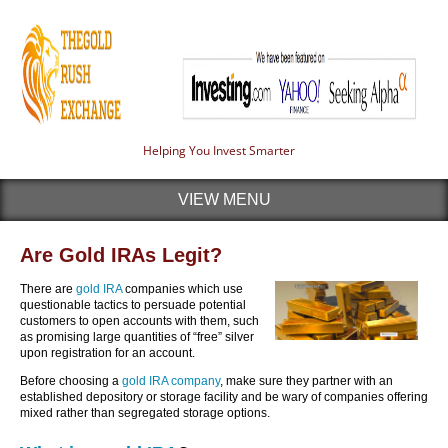
Helping You Invest Smarter
VIEW MENU
Are Gold IRAs Legit?
There are
gold IRA
companies which use
questionable tactics to persuade potential
customers to open accounts with them, such
as promising large quantities of “free” silver
upon registration for an account.
Before choosing a
gold IRA company
, make sure they partner with an
established depository or storage facility and be wary of companies offering
mixed rather than segregated storage options.