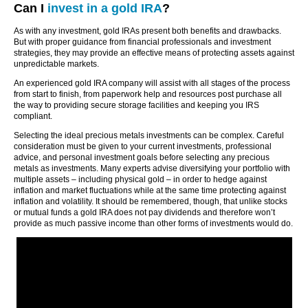
Can I
invest in a gold IRA
?
As with any investment, gold IRAs present both benefits and drawbacks.
But with proper guidance from financial professionals and investment
strategies, they may provide an effective means of protecting assets against
unpredictable markets.
An experienced gold IRA company will assist with all stages of the process
from start to finish, from paperwork help and resources post purchase all
the way to providing secure storage facilities and keeping you IRS
compliant.
Selecting the ideal precious metals investments can be complex. Careful
consideration must be given to your current investments, professional
advice, and personal investment goals before selecting any precious
metals as investments. Many experts advise diversifying your portfolio with
multiple assets – including physical gold – in order to hedge against
inflation and market fluctuations while at the same time protecting against
inflation and volatility. It should be remembered, though, that unlike stocks
or mutual funds a gold IRA does not pay dividends and therefore won’t
provide as much passive income than other forms of investments would do.