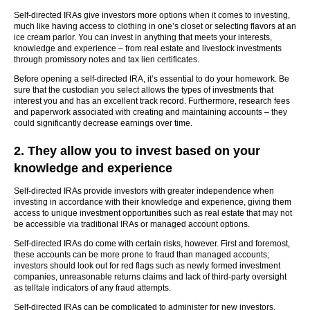
Self-directed IRAs give investors more options when it comes to investing,
much like having access to clothing in one’s closet or selecting flavors at an
ice cream parlor. You can invest in anything that meets your interests,
knowledge and experience – from real estate and livestock investments
through promissory notes and tax lien certificates.
Before opening a self-directed IRA, it’s essential to do your homework. Be
sure that the custodian you select allows the types of investments that
interest you and has an excellent track record. Furthermore, research fees
and paperwork associated with creating and maintaining accounts – they
could significantly decrease earnings over time.
2. They allow you to invest based on your
knowledge and experience
Self-directed IRAs provide investors with greater independence when
investing in accordance with their knowledge and experience, giving them
access to unique investment opportunities such as real estate that may not
be accessible via traditional IRAs or managed account options.
Self-directed IRAs do come with certain risks, however. First and foremost,
these accounts can be more prone to fraud than managed accounts;
investors should look out for red flags such as newly formed investment
companies, unreasonable returns claims and lack of third-party oversight
as telltale indicators of any fraud attempts.
Self-directed IRAs can be complicated to administer for new investors.