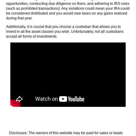
opportunities, conducting due diligence on them, and adhering to IRS rules
(such as prohibited transactions). Any violations could mean your IRA could
be considered distributed and you would owe taxes on any gains realized
during that year.
Additionally, it is crucial that you choose a custodian that allows you to
invest in all the asset classes you wish. Unfortunately, not all custodians
accept all forms of investments.
Disclosure: The owners of this website may be paid for sales or leads