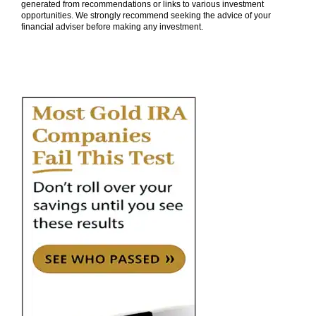
generated from recommendations or links to various investment
opportunities. We strongly recommend seeking the advice of your
financial adviser before making any investment.