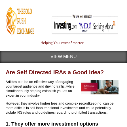
Helping You Invest Smarter
VIEW MENU
Are Self Directed IRAs a Good Idea?
Articles can be an effective way of engaging
your target audience and driving traffic, while
simultaneously helping establish you as an
expert in your industry.
However, they involve higher fees and complex recordkeeping, can be
more difficult to sell than traditional investments and could potentially
violate IRS rules and guidelines regarding prohibited transactions.
1. They offer more investment options