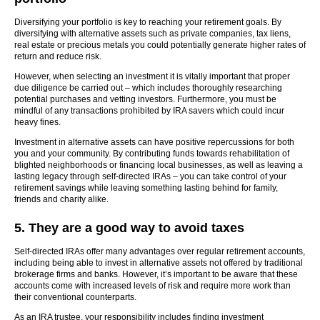
Diversifying your portfolio is key to reaching your retirement goals. By
diversifying with alternative assets such as private companies, tax liens,
real estate or precious metals you could potentially generate higher rates of
return and reduce risk.
However, when selecting an investment it is vitally important that proper
due diligence be carried out – which includes thoroughly researching
potential purchases and vetting investors. Furthermore, you must be
mindful of any transactions prohibited by IRA savers which could incur
heavy fines.
Investment in alternative assets can have positive repercussions for both
you and your community. By contributing funds towards rehabilitation of
blighted neighborhoods or financing local businesses, as well as leaving a
lasting legacy through self-directed IRAs – you can take control of your
retirement savings while leaving something lasting behind for family,
friends and charity alike.
5. They are a good way to avoid taxes
Self-directed IRAs offer many advantages over regular retirement accounts,
including being able to invest in alternative assets not offered by traditional
brokerage firms and banks. However, it’s important to be aware that these
accounts come with increased levels of risk and require more work than
their conventional counterparts.
As an IRA trustee, your responsibility includes finding investment