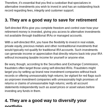
Therefore, it’s essential that you find a custodian that specializes in
alternative investments you wish to invest in and has an outstanding track
record regarding fees, integrity and customer support.
3. They are a good way to save for retirement
Self-directed IRAs give you complete freedom and control over how your
retirement money is invested, giving you access to alternative investments
not available through traditional IRAs or managed accounts.
With a self-directed IRA, you have the flexibility to invest in real estate,
private equity, precious metals and other nontraditional investments that
would typically not qualify for traditional IRA accounts. Such investments
can generate income or appreciation that directly returns back into your IRA
without increasing taxable income for yourself or anyone else.
Be wary, though; according to the Securities and Exchange Commission,
fraudsters often target those using self-directed IRAs. Fraudsters might
target you by setting up brand new investment companies without track
records or offering unreasonably high returns; be vigilant for red flags such
as unproven investment companies with unreasonably high promises of
returns or claims of unreasonable high returns; verify all account
statements independently such as asset prices or asset values before
investing any funds in them.
4. They are a good way to diversify your
portfolio