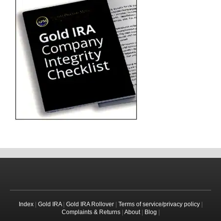
Index
|
Gold IRA
|
Gold IRA Rollover
|
Terms of service/privacy policy
|
Complaints & Returns
|
About
|
Blog
|