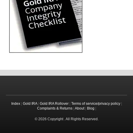
Index
|
Gold IRA
|
Gold IRA Rollover
|
Terms of service/privacy policy
|
Complaints & Returns
|
About
|
Blog
|
© 2026 Copyright . All Rights Reserved.