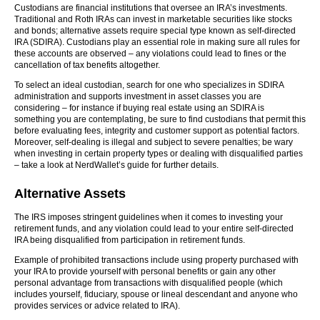
Custodians are financial institutions that oversee an IRA’s investments.
Traditional and Roth IRAs can invest in marketable securities like stocks
and bonds; alternative assets require special type known as self-directed
IRA (SDIRA). Custodians play an essential role in making sure all rules for
these accounts are observed – any violations could lead to fines or the
cancellation of tax benefits altogether.
To select an ideal custodian, search for one who specializes in SDIRA
administration and supports investment in asset classes you are
considering – for instance if buying real estate using an SDIRA is
something you are contemplating, be sure to find custodians that permit this
before evaluating fees, integrity and customer support as potential factors.
Moreover, self-dealing is illegal and subject to severe penalties; be wary
when investing in certain property types or dealing with disqualified parties
– take a look at NerdWallet’s guide for further details.
Alternative Assets
The IRS imposes stringent guidelines when it comes to investing your
retirement funds, and any violation could lead to your entire self-directed
IRA being disqualified from participation in retirement funds.
Example of prohibited transactions include using property purchased with
your IRA to provide yourself with personal benefits or gain any other
personal advantage from transactions with disqualified people (which
includes yourself, fiduciary, spouse or lineal descendant and anyone who
provides services or advice related to IRA).