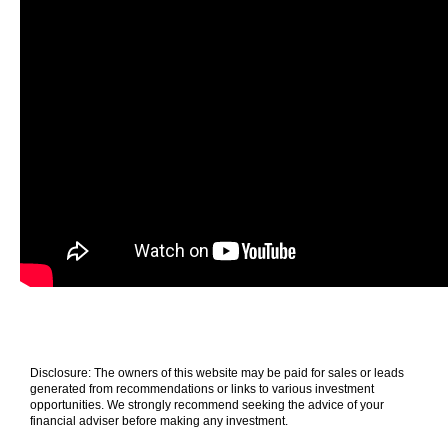
Disclosure: The owners of this website may be paid for sales or leads
generated from recommendations or links to various investment
opportunities. We strongly recommend seeking the advice of your
financial adviser before making any investment.