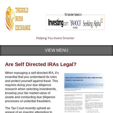
Helping You Invest Smarter
VIEW MENU
Are Self Directed IRAs Legal?
When managing a self directed IRA, it’s
essential that you understand its rules
and protect yourself against fraud. This
requires doing your due diligence
research when selecting investments,
knowing your fair market value of
assets and conducting due diligence
processes on potential fraudsters.
The Tax Court recently upheld an
appeal of an investor attempting to