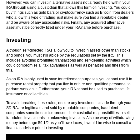
However, you can invest in alternative assets not already held within your
IRA through using a custodian that allows this form of investing. You could
buy things such as gold bars or cryptocurrency such as Bitcoin from dealers
who allow this type of trading; just make sure you find a reputable dealer
and be aware of any associated risks. Finally, any acquired alternative
asset must be correctly titled under your IRA name before purchase.
Investing
Although self-directed IRAs allow you to invest in assets other than stocks
and bonds, you must still abide by the regulations set by the IRS. This
includes avoiding prohibited transactions and self-dealing activities which
could compromise all tax advantages as well as penalties and fines from
this.
As an IRA is only used to save for retirement purposes, you cannot use it to
purchase rental property that you live in or hire non-qualified personnel to
perform work on it. Furthermore, your IRA cannot be used to purchase life
insurance or collectibles.
To avoid breaking these rules, ensure any investments made through your
SDIRA are legitimate and sold by reputable companies; fraudulent
companies sometimes misrepresent their custodial responsibilities to sell
fraudulent investments to unknowing investors. Also be wary of withdrawing
money before age 59 1/2 as you’ll owe taxes; it would be wise to consult a
financial advisor prior to investing.