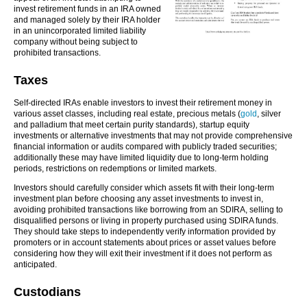
invest retirement funds in an IRA owned
and managed solely by their IRA holder
in an unincorporated limited liability
company without being subject to
prohibited transactions.
Taxes
Self-directed IRAs enable investors to invest their retirement money in
various asset classes, including real estate, precious metals (
gold
, silver
and palladium that meet certain purity standards), startup equity
investments or alternative investments that may not provide comprehensive
financial information or audits compared with publicly traded securities;
additionally these may have limited liquidity due to long-term holding
periods, restrictions on redemptions or limited markets.
Investors should carefully consider which assets fit with their long-term
investment plan before choosing any asset investments to invest in,
avoiding prohibited transactions like borrowing from an SDIRA, selling to
disqualified persons or living in property purchased using SDIRA funds.
They should take steps to independently verify information provided by
promoters or in account statements about prices or asset values before
considering how they will exit their investment if it does not perform as
anticipated.
Custodians