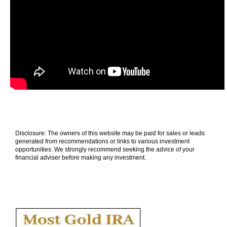
Disclosure: The owners of this website may be paid for sales or leads
generated from recommendations or links to various investment
opportunities. We strongly recommend seeking the advice of your
financial adviser before making any investment.