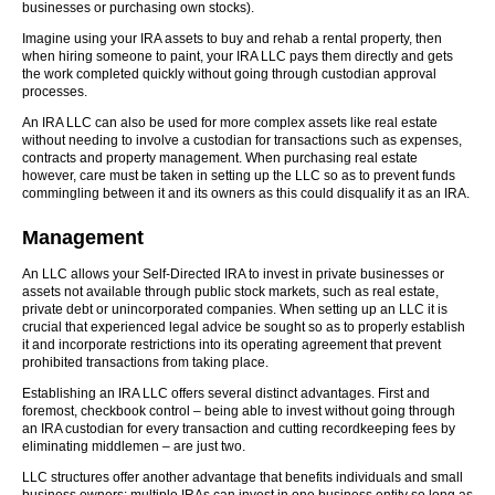
businesses or purchasing own stocks).
Imagine using your IRA assets to buy and rehab a rental property, then
when hiring someone to paint, your IRA LLC pays them directly and gets
the work completed quickly without going through custodian approval
processes.
An IRA LLC can also be used for more complex assets like real estate
without needing to involve a custodian for transactions such as expenses,
contracts and property management. When purchasing real estate
however, care must be taken in setting up the LLC so as to prevent funds
commingling between it and its owners as this could disqualify it as an IRA.
Management
An LLC allows your Self-Directed IRA to invest in private businesses or
assets not available through public stock markets, such as real estate,
private debt or unincorporated companies. When setting up an LLC it is
crucial that experienced legal advice be sought so as to properly establish
it and incorporate restrictions into its operating agreement that prevent
prohibited transactions from taking place.
Establishing an IRA LLC offers several distinct advantages. First and
foremost, checkbook control – being able to invest without going through
an IRA custodian for every transaction and cutting recordkeeping fees by
eliminating middlemen – are just two.
LLC structures offer another advantage that benefits individuals and small