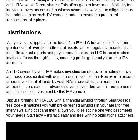
business owners: multiple IRAs can invest in one business entity so long as
each IRA owns different shares. This offers greater investment flexibility for
individual investors or small-business owners; however, due diligence must
be undertaken by each IRA owner in order to ensure no prohibited
transactions take place.
Distributions
Many investors appreciate the idea of an IRA LLC because it offers them
greater control over their retirement assets. Unlike regular companies that
must file annual reports and pay corporate taxes, an LLC is taxed at state
level as a “pass-through” entity, meaning profits go directly back into IRA
accounts.
An LLC owned by your IRA makes investing simpler by eliminating delays
and hassle associated with going through its custodian. However, to ensure
proper investment of funds by your IRA it’s crucial that an operating
agreement be created in advance so you fully understand all requirements
and limits set for investment by this IRA vehicle.
Discuss forming an IRA LLC with a financial advisor through SmartAsset’s
free tool – it matches you with pre-screened advisors in your area for free
interviews at no cost and then allows you to select the one who best meets
your needs. Start now – it’s fast, easy and free with no obligations attached!