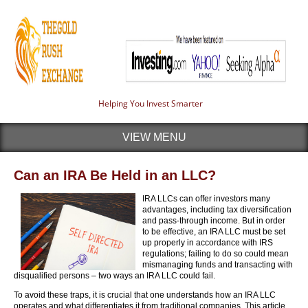
Helping You Invest Smarter
VIEW MENU
Can an IRA Be Held in an LLC?
IRA LLCs can offer investors many
advantages, including tax diversification
and pass-through income. But in order
to be effective, an IRA LLC must be set
up properly in accordance with IRS
regulations; failing to do so could mean
mismanaging funds and transacting with
disqualified persons – two ways an IRA LLC could fail.
To avoid these traps, it is crucial that one understands how an IRA LLC
operates and what differentiates it from traditional companies. This article