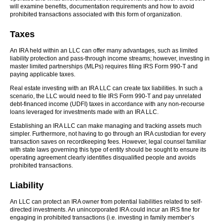
will examine benefits, documentation requirements and how to avoid
prohibited transactions associated with this form of organization.
Taxes
An IRA held within an LLC can offer many advantages, such as limited
liability protection and pass-through income streams; however, investing in
master limited partnerships (MLPs) requires filing IRS Form 990-T and
paying applicable taxes.
Real estate investing with an IRA LLC can create tax liabilities. In such a
scenario, the LLC would need to file IRS Form 990-T and pay unrelated
debt-financed income (UDFI) taxes in accordance with any non-recourse
loans leveraged for investments made with an IRA LLC.
Establishing an IRA LLC can make managing and tracking assets much
simpler. Furthermore, not having to go through an IRA custodian for every
transaction saves on recordkeeping fees. However, legal counsel familiar
with state laws governing this type of entity should be sought to ensure its
operating agreement clearly identifies disqualified people and avoids
prohibited transactions.
Liability
An LLC can protect an IRA owner from potential liabilities related to self-
directed investments. An unincorporated IRA could incur an IRS fine for
engaging in prohibited transactions (i.e. investing in family member’s