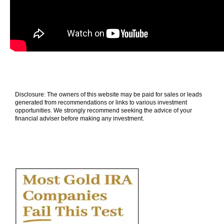
Disclosure: The owners of this website may be paid for sales or leads
generated from recommendations or links to various investment
opportunities. We strongly recommend seeking the advice of your
financial adviser before making any investment.