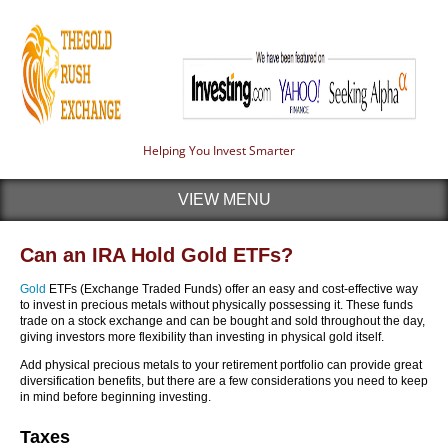
Helping You Invest Smarter
VIEW MENU
Can an IRA Hold Gold ETFs?
Gold
ETFs (Exchange Traded Funds) offer an easy and cost-effective way
to invest in precious metals without physically possessing it. These funds
trade on a stock exchange and can be bought and sold throughout the day,
giving investors more flexibility than investing in physical gold itself.
Add physical precious metals to your retirement portfolio can provide great
diversification benefits, but there are a few considerations you need to keep
in mind before beginning investing.
Taxes