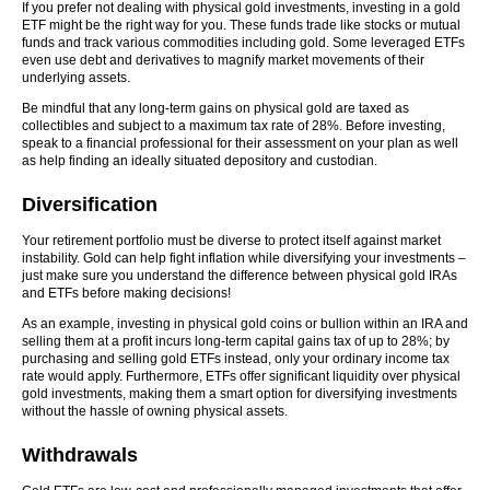
If you prefer not dealing with physical gold investments, investing in a gold
ETF might be the right way for you. These funds trade like stocks or mutual
funds and track various commodities including gold. Some leveraged ETFs
even use debt and derivatives to magnify market movements of their
underlying assets.
Be mindful that any long-term gains on physical gold are taxed as
collectibles and subject to a maximum tax rate of 28%. Before investing,
speak to a financial professional for their assessment on your plan as well
as help finding an ideally situated depository and custodian.
Diversification
Your retirement portfolio must be diverse to protect itself against market
instability. Gold can help fight inflation while diversifying your investments –
just make sure you understand the difference between physical gold IRAs
and ETFs before making decisions!
As an example, investing in physical gold coins or bullion within an IRA and
selling them at a profit incurs long-term capital gains tax of up to 28%; by
purchasing and selling gold ETFs instead, only your ordinary income tax
rate would apply. Furthermore, ETFs offer significant liquidity over physical
gold investments, making them a smart option for diversifying investments
without the hassle of owning physical assets.
Withdrawals