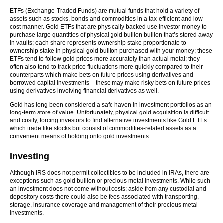
ETFs (Exchange-Traded Funds) are mutual funds that hold a variety of
assets such as stocks, bonds and commodities in a tax-efficient and low-
cost manner. Gold ETFs that are physically backed use investor money to
purchase large quantities of physical gold bullion bullion that’s stored away
in vaults; each share represents ownership stake proportionate to
ownership stake in physical gold bullion purchased with your money; these
ETFs tend to follow gold prices more accurately than actual metal; they
often also tend to track price fluctuations more quickly compared to their
counterparts which make bets on future prices using derivatives and
borrowed capital investments – these may make risky bets on future prices
using derivatives involving financial derivatives as well.
Gold has long been considered a safe haven in investment portfolios as an
long-term store of value. Unfortunately, physical gold acquisition is difficult
and costly, forcing investors to find alternative investments like Gold ETFs
which trade like stocks but consist of commodities-related assets as a
convenient means of holding onto gold investments.
Investing
Although IRS does not permit collectibles to be included in IRAs, there are
exceptions such as gold bullion or precious metal investments. While such
an investment does not come without costs; aside from any custodial and
depository costs there could also be fees associated with transporting,
storage, insurance coverage and management of their precious metal
investments.