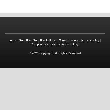
Index
|
Gold IRA
|
Gold IRA Rollover
|
Terms of service/privacy policy
|
Complaints & Returns
|
About
|
Blog
|
© 2026 Copyright . All Rights Reserved.