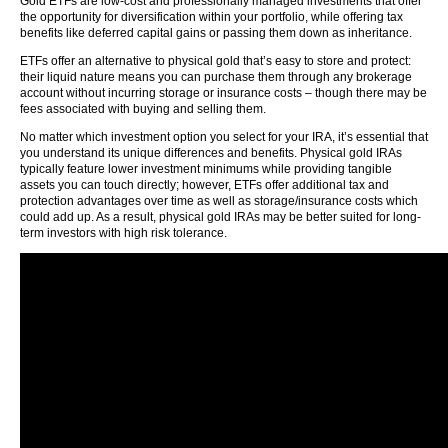
Gold ETFs are low-cost and professionally managed investments that offer
the opportunity for diversification within your portfolio, while offering tax
benefits like deferred capital gains or passing them down as inheritance.
ETFs offer an alternative to physical gold that’s easy to store and protect:
their liquid nature means you can purchase them through any brokerage
account without incurring storage or insurance costs – though there may be
fees associated with buying and selling them.
No matter which investment option you select for your IRA, it’s essential that
you understand its unique differences and benefits. Physical gold IRAs
typically feature lower investment minimums while providing tangible
assets you can touch directly; however, ETFs offer additional tax and
protection advantages over time as well as storage/insurance costs which
could add up. As a result, physical gold IRAs may be better suited for long-
term investors with high risk tolerance.