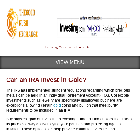
Helping You Invest Smarter
VIEW MENU
Can an IRA Invest in Gold?
The IRS has implemented stringent regulations regarding which precious
metals can be held in an Individual Retirement Account (IRA). Collectible
investments such as jewelry are specifically disallowed but there are
exceptions allowing certain
gold
coins and bullion that meet purity
requirements to be included in an IRA.
Buy physical gold or invest in an exchange-traded fund or stock that tracks
its price as a way of diversifying your portfolio and protecting against
inflation. These options can help provide valuable diversification.