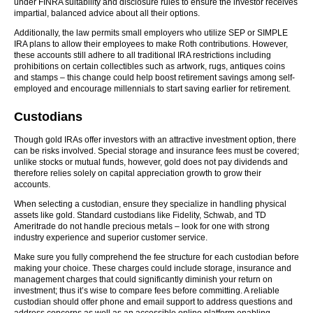
under FINRA suitability and disclosure rules to ensure the investor receives
impartial, balanced advice about all their options.
Additionally, the law permits small employers who utilize SEP or SIMPLE
IRA plans to allow their employees to make Roth contributions. However,
these accounts still adhere to all traditional IRA restrictions including
prohibitions on certain collectibles such as artwork, rugs, antiques coins
and stamps – this change could help boost retirement savings among self-
employed and encourage millennials to start saving earlier for retirement.
Custodians
Though gold IRAs offer investors with an attractive investment option, there
can be risks involved. Special storage and insurance fees must be covered;
unlike stocks or mutual funds, however, gold does not pay dividends and
therefore relies solely on capital appreciation growth to grow their
accounts.
When selecting a custodian, ensure they specialize in handling physical
assets like gold. Standard custodians like Fidelity, Schwab, and TD
Ameritrade do not handle precious metals – look for one with strong
industry experience and superior customer service.
Make sure you fully comprehend the fee structure for each custodian before
making your choice. These charges could include storage, insurance and
management charges that could significantly diminish your return on
investment; thus it’s wise to compare fees before committing. A reliable
custodian should offer phone and email support to address questions and