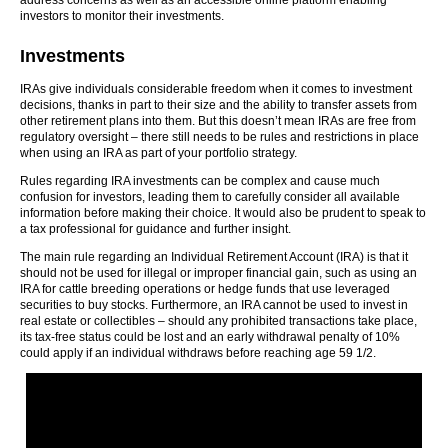
address concerns as well as an accessible online platform enabling
investors to monitor their investments.
Investments
IRAs give individuals considerable freedom when it comes to investment
decisions, thanks in part to their size and the ability to transfer assets from
other retirement plans into them. But this doesn’t mean IRAs are free from
regulatory oversight – there still needs to be rules and restrictions in place
when using an IRA as part of your portfolio strategy.
Rules regarding IRA investments can be complex and cause much
confusion for investors, leading them to carefully consider all available
information before making their choice. It would also be prudent to speak to
a tax professional for guidance and further insight.
The main rule regarding an Individual Retirement Account (IRA) is that it
should not be used for illegal or improper financial gain, such as using an
IRA for cattle breeding operations or hedge funds that use leveraged
securities to buy stocks. Furthermore, an IRA cannot be used to invest in
real estate or collectibles – should any prohibited transactions take place,
its tax-free status could be lost and an early withdrawal penalty of 10%
could apply if an individual withdraws before reaching age 59 1/2.