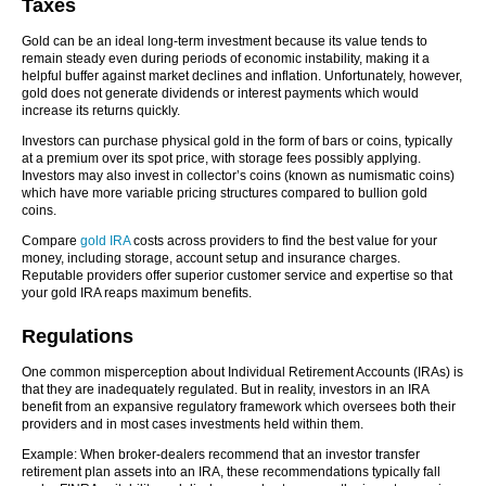
Taxes
Gold can be an ideal long-term investment because its value tends to
remain steady even during periods of economic instability, making it a
helpful buffer against market declines and inflation. Unfortunately, however,
gold does not generate dividends or interest payments which would
increase its returns quickly.
Investors can purchase physical gold in the form of bars or coins, typically
at a premium over its spot price, with storage fees possibly applying.
Investors may also invest in collector’s coins (known as numismatic coins)
which have more variable pricing structures compared to bullion gold
coins.
Compare
gold IRA
costs across providers to find the best value for your
money, including storage, account setup and insurance charges.
Reputable providers offer superior customer service and expertise so that
your gold IRA reaps maximum benefits.
Regulations
One common misperception about Individual Retirement Accounts (IRAs) is
that they are inadequately regulated. But in reality, investors in an IRA
benefit from an expansive regulatory framework which oversees both their
providers and in most cases investments held within them.
Example: When broker-dealers recommend that an investor transfer
retirement plan assets into an IRA, these recommendations typically fall