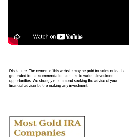
Disclosure: The owners of this website may be paid for sales or leads
generated from recommendations or links to various investment
opportunities. We strongly recommend seeking the advice of your
financial adviser before making any investment.