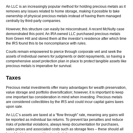
An LLC is an increasingly popular method for holding precious metals as it
removes any issues related to home storage, making it possible to take
ownership of physical precious metals instead of having them managed
centrally by third-party companies.
However, this structure can easily be misconstrued. A recent McNulty case
demonstrated this point. An IRA owned LLC purchased precious metals
from Green Hill and stored them at the investor’s residence after which time
the IRS found this to be noncompliance with rules.
Courts remain empowered to pierce through corporate veil and seek the
assets of individual owners for judgments or debt repayments, so having a
comprehensive asset protection plan in place to protect tangible assets like
precious metals is imperative for survival.
Taxes
Precious metal investments offer many advantages for wealth preservation,
value storage and portfolio diversification; however, it is important to keep
one important tax consideration in mind when investing. Precious metals
are considered collectibles by the IRS and could incur capital gains taxes
upon sale.
An LLC’s assets are taxed at a “flow through” rate, meaning any gains will
be reported as individual tax returns. To prevent tax penalties and reduce
risks of potential violations, always keep documentation for purchases,
sales prices and associated costs such as storage fees – these should all