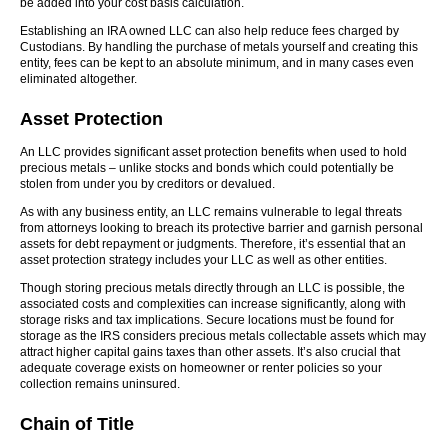
be added into your cost basis calculation.
Establishing an IRA owned LLC can also help reduce fees charged by
Custodians. By handling the purchase of metals yourself and creating this
entity, fees can be kept to an absolute minimum, and in many cases even
eliminated altogether.
Asset Protection
An LLC provides significant asset protection benefits when used to hold
precious metals – unlike stocks and bonds which could potentially be
stolen from under you by creditors or devalued.
As with any business entity, an LLC remains vulnerable to legal threats
from attorneys looking to breach its protective barrier and garnish personal
assets for debt repayment or judgments. Therefore, it’s essential that an
asset protection strategy includes your LLC as well as other entities.
Though storing precious metals directly through an LLC is possible, the
associated costs and complexities can increase significantly, along with
storage risks and tax implications. Secure locations must be found for
storage as the IRS considers precious metals collectable assets which may
attract higher capital gains taxes than other assets. It’s also crucial that
adequate coverage exists on homeowner or renter policies so your
collection remains uninsured.
Chain of Title