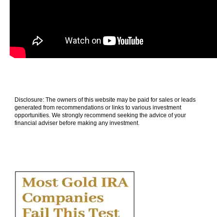
Disclosure: The owners of this website may be paid for sales or leads
generated from recommendations or links to various investment
opportunities. We strongly recommend seeking the advice of your
financial adviser before making any investment.