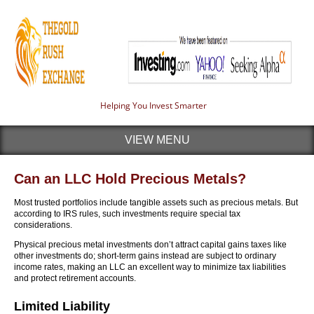
Helping You Invest Smarter
VIEW MENU
Can an LLC Hold Precious Metals?
Most trusted portfolios include tangible assets such as precious metals. But
according to IRS rules, such investments require special tax
considerations.
Physical precious metal investments don’t attract capital gains taxes like
other investments do; short-term gains instead are subject to ordinary
income rates, making an LLC an excellent way to minimize tax liabilities
and protect retirement accounts.
Limited Liability