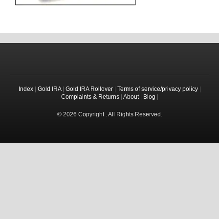
Index
|
Gold IRA
|
Gold IRA Rollover
|
Terms of service/privacy policy
|
Complaints & Returns
|
About
|
Blog
|
© 2026 Copyright . All Rights Reserved.