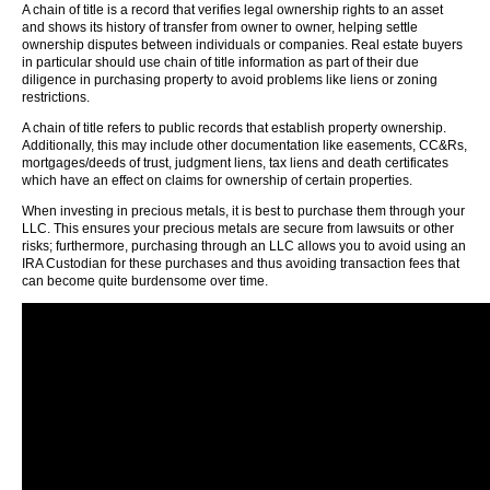
A chain of title is a record that verifies legal ownership rights to an asset
and shows its history of transfer from owner to owner, helping settle
ownership disputes between individuals or companies. Real estate buyers
in particular should use chain of title information as part of their due
diligence in purchasing property to avoid problems like liens or zoning
restrictions.
A chain of title refers to public records that establish property ownership.
Additionally, this may include other documentation like easements, CC&Rs,
mortgages/deeds of trust, judgment liens, tax liens and death certificates
which have an effect on claims for ownership of certain properties.
When investing in precious metals, it is best to purchase them through your
LLC. This ensures your precious metals are secure from lawsuits or other
risks; furthermore, purchasing through an LLC allows you to avoid using an
IRA Custodian for these purchases and thus avoiding transaction fees that
can become quite burdensome over time.