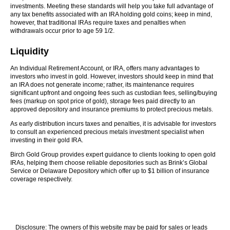
investments. Meeting these standards will help you take full advantage of
any tax benefits associated with an IRA holding gold coins; keep in mind,
however, that traditional IRAs require taxes and penalties when
withdrawals occur prior to age 59 1/2.
Liquidity
An Individual Retirement Account, or IRA, offers many advantages to
investors who invest in gold. However, investors should keep in mind that
an IRA does not generate income; rather, its maintenance requires
significant upfront and ongoing fees such as custodian fees, selling/buying
fees (markup on spot price of gold), storage fees paid directly to an
approved depository and insurance premiums to protect precious metals.
As early distribution incurs taxes and penalties, it is advisable for investors
to consult an experienced precious metals investment specialist when
investing in their gold IRA.
Birch Gold Group provides expert guidance to clients looking to open gold
IRAs, helping them choose reliable depositories such as Brink’s Global
Service or Delaware Depository which offer up to $1 billion of insurance
coverage respectively.
Disclosure: The owners of this website may be paid for sales or leads