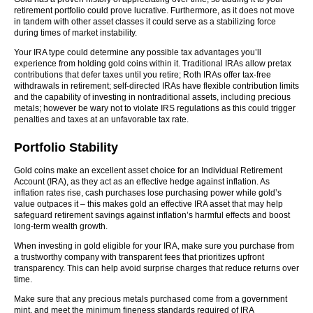
retirement portfolio could prove lucrative. Furthermore, as it does not move
in tandem with other asset classes it could serve as a stabilizing force
during times of market instability.
Your IRA type could determine any possible tax advantages you’ll
experience from holding gold coins within it. Traditional IRAs allow pretax
contributions that defer taxes until you retire; Roth IRAs offer tax-free
withdrawals in retirement; self-directed IRAs have flexible contribution limits
and the capability of investing in nontraditional assets, including precious
metals; however be wary not to violate IRS regulations as this could trigger
penalties and taxes at an unfavorable tax rate.
Portfolio Stability
Gold coins make an excellent asset choice for an Individual Retirement
Account (IRA), as they act as an effective hedge against inflation. As
inflation rates rise, cash purchases lose purchasing power while gold’s
value outpaces it – this makes gold an effective IRA asset that may help
safeguard retirement savings against inflation’s harmful effects and boost
long-term wealth growth.
When investing in gold eligible for your IRA, make sure you purchase from
a trustworthy company with transparent fees that prioritizes upfront
transparency. This can help avoid surprise charges that reduce returns over
time.
Make sure that any precious metals purchased come from a government
mint, and meet the minimum fineness standards required of IRA