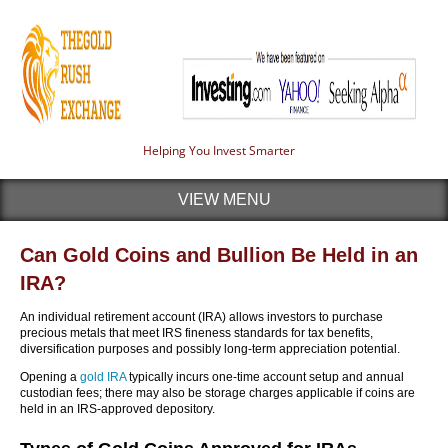
Helping You Invest Smarter
VIEW MENU
Can Gold Coins and Bullion Be Held in an
IRA?
An individual retirement account (IRA) allows investors to purchase
precious metals that meet IRS fineness standards for tax benefits,
diversification purposes and possibly long-term appreciation potential.
Opening a
gold IRA
typically incurs one-time account setup and annual
custodian fees; there may also be storage charges applicable if coins are
held in an IRS-approved depository.