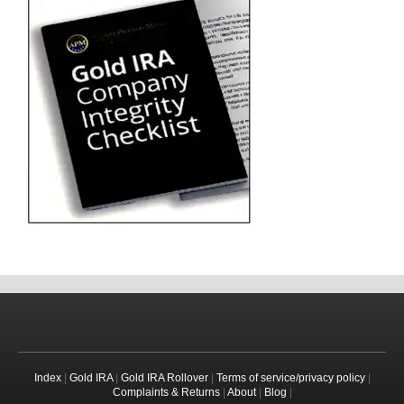
Index
|
Gold IRA
|
Gold IRA Rollover
|
Terms of service/privacy policy
|
Complaints & Returns
|
About
|
Blog
|