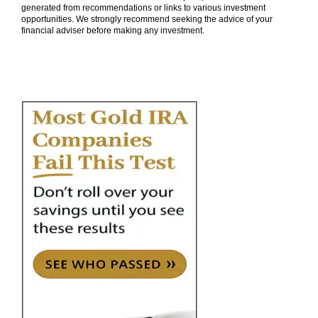
generated from recommendations or links to various investment
opportunities. We strongly recommend seeking the advice of your
financial adviser before making any investment.