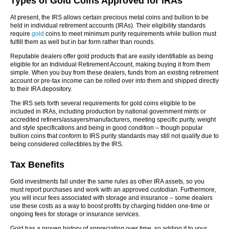
Types of Gold Coins Approved for IRAs
At present, the IRS allows certain precious metal coins and bullion to be
held in individual retirement accounts (IRAs). Their eligibility standards
require
gold
coins to meet minimum purity requirements while bullion must
fulfill them as well but in bar form rather than rounds.
Reputable dealers offer gold products that are easily identifiable as being
eligible for an Individual Retirement Account, making buying it from them
simple. When you buy from these dealers, funds from an existing retirement
account or pre-tax income can be rolled over into them and shipped directly
to their IRA depository.
The IRS sets forth several requirements for gold coins eligible to be
included in IRAs, including production by national government mints or
accredited refiners/assayers/manufacturers, meeting specific purity, weight
and style specifications and being in good condition – though popular
bullion coins that conform to IRS purity standards may still not qualify due to
being considered collectibles by the IRS.
Tax Benefits
Gold investments fall under the same rules as other IRA assets, so you
must report purchases and work with an approved custodian. Furthermore,
you will incur fees associated with storage and insurance – some dealers
use these costs as a way to boost profits by charging hidden one-time or
ongoing fees for storage or insurance services.
Gold has a proven history of appreciating over time, so adding it to your