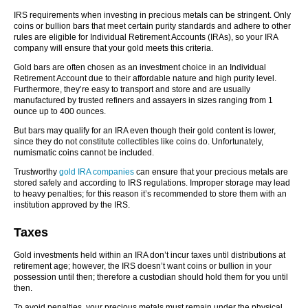
IRS requirements when investing in precious metals can be stringent. Only
coins or bullion bars that meet certain purity standards and adhere to other
rules are eligible for Individual Retirement Accounts (IRAs), so your IRA
company will ensure that your gold meets this criteria.
Gold bars are often chosen as an investment choice in an Individual
Retirement Account due to their affordable nature and high purity level.
Furthermore, they’re easy to transport and store and are usually
manufactured by trusted refiners and assayers in sizes ranging from 1
ounce up to 400 ounces.
But bars may qualify for an IRA even though their gold content is lower,
since they do not constitute collectibles like coins do. Unfortunately,
numismatic coins cannot be included.
Trustworthy
gold IRA companies
can ensure that your precious metals are
stored safely and according to IRS regulations. Improper storage may lead
to heavy penalties; for this reason it’s recommended to store them with an
institution approved by the IRS.
Taxes
Gold investments held within an IRA don’t incur taxes until distributions at
retirement age; however, the IRS doesn’t want coins or bullion in your
possession until then; therefore a custodian should hold them for you until
then.
To avoid penalties, your precious metals must remain under the physical