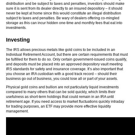
distribution and be subject to taxes and penalties, investors should make
sure it is sent from its dealer directly to an insured depository – it should
never be kept at home since this would constitute an illegal distribution
subject to taxes and penalties. Be wary of dealers offering co-mingled
storage as this can incur hidden one-time and monthly fees that eat into
investments.
Investing
The IRS allows precious metals like gold coins to be included in an
Individual Retirement Account, but there are certain requirements that must
be fulfilled for them to do so. Only certain government-issued coins qualify,
and deposits must be placed into an approved depository vault meeting
IRS standards for safety and insurance coverage. It’s also important that
you choose an IRA custodian with a good track record – should their
business go out of business, you could lose all or part of your assets.
Physical gold coins and bullion are not particularly liquid investments
compared to many others that can be sold quickly, which limits their
usefulness as short-term holdings that could remain in an IRA until
retirement age. If you need access to market fluctuations quickly intraday
for trading purposes, an ETF may provide more effective liquidity
management.