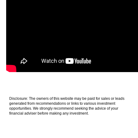
Disclosure: The owners of this website may be paid for sales or leads
generated from recommendations or links to various investment
opportunities. We strongly recommend seeking the advice of your
financial adviser before making any investment.