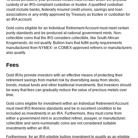
custody of an IRS-compliant custodian or trustee. A qualified custodian
could include banks, federally insured credit unions, savings and loan
associations or any entity approved by Treasury as trustee or custodian for
an IRA account.
Gold coins eligible for an Individual Retirement Account must meet certain
purity standards and be produced at national government mints. Non-
collectible coins that the IRS considers collectible, like South African
Krugerrands, do not qualify. Bullion bars that fulfill purity requirements
manufactured from NYMEX- or COMEX-approved refiners or manufacturers
also qualify.
Fees
Gold IRAs provide investors with an effective means of protecting their
retirement savings from market risk by diversifying away from stocks,
bonds, mutual funds and other traditional investments. But investors should
be wary that fees can gradually reduce the value of precious metals over
time.
Gold coins eligible for investment within an Individual Retirement Account
must meet IRS fineness standards and be in excellent condition to be
included as investments in an IRA. Furthermore, they must come from
either a government mint or accredited refiner, assayer, or manufacturer;
collectible and semi-numismatic coins are not considered suitable
investments within an IRA.
Furthermore, for an IRA-eligible bullion investment to qualify as an eligible