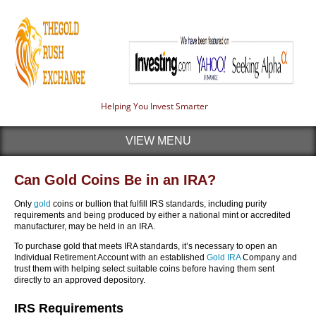
Helping You Invest Smarter
VIEW MENU
Can Gold Coins Be in an IRA?
Only
gold
coins or bullion that fulfill IRS standards, including purity
requirements and being produced by either a national mint or accredited
manufacturer, may be held in an IRA.
To purchase gold that meets IRA standards, it’s necessary to open an
Individual Retirement Account with an established
Gold IRA
Company and
trust them with helping select suitable coins before having them sent
directly to an approved depository.
IRS Requirements