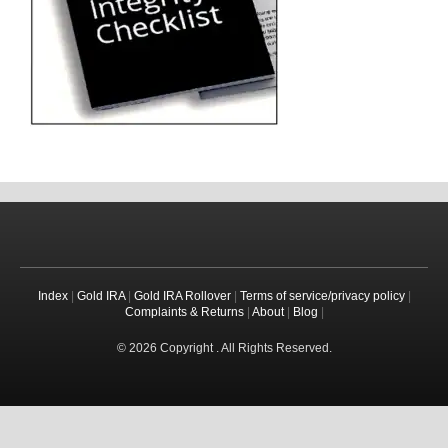
Index
|
Gold IRA
|
Gold IRA Rollover
|
Terms of service/privacy policy
|
Complaints & Returns
|
About
|
Blog
|
© 2026 Copyright . All Rights Reserved.