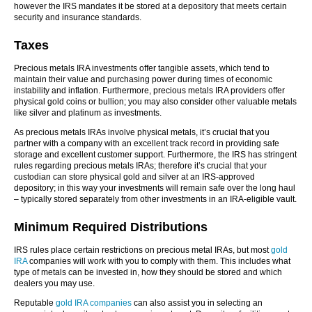
however the IRS mandates it be stored at a depository that meets certain
security and insurance standards.
Taxes
Precious metals IRA investments offer tangible assets, which tend to
maintain their value and purchasing power during times of economic
instability and inflation. Furthermore, precious metals IRA providers offer
physical gold coins or bullion; you may also consider other valuable metals
like silver and platinum as investments.
As precious metals IRAs involve physical metals, it’s crucial that you
partner with a company with an excellent track record in providing safe
storage and excellent customer support. Furthermore, the IRS has stringent
rules regarding precious metals IRAs; therefore it’s crucial that your
custodian can store physical gold and silver at an IRS-approved
depository; in this way your investments will remain safe over the long haul
– typically stored separately from other investments in an IRA-eligible vault.
Minimum Required Distributions
IRS rules place certain restrictions on precious metal IRAs, but most
gold
IRA
companies will work with you to comply with them. This includes what
type of metals can be invested in, how they should be stored and which
dealers you may use.
Reputable
gold IRA companies
can also assist you in selecting an