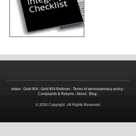
Index
|
Gold IRA
|
Gold IRA Rollover
|
Terms of service/privacy policy
|
Complaints & Returns
|
About
|
Blog
|
© 2026 Copyright . All Rights Reserved.