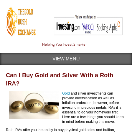
Helping You Invest Smarter
VIEW MENU
Can I Buy Gold and Silver With a Roth
IRA?
Gold
and silver investments can
provide diversification as well as
inflation protection; however, before
investing in precious metals IRAs it is
essential to do your homework first.
Here are a few things you should keep
in mind before making this move.
Roth IRAs offer you the ability to buy physical gold coins and bullion,