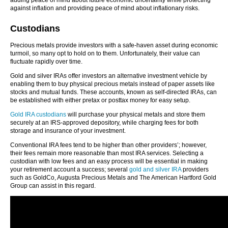
adding peace of mind about future economic uncertainty while protecting
against inflation and providing peace of mind about inflationary risks.
Custodians
Precious metals provide investors with a safe-haven asset during economic
turmoil, so many opt to hold on to them. Unfortunately, their value can
fluctuate rapidly over time.
Gold and silver IRAs offer investors an alternative investment vehicle by
enabling them to buy physical precious metals instead of paper assets like
stocks and mutual funds. These accounts, known as self-directed IRAs, can
be established with either pretax or posttax money for easy setup.
Gold IRA custodians
will purchase your physical metals and store them
securely at an IRS-approved depository, while charging fees for both
storage and insurance of your investment.
Conventional IRA fees tend to be higher than other providers’; however,
their fees remain more reasonable than most IRA services. Selecting a
custodian with low fees and an easy process will be essential in making
your retirement account a success; several
gold and silver IRA
providers
such as GoldCo, Augusta Precious Metals and The American Hartford Gold
Group can assist in this regard.