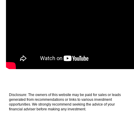
Disclosure: The owners of this website may be paid for sales or leads
generated from recommendations or links to various investment
opportunities. We strongly recommend seeking the advice of your
financial adviser before making any investment.