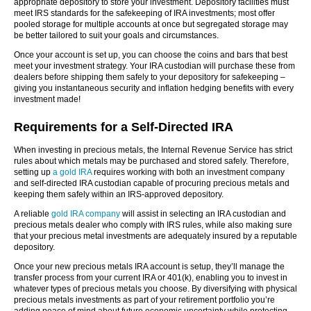
appropriate depository to store your investment. Depository facilities must
meet IRS standards for the safekeeping of IRA investments; most offer
pooled storage for multiple accounts at once but segregated storage may
be better tailored to suit your goals and circumstances.
Once your account is set up, you can choose the coins and bars that best
meet your investment strategy. Your IRA custodian will purchase these from
dealers before shipping them safely to your depository for safekeeping –
giving you instantaneous security and inflation hedging benefits with every
investment made!
Requirements for a Self-Directed IRA
When investing in precious metals, the Internal Revenue Service has strict
rules about which metals may be purchased and stored safely. Therefore,
setting up
a gold IRA
requires working with both an investment company
and self-directed IRA custodian capable of procuring precious metals and
keeping them safely within an IRS-approved depository.
A reliable
gold IRA company
will assist in selecting an IRA custodian and
precious metals dealer who comply with IRS rules, while also making sure
that your precious metal investments are adequately insured by a reputable
depository.
Once your new precious metals IRA account is setup, they’ll manage the
transfer process from your current IRA or 401(k), enabling you to invest in
whatever types of precious metals you choose. By diversifying with physical
precious metals investments as part of your retirement portfolio you’re