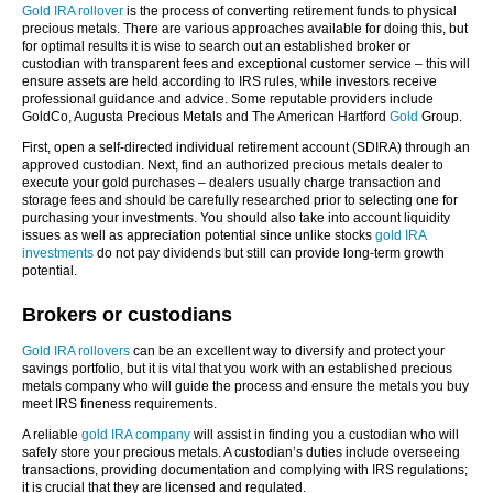
Gold IRA rollover
is the process of converting retirement funds to physical
precious metals. There are various approaches available for doing this, but
for optimal results it is wise to search out an established broker or
custodian with transparent fees and exceptional customer service – this will
ensure assets are held according to IRS rules, while investors receive
professional guidance and advice. Some reputable providers include
GoldCo, Augusta Precious Metals and The American Hartford
Gold
Group.
First, open a self-directed individual retirement account (SDIRA) through an
approved custodian. Next, find an authorized precious metals dealer to
execute your gold purchases – dealers usually charge transaction and
storage fees and should be carefully researched prior to selecting one for
purchasing your investments. You should also take into account liquidity
issues as well as appreciation potential since unlike stocks
gold IRA
investments
do not pay dividends but still can provide long-term growth
potential.
Brokers or custodians
Gold IRA rollovers
can be an excellent way to diversify and protect your
savings portfolio, but it is vital that you work with an established precious
metals company who will guide the process and ensure the metals you buy
meet IRS fineness requirements.
A reliable
gold IRA company
will assist in finding you a custodian who will
safely store your precious metals. A custodian’s duties include overseeing
transactions, providing documentation and complying with IRS regulations;
it is crucial that they are licensed and regulated.