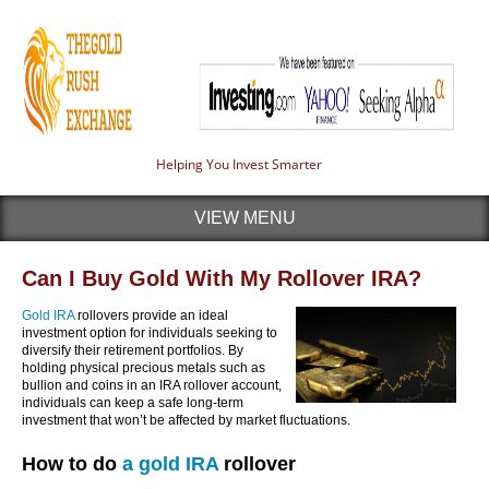
Helping You Invest Smarter
VIEW MENU
Can I Buy Gold With My Rollover IRA?
Gold IRA
rollovers provide an ideal
investment option for individuals seeking to
diversify their retirement portfolios. By
holding physical precious metals such as
bullion and coins in an IRA rollover account,
individuals can keep a safe long-term
investment that won’t be affected by market fluctuations.
How to do
a gold IRA
rollover