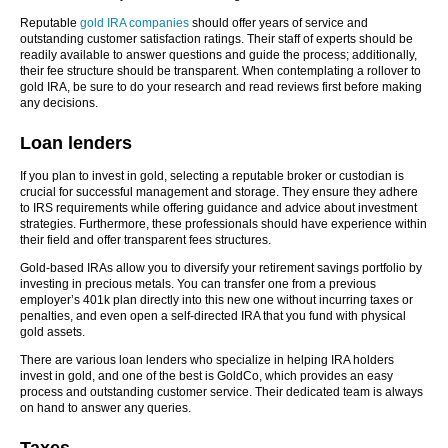
Reputable
gold IRA companies
should offer years of service and
outstanding customer satisfaction ratings. Their staff of experts should be
readily available to answer questions and guide the process; additionally,
their fee structure should be transparent. When contemplating a rollover to
gold IRA, be sure to do your research and read reviews first before making
any decisions.
Loan lenders
If you plan to invest in gold, selecting a reputable broker or custodian is
crucial for successful management and storage. They ensure they adhere
to IRS requirements while offering guidance and advice about investment
strategies. Furthermore, these professionals should have experience within
their field and offer transparent fees structures.
Gold-based IRAs allow you to diversify your retirement savings portfolio by
investing in precious metals. You can transfer one from a previous
employer’s 401k plan directly into this new one without incurring taxes or
penalties, and even open a self-directed IRA that you fund with physical
gold assets.
There are various loan lenders who specialize in helping IRA holders
invest in gold, and one of the best is GoldCo, which provides an easy
process and outstanding customer service. Their dedicated team is always
on hand to answer any queries.