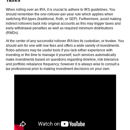
Taxes
When rolling over an IRA, it is crucial to adhere to IRS guidelines. You
should remember the one-rollover-per-year rule which applies when
switching IRA types (traditional, Roth, or SEP). Furthermore, avoid making
indirect rollovers back into original accounts as this may trigger taxes and
early withdrawal penalties as well as required minimum distributions
(RMDs).
At the center of any successful rollover IRA lies its custodian, or trustee. You
should aim for one with low fees and offers a wide variety of investments.
Robo-advisors may be useful tools if you lack either experience with
investing or the time to manage it yourself; such services automatically
make investments based on questions regarding timeline, risk tolerance
and portfolio rebalance frequency; however it is always wise to consult a
tax professional prior to making investment decisions on your own.