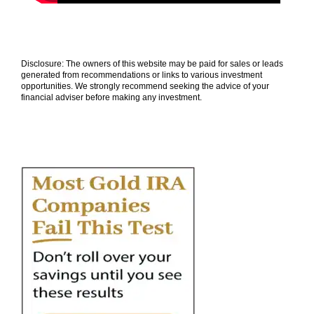
Disclosure: The owners of this website may be paid for sales or leads
generated from recommendations or links to various investment
opportunities. We strongly recommend seeking the advice of your
financial adviser before making any investment.