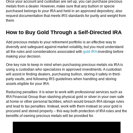
Once your account and custodian are set up, you can purchase precious
metals from a dealer. However, make sure that any bullion or specie
purchased belongs to your IRA and held in an approved depository; also
request documentation that meets IRS standards for purity and weight from
them.
How to Buy Gold Through a Self-Directed IRA
Add precious metals to your retirement portfolio is an effective way to
diversify and safeguard against market volatility, but you must understand
all the rules and considerations associated with
gold IRA
investing before
making your decision.
One key rule to keep in mind when purchasing precious metals via IRA is
using a custodian who specializes in approved investments. A custodian
will assist in finding dealers, purchasing bullion, storing it safely in third-
party vaults, and following IRS guidelines when handling and storing
assets eligible for your IRA.
Reducing penalties: it is wiser to work with professional services such as
IRA Financial Group than stashing physical gold or silver in your own safe
at home or other personal facilities, which would breach IRA storage rules
and lead to tax penalties. Instead, work with them instead so your gold is
procured and stored properly – this way both protection of IRA rules and the
benefits of owning precious metals will be provided for.