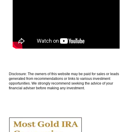
Disclosure: The owners of this website may be paid for sales or leads
generated from recommendations or links to various investment
opportunities. We strongly recommend seeking the advice of your
financial adviser before making any investment.