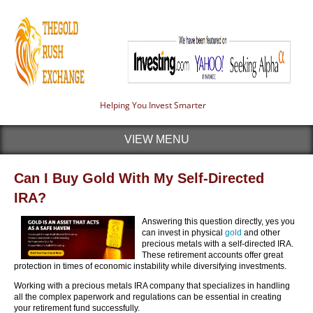
Helping You Invest Smarter
VIEW MENU
Can I Buy Gold With My Self-Directed
IRA?
Answering this question directly, yes you
can invest in physical
gold
and other
precious metals with a self-directed IRA.
These retirement accounts offer great
protection in times of economic instability while diversifying investments.
Working with a precious metals IRA company that specializes in handling
all the complex paperwork and regulations can be essential in creating
your retirement fund successfully.