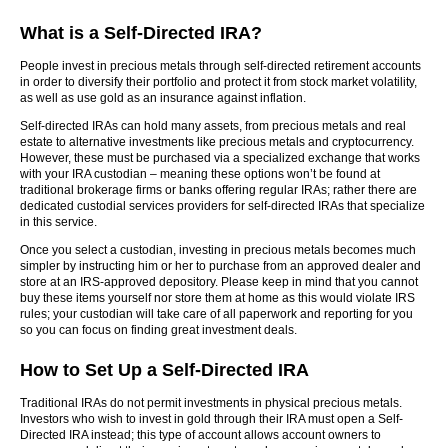
What is a Self-Directed IRA?
People invest in precious metals through self-directed retirement accounts
in order to diversify their portfolio and protect it from stock market volatility,
as well as use gold as an insurance against inflation.
Self-directed IRAs can hold many assets, from precious metals and real
estate to alternative investments like precious metals and cryptocurrency.
However, these must be purchased via a specialized exchange that works
with your IRA custodian – meaning these options won’t be found at
traditional brokerage firms or banks offering regular IRAs; rather there are
dedicated custodial services providers for self-directed IRAs that specialize
in this service.
Once you select a custodian, investing in precious metals becomes much
simpler by instructing him or her to purchase from an approved dealer and
store at an IRS-approved depository. Please keep in mind that you cannot
buy these items yourself nor store them at home as this would violate IRS
rules; your custodian will take care of all paperwork and reporting for you
so you can focus on finding great investment deals.
How to Set Up a Self-Directed IRA
Traditional IRAs do not permit investments in physical precious metals.
Investors who wish to invest in gold through their IRA must open a Self-
Directed IRA instead; this type of account allows account owners to