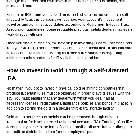
manage and direct their own investments such as precious metals, real
estate and more.
Finding an IRS-approved custodian is the first step toward creating a self-
directed IRA, as this company will oversee your account’s investment
activities and administrative duties according to Retirement Industry Trust
Association guidelines. Some reputable precious metals dealers may even
work directly with one.
Once you find a custodian, the next step in investing is easy. Transfer funds
from your 401(k), other retirement accounts or financial institutions into your
new account with them – as long as it meets IRS standards regarding
minimum purity standards for IRA-eligible coins and bars.
How to Invest in Gold Through a Self-Directed
IRA
No matter if you opt to invest in physical gold or mining companies that
produce it, certain rules must be observed in order to avoid issues with the
IRS. You must ensure that any dealer with which you deal has all
necessary licenses, registrations, insurance policies and bonds in place; in
addition to storing the gold in a secure third-party storage facility.
Gold and other precious metals can be purchased through either a
traditional or Roth self-directed retirement account (IRA). Funding of an IRA
account may come in the form of cash deposits, rollovers from another plan
or qualified distributions from former employers’ plans.