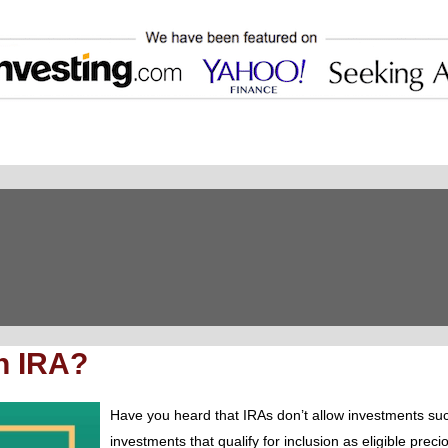
n IRA?
Have you heard that IRAs don’t allow investments su
investments that qualify for inclusion as eligible pre