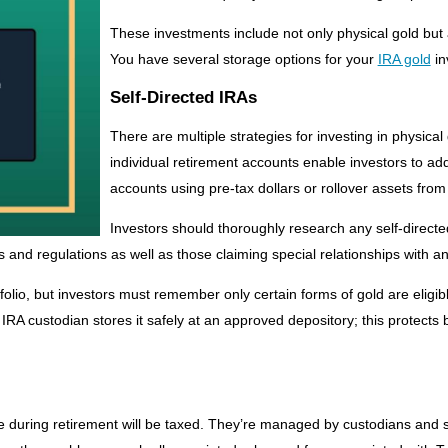
These investments include not only physical gold but
You have several storage options for your
IRA gold
in
Self-Directed IRAs
There are multiple strategies for investing in physical
individual retirement accounts enable investors to add
accounts using pre-tax dollars or rollover assets from
Investors should thoroughly research any self-directe
and regulations as well as those claiming special relationships with a
olio, but investors must remember only certain forms of gold are eligible
IRA custodian stores it safely at an approved depository; this protects 
ade during retirement will be taxed. They’re managed by custodians and 