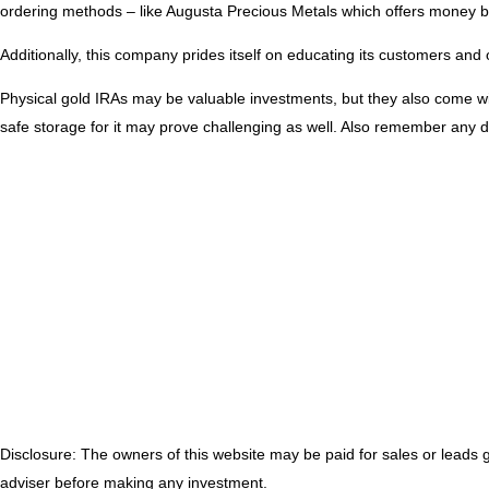
ordering methods – like Augusta Precious Metals which offers money b
Additionally, this company prides itself on educating its customers and
Physical gold IRAs may be valuable investments, but they also come wit
safe storage for it may prove challenging as well. Also remember any d
Disclosure: The owners of this website may be paid for sales or leads
adviser before making any investment.