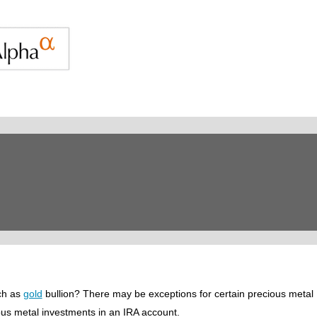
ch as
gold
bullion? There may be exceptions for certain precious metal
cious metal investments in an IRA account.