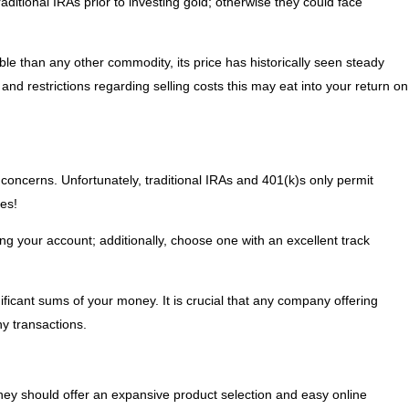
aditional IRAs prior to investing gold; otherwise they could face
ble than any other commodity, its price has historically seen steady
nd restrictions regarding selling costs this may eat into your return on
y concerns. Unfortunately, traditional IRAs and 401(k)s only permit
es!
g your account; additionally, choose one with an excellent track
ificant sums of your money. It is crucial that any company offering
ny transactions.
they should offer an expansive product selection and easy online