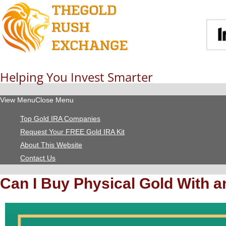
Helping You Invest Smarter
View Menu
Close Menu
Top Gold IRA Companies
Request Your FREE Gold IRA Kit
About This Website
Contact Us
Can I Buy Physical Gold With a