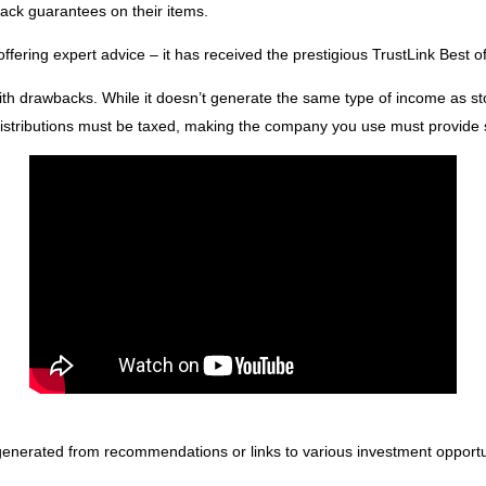
ack guarantees on their items.
 offering expert advice – it has received the prestigious TrustLink Best
h drawbacks. While it doesn’t generate the same type of income as stoc
istributions must be taxed, making the company you use must provide su
 generated from recommendations or links to various investment opportu