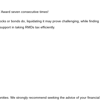
 of Award seven consecutive times!
ks or bonds do, liquidating it may prove challenging, while finding
pport in taking RMDs tax efficiently.
nities. We strongly recommend seeking the advice of your financial