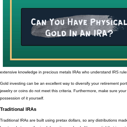
extensive knowledge in precious metals IRAs who understand IRS rules 
Gold investing can be an excellent way to diversify your retirement portf
jewelry or coins do not meet this criteria. Furthermore, make sure your 
possession of it yourself.
Traditional IRAs
Traditional IRAs are built using pretax dollars, so any distributions m