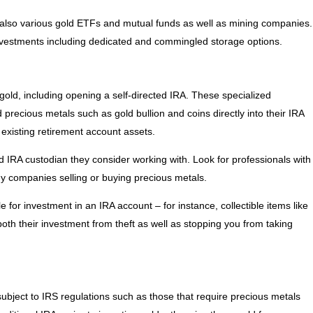
 also various gold ETFs and mutual funds as well as mining companies.
vestments including dedicated and commingled storage options.
 gold, including opening a self-directed IRA. These specialized
 precious metals such as gold bullion and coins directly into their IRA
 existing retirement account assets.
d IRA custodian they consider working with. Look for professionals with
ny companies selling or buying precious metals.
 for investment in an IRA account – for instance, collectible items like
both their investment from theft as well as stopping you from taking
subject to IRS regulations such as those that require precious metals