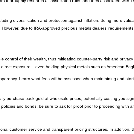
tors thoroughly research all associated rules and fees associated with Tr
ding diversification and protection against inflation. Being more valua
o. However, due to IRA-approved precious metals dealers’ requirements a
le control of their wealth, thus mitigating counter-party risk and privac
r direct exposure – even holding physical metals such as American Eagl
sparency. Learn what fees will be assessed when maintaining and storin
lly purchase back gold at wholesale prices, potentially costing you sign
e policies and bonds; be sure to ask for proof prior to proceeding with a
onal customer service and transparent pricing structures. In addition, 