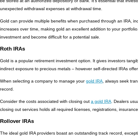
be stored at an authorized depository or bank. It’s essential that inves
unexpected withdrawal expenses at withdrawal time.
Gold can provide multiple benefits when purchased through an IRA, inclu
increases over time, making gold an excellent addition to your portfoli
investment and become difficult for a potential sale.
Roth IRAs
Gold is a popular retirement investment option. It gives investors tangib
indirect exposure to precious metals – however self-directed IRAs offe
When selecting a company to manage your
gold IRA
, always seek tran
record.
Consider the costs associated with closing out
a gold IRA
. Dealers usua
closing out services holds all required licenses, registrations, insuranc
Rollover IRAs
The ideal gold IRA providers boast an outstanding track record, excepti