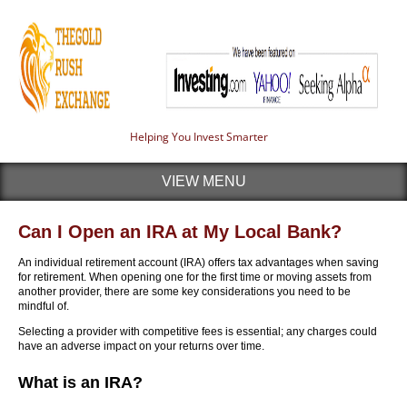
Helping You Invest Smarter
VIEW MENU
Can I Open an IRA at My Local Bank?
An individual retirement account (IRA) offers tax advantages when saving
for retirement. When opening one for the first time or moving assets from
another provider, there are some key considerations you need to be
mindful of.
Selecting a provider with competitive fees is essential; any charges could
have an adverse impact on your returns over time.
What is an IRA?