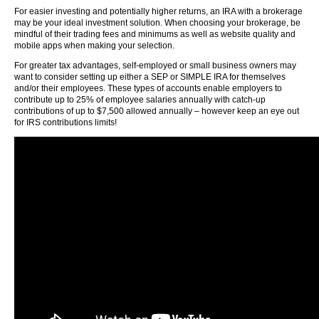
For easier investing and potentially higher returns, an IRA with a brokerage
may be your ideal investment solution. When choosing your brokerage, be
mindful of their trading fees and minimums as well as website quality and
mobile apps when making your selection.
For greater tax advantages, self-employed or small business owners may
want to consider setting up either a SEP or SIMPLE IRA for themselves
and/or their employees. These types of accounts enable employers to
contribute up to 25% of employee salaries annually with catch-up
contributions of up to $7,500 allowed annually – however keep an eye out
for IRS contributions limits!