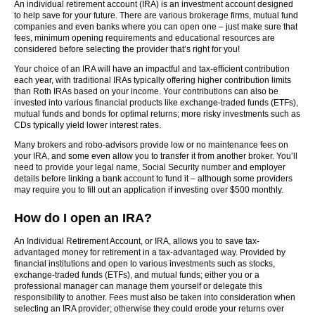
An individual retirement account (IRA) is an investment account designed
to help save for your future. There are various brokerage firms, mutual fund
companies and even banks where you can open one – just make sure that
fees, minimum opening requirements and educational resources are
considered before selecting the provider that’s right for you!
Your choice of an IRA will have an impactful and tax-efficient contribution
each year, with traditional IRAs typically offering higher contribution limits
than Roth IRAs based on your income. Your contributions can also be
invested into various financial products like exchange-traded funds (ETFs),
mutual funds and bonds for optimal returns; more risky investments such as
CDs typically yield lower interest rates.
Many brokers and robo-advisors provide low or no maintenance fees on
your IRA, and some even allow you to transfer it from another broker. You’ll
need to provide your legal name, Social Security number and employer
details before linking a bank account to fund it – although some providers
may require you to fill out an application if investing over $500 monthly.
How do I open an IRA?
An Individual Retirement Account, or IRA, allows you to save tax-
advantaged money for retirement in a tax-advantaged way. Provided by
financial institutions and open to various investments such as stocks,
exchange-traded funds (ETFs), and mutual funds; either you or a
professional manager can manage them yourself or delegate this
responsibility to another. Fees must also be taken into consideration when
selecting an IRA provider; otherwise they could erode your returns over