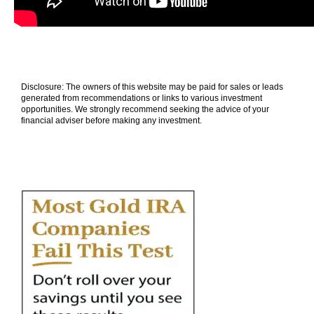
Disclosure: The owners of this website may be paid for sales or leads
generated from recommendations or links to various investment
opportunities. We strongly recommend seeking the advice of your
financial adviser before making any investment.