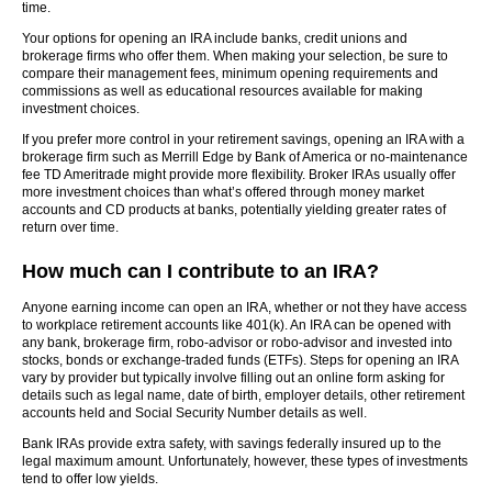
time.
Your options for opening an IRA include banks, credit unions and
brokerage firms who offer them. When making your selection, be sure to
compare their management fees, minimum opening requirements and
commissions as well as educational resources available for making
investment choices.
If you prefer more control in your retirement savings, opening an IRA with a
brokerage firm such as Merrill Edge by Bank of America or no-maintenance
fee TD Ameritrade might provide more flexibility. Broker IRAs usually offer
more investment choices than what’s offered through money market
accounts and CD products at banks, potentially yielding greater rates of
return over time.
How much can I contribute to an IRA?
Anyone earning income can open an IRA, whether or not they have access
to workplace retirement accounts like 401(k). An IRA can be opened with
any bank, brokerage firm, robo-advisor or robo-advisor and invested into
stocks, bonds or exchange-traded funds (ETFs). Steps for opening an IRA
vary by provider but typically involve filling out an online form asking for
details such as legal name, date of birth, employer details, other retirement
accounts held and Social Security Number details as well.
Bank IRAs provide extra safety, with savings federally insured up to the
legal maximum amount. Unfortunately, however, these types of investments
tend to offer low yields.