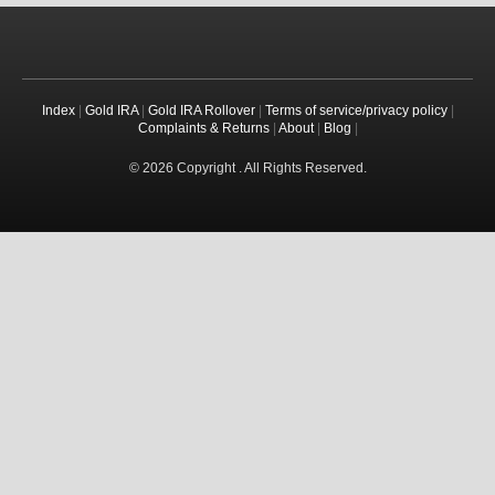
Index
|
Gold IRA
|
Gold IRA Rollover
|
Terms of service/privacy policy
|
Complaints & Returns
|
About
|
Blog
|
© 2026 Copyright . All Rights Reserved.