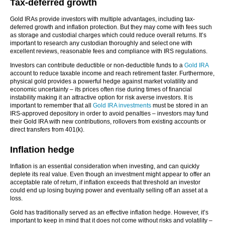
Tax-deferred growth
Gold IRAs provide investors with multiple advantages, including tax-
deferred growth and inflation protection. But they may come with fees such
as storage and custodial charges which could reduce overall returns. It’s
important to research any custodian thoroughly and select one with
excellent reviews, reasonable fees and compliance with IRS regulations.
Investors can contribute deductible or non-deductible funds to a
Gold IRA
account to reduce taxable income and reach retirement faster. Furthermore,
physical gold provides a powerful hedge against market volatility and
economic uncertainty – its prices often rise during times of financial
instability making it an attractive option for risk averse investors. It is
important to remember that all
Gold IRA investments
must be stored in an
IRS-approved depository in order to avoid penalties – investors may fund
their Gold IRA with new contributions, rollovers from existing accounts or
direct transfers from 401(k).
Inflation hedge
Inflation is an essential consideration when investing, and can quickly
deplete its real value. Even though an investment might appear to offer an
acceptable rate of return, if inflation exceeds that threshold an investor
could end up losing buying power and eventually selling off an asset at a
loss.
Gold has traditionally served as an effective inflation hedge. However, it’s
important to keep in mind that it does not come without risks and volatility –