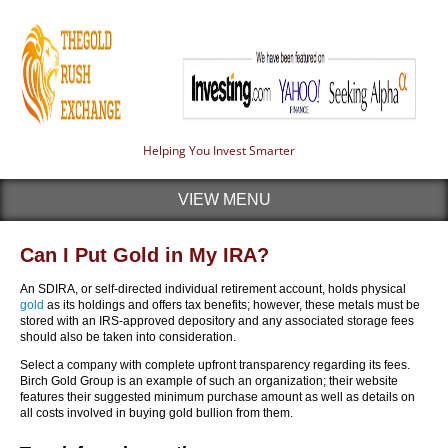
Helping You Invest Smarter
VIEW MENU
Can I Put Gold in My IRA?
An SDIRA, or self-directed individual retirement account, holds physical
gold
as its holdings and offers tax benefits; however, these metals must be
stored with an IRS-approved depository and any associated storage fees
should also be taken into consideration.
Select a company with complete upfront transparency regarding its fees.
Birch Gold Group is an example of such an organization; their website
features their suggested minimum purchase amount as well as details on
all costs involved in buying gold bullion from them.