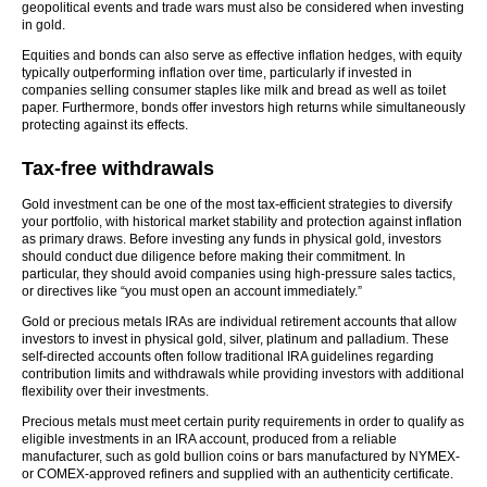
geopolitical events and trade wars must also be considered when investing
in gold.
Equities and bonds can also serve as effective inflation hedges, with equity
typically outperforming inflation over time, particularly if invested in
companies selling consumer staples like milk and bread as well as toilet
paper. Furthermore, bonds offer investors high returns while simultaneously
protecting against its effects.
Tax-free withdrawals
Gold investment can be one of the most tax-efficient strategies to diversify
your portfolio, with historical market stability and protection against inflation
as primary draws. Before investing any funds in physical gold, investors
should conduct due diligence before making their commitment. In
particular, they should avoid companies using high-pressure sales tactics,
or directives like “you must open an account immediately.”
Gold or precious metals IRAs are individual retirement accounts that allow
investors to invest in physical gold, silver, platinum and palladium. These
self-directed accounts often follow traditional IRA guidelines regarding
contribution limits and withdrawals while providing investors with additional
flexibility over their investments.
Precious metals must meet certain purity requirements in order to qualify as
eligible investments in an IRA account, produced from a reliable
manufacturer, such as gold bullion coins or bars manufactured by NYMEX-
or COMEX-approved refiners and supplied with an authenticity certificate.