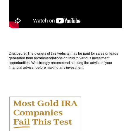
Disclosure: The owners of this website may be paid for sales or leads
generated from recommendations or links to various investment
opportunities. We strongly recommend seeking the advice of your
financial adviser before making any investment.