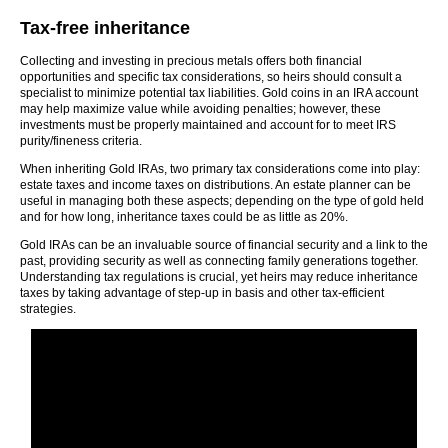
Tax-free inheritance
Collecting and investing in precious metals offers both financial
opportunities and specific tax considerations, so heirs should consult a
specialist to minimize potential tax liabilities. Gold coins in an IRA account
may help maximize value while avoiding penalties; however, these
investments must be properly maintained and account for to meet IRS
purity/fineness criteria.
When inheriting Gold IRAs, two primary tax considerations come into play:
estate taxes and income taxes on distributions. An estate planner can be
useful in managing both these aspects; depending on the type of gold held
and for how long, inheritance taxes could be as little as 20%.
Gold IRAs can be an invaluable source of financial security and a link to the
past, providing security as well as connecting family generations together.
Understanding tax regulations is crucial, yet heirs may reduce inheritance
taxes by taking advantage of step-up in basis and other tax-efficient
strategies.