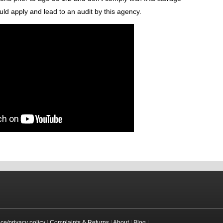
uld apply and lead to an audit by this agency.
ice/privacy policy
|
Complaints & Returns
|
About
|
Blog
|