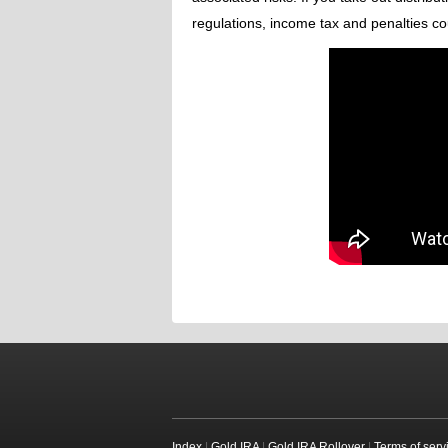
regulations, income tax and penalties co
Index
|
Gold IRA
|
Gold IRA Rollover
|
Terms of serv