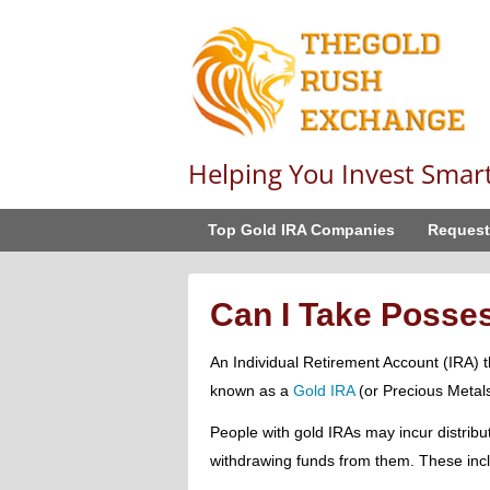
Helping You Invest Smar
Top Gold IRA Companies
Request
Can I Take Posses
An Individual Retirement Account (IRA) th
known as a
Gold IRA
(or Precious Metal
People with gold IRAs may incur distribut
withdrawing funds from them. These inc