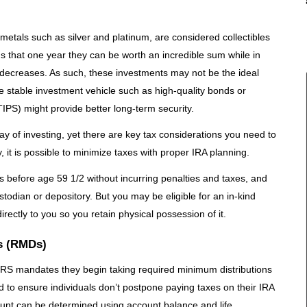
 metals such as silver and platinum, are considered collectibles
ns that one year they can be worth an incredible sum while in
decreases. As such, these investments may not be the ideal
e stable investment vehicle such as high-quality bonds or
TIPS) might provide better long-term security.
ay of investing, yet there are key tax considerations you need to
, it is possible to minimize taxes with proper IRA planning.
ons before age 59 1/2 without incurring penalties and taxes, and
odian or depository. But you may be eligible for an in-kind
irectly to you so you retain physical possession of it.
s (RMDs)
IRS mandates they begin taking required minimum distributions
to ensure individuals don’t postpone paying taxes on their IRA
ount can be determined using account balance and life