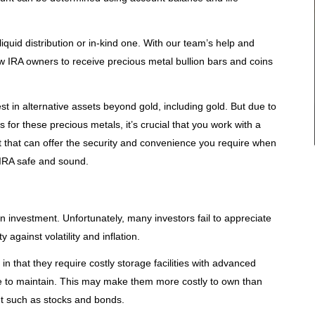
liquid distribution or in-kind one. With our team’s help and
low IRA owners to receive precious metal bullion bars and coins
est in alternative assets beyond gold, including gold. But due to
for these precious metals, it’s crucial that you work with a
t that can offer the security and convenience you require when
 IRA safe and sound.
 investment. Unfortunately, many investors fail to appreciate
 against volatility and inflation.
in that they require costly storage facilities with advanced
ce to maintain. This may make them more costly to own than
t such as stocks and bonds.