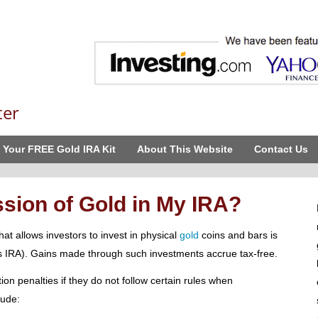
ter
 Your FREE Gold IRA Kit
About This Website
Contact Us
sion of Gold in My IRA?
at allows investors to invest in physical
gold
coins and bars is
s IRA). Gains made through such investments accrue tax-free.
ion penalties if they do not follow certain rules when
lude: