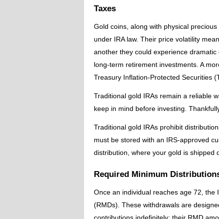
Taxes
Gold coins, along with physical precious
under IRA law. Their price volatility mea
another they could experience dramatic 
long-term retirement investments. A mor
Treasury Inflation-Protected Securities (
Traditional gold IRAs remain a reliable w
keep in mind before investing. Thankfully
Traditional gold IRAs prohibit distributi
must be stored with an IRS-approved cust
distribution, where your gold is shipped d
Required Minimum Distribution
Once an individual reaches age 72, the 
(RMDs). These withdrawals are designed 
contributions indefinitely; their RMD am