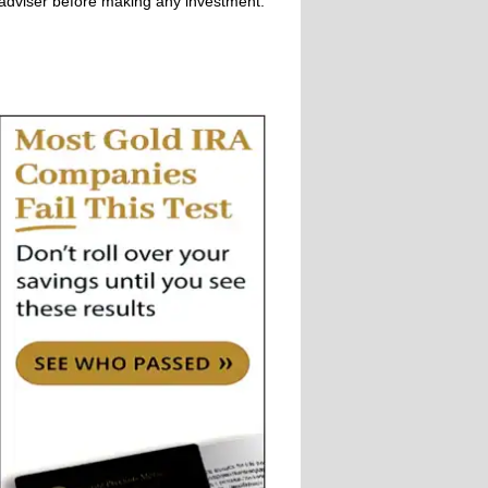
adviser before making any investment.