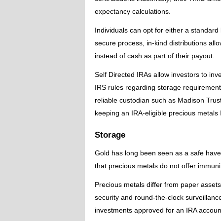
expectancy calculations.
Individuals can opt for either a standard 
secure process, in-kind distributions al
instead of cash as part of their payout.
Self Directed IRAs allow investors to inv
IRS rules regarding storage requirements 
reliable custodian such as Madison Trus
keeping an IRA-eligible precious metals
Storage
Gold has long been seen as a safe haven
that precious metals do not offer immunity
Precious metals differ from paper assets 
security and round-the-clock surveillan
investments approved for an IRA accoun