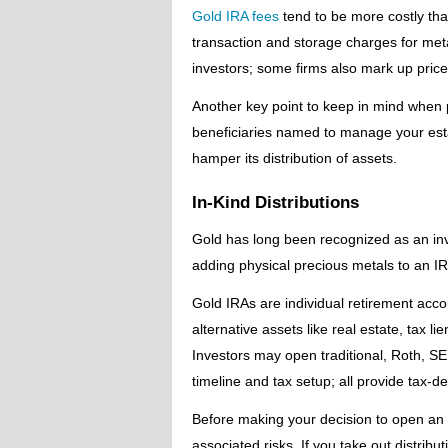
Gold IRA fees
tend to be more costly tha
transaction and storage charges for meta
investors; some firms also mark up price
Another key point to keep in mind when 
beneficiaries named to manage your esta
hamper its distribution of assets.
In-Kind Distributions
Gold has long been recognized as an invi
adding physical precious metals to an I
Gold IRAs are individual retirement accou
alternative assets like real estate, tax l
Investors may open traditional, Roth, SE
timeline and tax setup; all provide tax-d
Before making your decision to open an IRA
associated risks. If you take out distrib