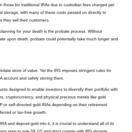
n those for traditional IRAs due to custodian fees charged per
l storage, with many of these costs passed on directly to
s they sell their customers.
planning for your death is the probate process. Without
te upon death, probate could potentially take much longer and
olate store of value. Yet the IRS imposes stringent rules for
RA account and safely storing them.
nts designed to enable investors to diversify their portfolio with
iens, cryptocurrency, and physical precious metals like gold.
P or self-directed gold IRAs depending on their retirement
eferred or tax-free growth.
 and deposit gold into it, it is crucial to understand all of its
utions prior to age 59 1/2 and don’t comply with IRS storage