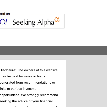
Disclosure: The owners of this website
may be paid for sales or leads
generated from recommendations or
links to various investment
opportunities. We strongly recommend
seeking the advice of your financial