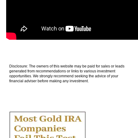
Disclosure: The owners of this website may be paid for sales or leads
generated from recommendations or links to various investment
opportunities. We strongly recommend seeking the advice of your
financial adviser before making any investment.