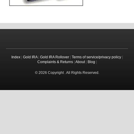
Index
|
Gold IRA
|
Gold IRA Rollover
|
Terms of service/privacy policy
|
Complaints & Returns
|
About
|
Blog
|
© 2026 Copyright . All Rights Reserved.