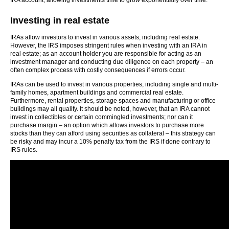
IRA account, allowing investments time to grow exponentially over time.
Investing in real estate
IRAs allow investors to invest in various assets, including real estate.
However, the IRS imposes stringent rules when investing with an IRA in
real estate; as an account holder you are responsible for acting as an
investment manager and conducting due diligence on each property – an
often complex process with costly consequences if errors occur.
IRAs can be used to invest in various properties, including single and multi-
family homes, apartment buildings and commercial real estate.
Furthermore, rental properties, storage spaces and manufacturing or office
buildings may all qualify. It should be noted, however, that an IRA cannot
invest in collectibles or certain commingled investments; nor can it
purchase margin – an option which allows investors to purchase more
stocks than they can afford using securities as collateral – this strategy can
be risky and may incur a 10% penalty tax from the IRS if done contrary to
IRS rules.