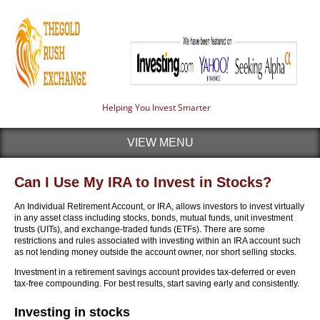
Helping You Invest Smarter
VIEW MENU
Can I Use My IRA to Invest in Stocks?
An Individual Retirement Account, or IRA, allows investors to invest virtually
in any asset class including stocks, bonds, mutual funds, unit investment
trusts (UITs), and exchange-traded funds (ETFs). There are some
restrictions and rules associated with investing within an IRA account such
as not lending money outside the account owner, nor short selling stocks.
Investment in a retirement savings account provides tax-deferred or even
tax-free compounding. For best results, start saving early and consistently.
Investing in stocks