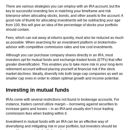
There are various strategies you can employ with an IRA account, but the
key to successful investing lies in matching your timeframe and risk
tolerance when allocating stocks, bonds, and other assets to the account. A
good rule of thumb for allocating investments will be subtracting your age
from 100; this will give an idea of the percentage of stocks your portfolio
should contain.
Fees, which can eat away at returns quickly, must also be reduced as much
as possible. When searching for an investment platform or broker/robo-
advisor with competitive commission rates and low cost investments.
Although you can purchase company shares directly in an IRA, most
investors opt for mutual funds and exchange-traded funds (ETFs) that offer
greater diversification. This enables you to take more risk in your long-term
retirement account without placing yourself at financial risk if the stock
market declines. Ideally, diversify into both large-cap companies as well as
smaller cap ones in order to obtain optimal growth and income potential.
Investing in mutual funds
IRAs come with several restrictions not found in brokerage accounts. For
instance, traders cannot utilize margin – borrowing against securities to
increase gains and losses – in an IRA and usually don’t incur trading
commission fees when trading within it.
Investment in mutual funds with an IRA can be an effective way of
diversifying and mitigating risk in your portfolio, but investors should be