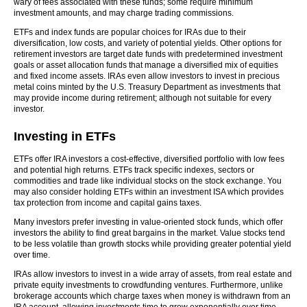
wary of fees associated with these funds; some require minimum
investment amounts, and may charge trading commissions.
ETFs and index funds are popular choices for IRAs due to their
diversification, low costs, and variety of potential yields. Other options for
retirement investors are target date funds with predetermined investment
goals or asset allocation funds that manage a diversified mix of equities
and fixed income assets. IRAs even allow investors to invest in precious
metal coins minted by the U.S. Treasury Department as investments that
may provide income during retirement; although not suitable for every
investor.
Investing in ETFs
ETFs offer IRA investors a cost-effective, diversified portfolio with low fees
and potential high returns. ETFs track specific indexes, sectors or
commodities and trade like individual stocks on the stock exchange. You
may also consider holding ETFs within an investment ISA which provides
tax protection from income and capital gains taxes.
Many investors prefer investing in value-oriented stock funds, which offer
investors the ability to find great bargains in the market. Value stocks tend
to be less volatile than growth stocks while providing greater potential yield
over time.
IRAs allow investors to invest in a wide array of assets, from real estate and
private equity investments to crowdfunding ventures. Furthermore, unlike
brokerage accounts which charge taxes when money is withdrawn from an