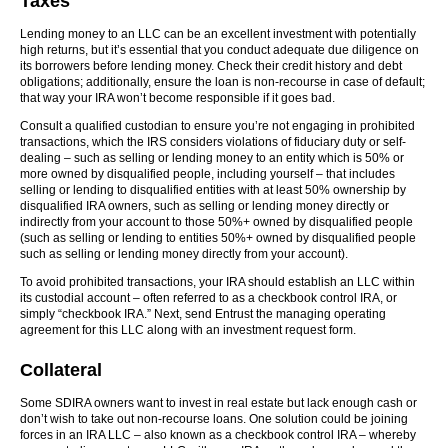
Taxes
Lending money to an LLC can be an excellent investment with potentially
high returns, but it’s essential that you conduct adequate due diligence on
its borrowers before lending money. Check their credit history and debt
obligations; additionally, ensure the loan is non-recourse in case of default;
that way your IRA won’t become responsible if it goes bad.
Consult a qualified custodian to ensure you’re not engaging in prohibited
transactions, which the IRS considers violations of fiduciary duty or self-
dealing – such as selling or lending money to an entity which is 50% or
more owned by disqualified people, including yourself – that includes
selling or lending to disqualified entities with at least 50% ownership by
disqualified IRA owners, such as selling or lending money directly or
indirectly from your account to those 50%+ owned by disqualified people
(such as selling or lending to entities 50%+ owned by disqualified people
such as selling or lending money directly from your account).
To avoid prohibited transactions, your IRA should establish an LLC within
its custodial account – often referred to as a checkbook control IRA, or
simply “checkbook IRA.” Next, send Entrust the managing operating
agreement for this LLC along with an investment request form.
Collateral
Some SDIRA owners want to invest in real estate but lack enough cash or
don’t wish to take out non-recourse loans. One solution could be joining
forces in an IRA LLC – also known as a checkbook control IRA – whereby