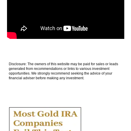
Disclosure: The owners of this website may be paid for sales or leads
generated from recommendations or links to various investment
opportunities. We strongly recommend seeking the advice of your
financial adviser before making any investment.