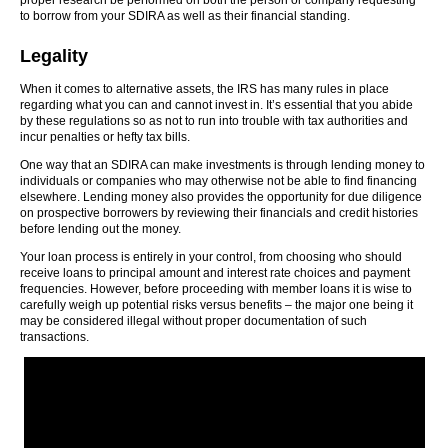
proper research be performed on both the person or company requesting
to borrow from your SDIRA as well as their financial standing.
Legality
When it comes to alternative assets, the IRS has many rules in place
regarding what you can and cannot invest in. It’s essential that you abide
by these regulations so as not to run into trouble with tax authorities and
incur penalties or hefty tax bills.
One way that an SDIRA can make investments is through lending money to
individuals or companies who may otherwise not be able to find financing
elsewhere. Lending money also provides the opportunity for due diligence
on prospective borrowers by reviewing their financials and credit histories
before lending out the money.
Your loan process is entirely in your control, from choosing who should
receive loans to principal amount and interest rate choices and payment
frequencies. However, before proceeding with member loans it is wise to
carefully weigh up potential risks versus benefits – the major one being it
may be considered illegal without proper documentation of such
transactions.