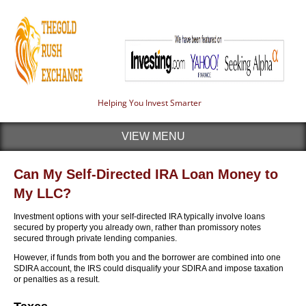
Helping You Invest Smarter
VIEW MENU
Can My Self-Directed IRA Loan Money to
My LLC?
Investment options with your self-directed IRA typically involve loans
secured by property you already own, rather than promissory notes
secured through private lending companies.
However, if funds from both you and the borrower are combined into one
SDIRA account, the IRS could disqualify your SDIRA and impose taxation
or penalties as a result.