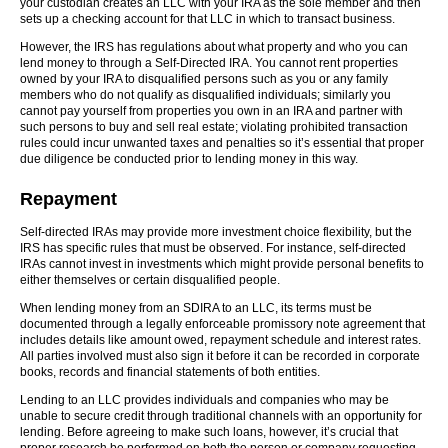
your custodian creates an LLC with your IRA as the sole member and then
sets up a checking account for that LLC in which to transact business.
However, the IRS has regulations about what property and who you can
lend money to through a Self-Directed IRA. You cannot rent properties
owned by your IRA to disqualified persons such as you or any family
members who do not qualify as disqualified individuals; similarly you
cannot pay yourself from properties you own in an IRA and partner with
such persons to buy and sell real estate; violating prohibited transaction
rules could incur unwanted taxes and penalties so it’s essential that proper
due diligence be conducted prior to lending money in this way.
Repayment
Self-directed IRAs may provide more investment choice flexibility, but the
IRS has specific rules that must be observed. For instance, self-directed
IRAs cannot invest in investments which might provide personal benefits to
either themselves or certain disqualified people.
When lending money from an SDIRA to an LLC, its terms must be
documented through a legally enforceable promissory note agreement that
includes details like amount owed, repayment schedule and interest rates.
All parties involved must also sign it before it can be recorded in corporate
books, records and financial statements of both entities.
Lending to an LLC provides individuals and companies who may be
unable to secure credit through traditional channels with an opportunity for
lending. Before agreeing to make such loans, however, it’s crucial that