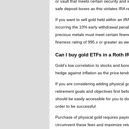
or vault that meets certain security and
safe deposit boxes as this violates IRA r
If you want to sell gold held within an IRA
incurring the 10% early withdrawal penalt
precious metals must meet certain finenes
fineness rating of 995.x or greater as w
Can I buy gold ETFs in a Roth 
Gold’s low correlation to stocks and bonds
hedge against inflation as the price tends
If you are considering adding physical g
retirement goals and objectives first be
should be easily accessible for you to 
order to be successful.
Purchase of physical gold requires paying
circumvent these fees and maximize ret