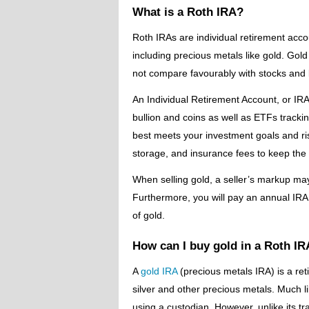
What is a Roth IRA?
Roth IRAs are individual retirement accou
including precious metals like gold. Gold
not compare favourably with stocks and
An Individual Retirement Account, or IRA
bullion and coins as well as ETFs tracking
best meets your investment goals and ri
storage, and insurance fees to keep the
When selling gold, a seller’s markup may
Furthermore, you will pay an annual IRA s
of gold.
How can I buy gold in a Roth I
A
gold IRA
(precious metals IRA) is a reti
silver and other precious metals. Much 
using a custodian. However, unlike its tr