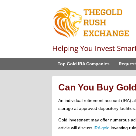
Helping You Invest Smar
Top Gold IRA Companies
Request
Can You Buy Gold
An individual retirement account (IRA) 
storage at approved depository facilities.
Gold investment may offer numerous adv
article will discuss
IRA gold
investing rule