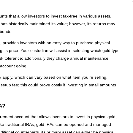
nts that allow investors to invest tax-free in various assets,
 has historically maintained its value; however, its returns may
 bonds.
, provides investors with an easy way to purchase physical
 its price. Your custodian will assist in selecting which gold type
sk tolerance; additionally they charge annual maintenance,
 account going.
 apply, which can vary based on what item you’re selling.
etup fee; this could prove costly if investing in small amounts
RA?
rement account that allows investors to invest in physical gold,
like traditional IRAs, gold IRAs can be opened and managed
aditional counterparts, its primary asset can either be physical