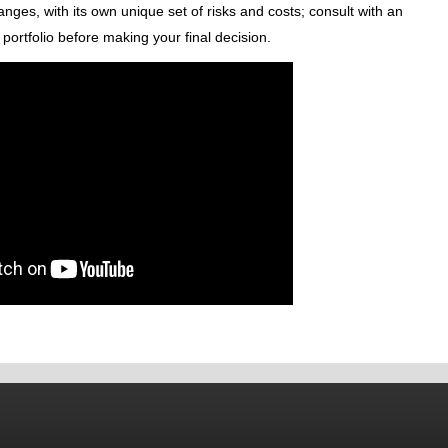
nges, with its own unique set of risks and costs; consult with an
portfolio before making your final decision.