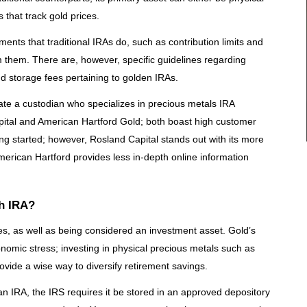
that track gold prices.
ments that traditional IRAs do, such as contribution limits and
them. There are, however, specific guidelines regarding
d storage fees pertaining to golden IRAs.
ocate a custodian who specializes in precious metals IRA
ital and American Hartford Gold; both boast high customer
ing started; however, Rosland Capital stands out with its more
erican Hartford provides less in-depth online information
th IRA?
es, as well as being considered an investment asset. Gold’s
onomic stress; investing in physical precious metals such as
vide a wise way to diversify retirement savings.
 an IRA, the IRS requires it be stored in an approved depository