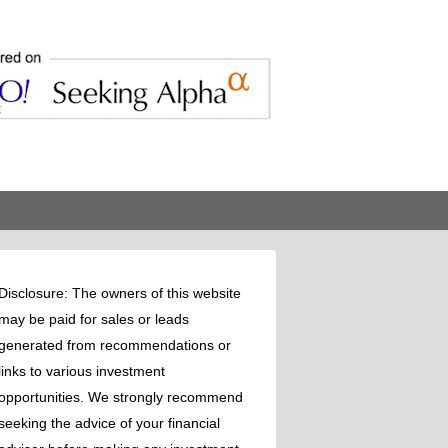
Disclosure: The owners of this website
may be paid for sales or leads
generated from recommendations or
links to various investment
opportunities. We strongly recommend
seeking the advice of your financial