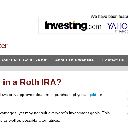
ter
 Your FREE Gold IRA Kit
About This Website
Contact Us
 in a Roth IRA?
allows only approved dealers to purchase physical
gold
for
antages, yet may not suit everyone’s investment goals. This
s as well as possible alternatives.