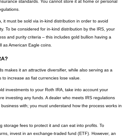
 insurance standards. You cannot store it at home or personal
egulations.
, it must be sold via in-kind distribution in order to avoid
y. To be considered for in-kind distribution by the IRS, your
s and purity criteria – this includes gold bullion having a
ell as American Eagle coins.
IRA?
 makes it an attractive diversifier, while also serving as a
 to increase as fiat currencies lose value.
old investments to your Roth IRA, take into account your
fore investing any funds. A dealer who meets IRS regulations
do business with; you must understand how the process works in
 storage fees to protect it and can eat into profits. To
urns, invest in an exchange-traded fund (ETF). However, an