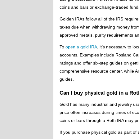
coins and bars or exchange-traded funds 
Golden IRAs follow all of the IRS require
taxes due when withdrawing money from 
approved metals, purity requirements an
To
open
a gold IRA
, it’s necessary to l
accounts. Examples include Rosland Cap
ratings and offer six-step guides on gett
comprehensive resource center, while Am
guides.
Can I buy physical gold in a Ro
Gold has many industrial and jewelry us
price often increases during times of ec
coins or bars through a Roth IRA may pro
If you purchase physical gold as part of