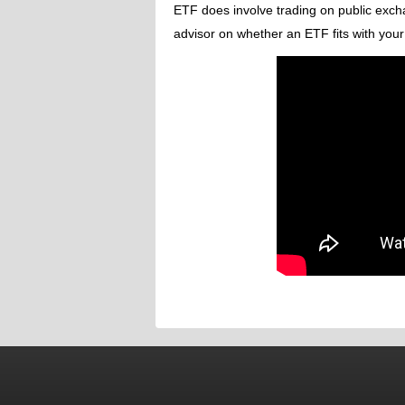
ETF does involve trading on public excha
advisor on whether an ETF fits with your 