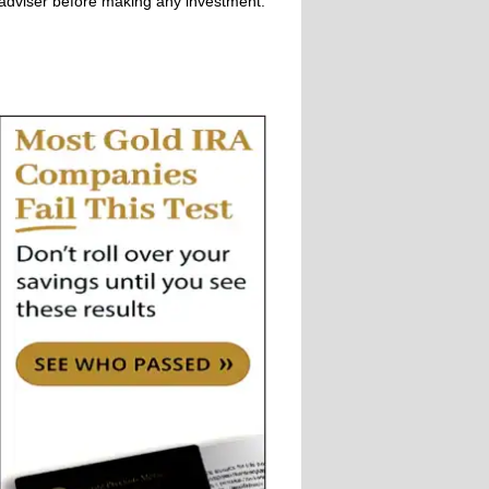
adviser before making any investment.