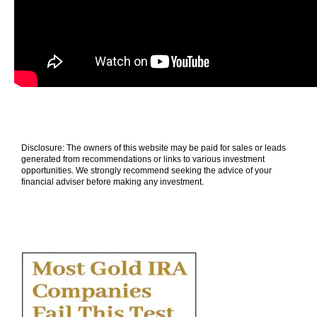
Disclosure: The owners of this website may be paid for sales or leads
generated from recommendations or links to various investment
opportunities. We strongly recommend seeking the advice of your
financial adviser before making any investment.