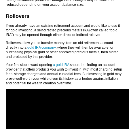
storage/insurance premiums; though these charges may be waived or
reduced depending on your account balance size.
Rollovers
If you already have an existing retirement account and would like to use it
for gold investing, a self-directed precious metals IRA (often called “gold
IRA”) may be opened through either direct or indirect rollover.
Rollovers allow you to transfer money from an old retirement account
directly into a
gold IRA company
, where they will then be available for
purchasing physical gold or other approved precious metals, then stored
and protected by this provider.
Your first step toward opening
a gold IRA
should be finding an account
provider that offers products you wish to invest in, with most charging setup
fees, storage charges and annual custodial fees. But investing in gold may
prove well-worth your while given its history as a hedge against inflation
and potential for wealth creation over time.