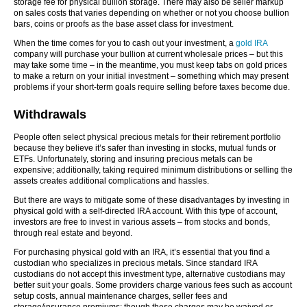
storage fee for physical bullion storage. There may also be seller markup
on sales costs that varies depending on whether or not you choose bullion
bars, coins or proofs as the base asset class for investment.
When the time comes for you to cash out your investment, a
gold IRA
company will purchase your bullion at current wholesale prices – but this
may take some time – in the meantime, you must keep tabs on gold prices
to make a return on your initial investment – something which may present
problems if your short-term goals require selling before taxes become due.
Withdrawals
People often select physical precious metals for their retirement portfolio
because they believe it’s safer than investing in stocks, mutual funds or
ETFs. Unfortunately, storing and insuring precious metals can be
expensive; additionally, taking required minimum distributions or selling the
assets creates additional complications and hassles.
But there are ways to mitigate some of these disadvantages by investing in
physical gold with a self-directed IRA account. With this type of account,
investors are free to invest in various assets – from stocks and bonds,
through real estate and beyond.
For purchasing physical gold with an IRA, it’s essential that you find a
custodian who specializes in precious metals. Since standard IRA
custodians do not accept this investment type, alternative custodians may
better suit your goals. Some providers charge various fees such as account
setup costs, annual maintenance charges, seller fees and