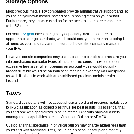
Storage Options
Most precious metals IRA companies provide administrative support and let
you select your own metals instead of purchasing them on your behalf.
Furthermore, they act as custodian for the account to ensure compliance
with IRS rules.
For your
IRA gold
investment, many depository facilities adhere to
appropriate storage standards, which could cost you more than keeping it
at home as you must pay annual storage fees to the company managing
your IRA.
However, certain companies may use questionable tactics to pressure you
into purchasing particular types of metal or rare coins. They could offer
excessive free silver when opening an account – this would not only
breach trust but would be an indication that their inventory was overpriced
as well. It is best to work with an established precious metals dealer
instead.
Taxes
Standard custodians will not accept physical gold and precious metals due
to IRS classification as collectibles; thus, for best results it is essential that
you find one who specializes in self-directed IRAs with physical assets
management capabilities such as American Bullion or APMEX.
Custodians that specialize in physical bullion may charge higher fees than
you’d find with traditional IRAs, including an account setup and monthly