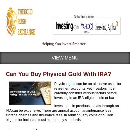
Helping You Invest Smarter
VIEW MENU
Can You Buy Physical Gold With IRA?
Physical
gold
can be an attractive asset for
retirement accounts, yet investors must
carefully consider various factors before
investing in an IRA-eligible coin or bar.
Investment in precious metals through an
IRA can be expensive. There are annual account maintenance fees,
storage charges and insurance fees; in addition, any coins or bullion
eligible for inclusion must meet purity standards.