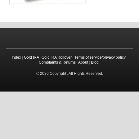
Index
|
Gold IRA
|
Gold IRA Rollover
|
Terms of service/privacy policy
|
Complaints & Returns
|
About
|
Blog
|
© 2026 Copyright . All Rights Reserved.