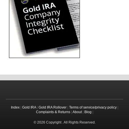
Index
|
Gold IRA
|
Gold IRA Rollover
|
Terms of service/privacy policy
|
Complaints & Returns
|
About
|
Blog
|
© 2026 Copyright . All Rights Reserved.