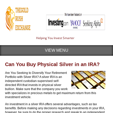
Helping You Invest Smarter
VIEW MENU
Can You Buy Physical Silver in an IRA?
Are You Seeking to Diversify Your Retirement
Portfolio with Silver IRA? A silver IRA is an
independent custodian-supervised self-
directed IRA that invests in physical silver
bullion. Make sure that the company you work
with specializes in precious metals to get maximum return from this
investment vehicle.
An investment in a silver IRA offers several advantages, such as tax
benefits. Before making any decisions regarding investments in your IRA,
however, be sure to do the proper research and speak to an independent