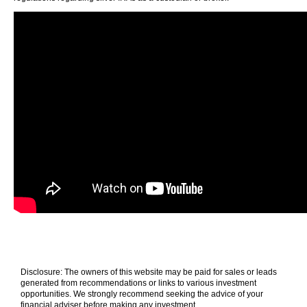
Disclosure: The owners of this website may be paid for sales or leads
generated from recommendations or links to various investment
opportunities. We strongly recommend seeking the advice of your
financial adviser before making any investment.