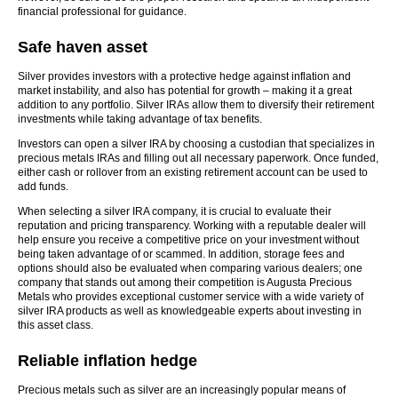
financial professional for guidance.
Safe haven asset
Silver provides investors with a protective hedge against inflation and
market instability, and also has potential for growth – making it a great
addition to any portfolio. Silver IRAs allow them to diversify their retirement
investments while taking advantage of tax benefits.
Investors can open a silver IRA by choosing a custodian that specializes in
precious metals IRAs and filling out all necessary paperwork. Once funded,
either cash or rollover from an existing retirement account can be used to
add funds.
When selecting a silver IRA company, it is crucial to evaluate their
reputation and pricing transparency. Working with a reputable dealer will
help ensure you receive a competitive price on your investment without
being taken advantage of or scammed. In addition, storage fees and
options should also be evaluated when comparing various dealers; one
company that stands out among their competition is Augusta Precious
Metals who provides exceptional customer service with a wide variety of
silver IRA products as well as knowledgeable experts about investing in
this asset class.
Reliable inflation hedge
Precious metals such as silver are an increasingly popular means of