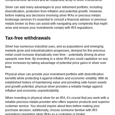
comprehensive services and an expansive array of silver investments.
Silver can add many advantages to your retirement portfolio, including
diversification, protection from inflation and potential growth. However,
before making any decisions involving silver IRAs or precious metals
brokerage services it’s essential to consult a financial advisor or precious
metals broker so they can assist with navigating any complexity that might
arise and ensure your investments comply with IRS regulations.
Tax-free withdrawals
Silver has numerous industrial uses, and as populations and emerging
markets grow and industrialization progresses, demand for this precious
metal could increase dramatically over time – potentially driving its price
upwards over time. By investing in a silver IRA you could capitalize on any
price increases by taking advantage of potential price gains in silver over
time.
Physical silver can provide your investment portfolio with diversification
benefits while protecting it against inflation and economic volatility. With its
established history of maintaining value and providing safe-haven assets
and growth potential, physical silver provides a reliable hedge against
inflation and economic unpredictability.
When investing in physical silver for an IRA, it’s crucial that you work with a
reliable precious metals provider who offers superior products and superior
customer service. You should inquire about fees before making your
purchase decision; additionally, choose someone familiar with IRS
regulations regarding silver IRAs as a custodian or broker.