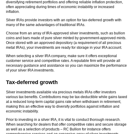
diversifying retirement portfolios and offering reliable inflation protection,
often appreciating during times of economic instability or increased
inflation.
Silver IRAs provide investors with an option for tax-deferred growth with
many of the same advantages of traditional IRAs.
Choose from an array of IRA-approved silver investments, such as bullion
coins and bars made of pure silver minted by government-approved mints.
Once stored with an approved depository (a requirement of all precious
metal IRAs), your investments are ready for storage in your IRA account.
When selecting a silver IRA company, make sure it offers exceptional
customer service and competitive rates. A reputable firm will provide all
necessary guidance and assistance so you can maximize the performance
of your silver IRA investments.
Tax-deferred growth
Silver investments available via precious metals IRAs offer investors
various tax benefits. Contributions may be tax-deductible while gains taxed
at a reduced long-term capital gains rate when withdrawn in retirement,
making this an effective way to diversify portfolios against inflation and
economic instability.
Prior to investing in a silver IRA, it is vital to conduct thorough research.
When searching for dealers that offer competitive rates and secure storage
as well as a selection of products – RC Bullion for instance offers