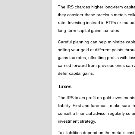
The IRS charges higher long-term capita
they consider these precious metals col
rate. Investing instead in ETFs or mutual
long-term capital gains tax rates.
Careful planning can help minimize capit
selling your gold at different points thr
gains tax rates; offsetting profits with l
carried forward from previous ones can a
defer capital gains.
Taxes
The IRS taxes profit on gold investments
liability. First and foremost, make sure 
consult a financial advisor regularly so 
investment strategy.
Tax liabilities depend on the metal’s cos