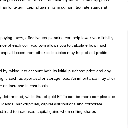
e than long-term capital gains; its maximum tax rate stands at
aying taxes, effective tax planning can help lower your liability.
rice of each coin you own allows you to calculate how much
 capital losses from other collectibles may help offset profits
by taking into account both its initial purchase price and any
 it, such as appraisal or storage fees. An inheritance may alter
ve an increase in cost basis.
ily determined, while that of gold ETFs can be more complex due
ividends, bankruptcies, capital distributions and corporate
nd lead to increased capital gains when selling shares.