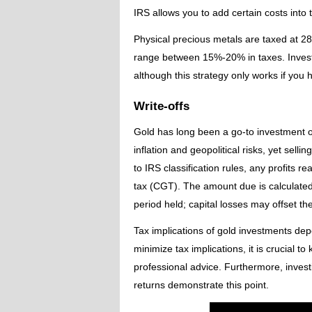
IRS allows you to add certain costs into t
Physical precious metals are taxed at 28
range between 15%-20% in taxes. Investo
although this strategy only works if you h
Write-offs
Gold has long been a go-to investment op
inflation and geopolitical risks, yet selli
to IRS classification rules, any profits re
tax (CGT). The amount due is calculated
period held; capital losses may offset the
Tax implications of gold investments dep
minimize tax implications, it is crucial 
professional advice. Furthermore, inves
returns demonstrate this point.