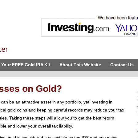
ter
 Your FREE Gold IRA Kit
About This Website
Contact Us
sses on Gold?
can be an attractive asset in any portfolio, yet investing in
ical gold coins and keeping careful records may reduce your tax
lities. Taking these steps will allow you to get the best return
ble and lower your overall tax liability.
ical gold is considered a collectible by the IRS and any gains