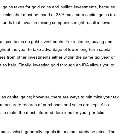
l gains taxes for gold coins and bullion investments, because
lectibles that must be taxed at 28% maximum capital gains tax
 funds that invest in mining companies might result in lower
al gain taxes on gold investments. For instance, buying and
oughout the year to take advantage of lower long-term capital
osses from other investments either within the same tax year or
lso help. Finally, investing gold through an IRA allows you to
 as capital gains; however, there are ways to minimize your tax
that accurate records of purchases and sales are kept. Also
as to make the most informed decisions for your portfolio
t basis, which generally equals its original purchase price. The