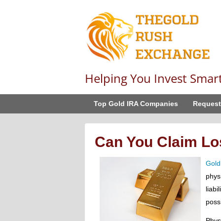
Helping You Invest Smar
Top Gold IRA Companies
Request
Can You Claim Lo
Gold
phys
liabi
possi
Phys