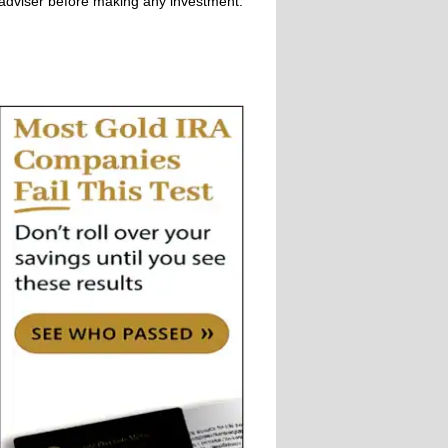
adviser before making any investment.