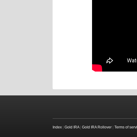
Index
|
Gold IRA
|
Gold IRA Rollover
|
Terms of serv