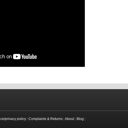
ice/privacy policy
|
Complaints & Returns
|
About
|
Blog
|