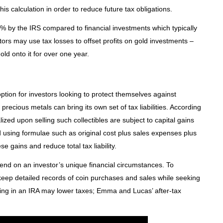
his calculation in order to reduce future tax obligations.
% by the IRS compared to financial investments which typically
rs may use tax losses to offset profits on gold investments –
old onto it for over one year.
tion for investors looking to protect themselves against
ng precious metals can bring its own set of tax liabilities. According
alized upon selling such collectibles are subject to capital gains
 using formulae such as original cost plus sales expenses plus
se gains and reduce total tax liability.
end on an investor’s unique financial circumstances. To
to keep detailed records of coin purchases and sales while seeking
ting in an IRA may lower taxes; Emma and Lucas’ after-tax