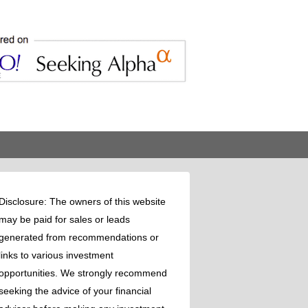
Disclosure: The owners of this website
may be paid for sales or leads
generated from recommendations or
links to various investment
opportunities. We strongly recommend
seeking the advice of your financial