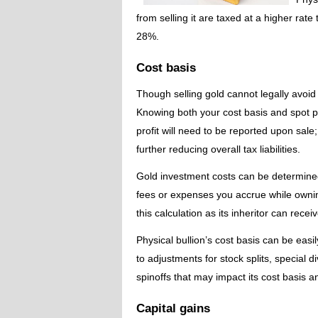
from selling it are taxed at a higher rat
28%.
Cost basis
Though selling gold cannot legally avoid p
Knowing both your cost basis and spot p
profit will need to be reported upon sale;
further reducing overall tax liabilities.
Gold investment costs can be determined 
fees or expenses you accrue while owning
this calculation as its inheritor can recei
Physical bullion’s cost basis can be eas
to adjustments for stock splits, special d
spinoffs that may impact its cost basis a
Capital gains