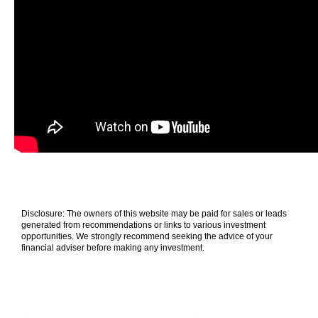
Disclosure: The owners of this website may be paid for sales or leads
generated from recommendations or links to various investment
opportunities. We strongly recommend seeking the advice of your
financial adviser before making any investment.