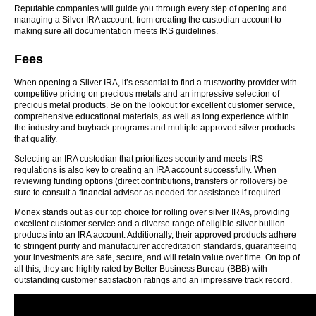
Reputable companies will guide you through every step of opening and
managing a Silver IRA account, from creating the custodian account to
making sure all documentation meets IRS guidelines.
Fees
When opening a Silver IRA, it’s essential to find a trustworthy provider with
competitive pricing on precious metals and an impressive selection of
precious metal products. Be on the lookout for excellent customer service,
comprehensive educational materials, as well as long experience within
the industry and buyback programs and multiple approved silver products
that qualify.
Selecting an IRA custodian that prioritizes security and meets IRS
regulations is also key to creating an IRA account successfully. When
reviewing funding options (direct contributions, transfers or rollovers) be
sure to consult a financial advisor as needed for assistance if required.
Monex stands out as our top choice for rolling over silver IRAs, providing
excellent customer service and a diverse range of eligible silver bullion
products into an IRA account. Additionally, their approved products adhere
to stringent purity and manufacturer accreditation standards, guaranteeing
your investments are safe, secure, and will retain value over time. On top of
all this, they are highly rated by Better Business Bureau (BBB) with
outstanding customer satisfaction ratings and an impressive track record.