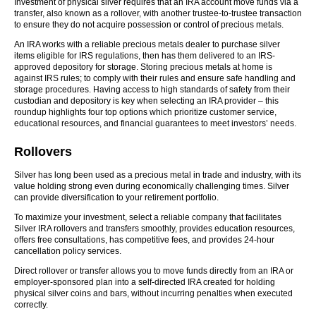
Investment of physical silver requires that an IRA account move funds via a
transfer, also known as a rollover, with another trustee-to-trustee transaction
to ensure they do not acquire possession or control of precious metals.
An IRA works with a reliable precious metals dealer to purchase silver
items eligible for IRS regulations, then has them delivered to an IRS-
approved depository for storage. Storing precious metals at home is
against IRS rules; to comply with their rules and ensure safe handling and
storage procedures. Having access to high standards of safety from their
custodian and depository is key when selecting an IRA provider – this
roundup highlights four top options which prioritize customer service,
educational resources, and financial guarantees to meet investors’ needs.
Rollovers
Silver has long been used as a precious metal in trade and industry, with its
value holding strong even during economically challenging times. Silver
can provide diversification to your retirement portfolio.
To maximize your investment, select a reliable company that facilitates
Silver IRA rollovers and transfers smoothly, provides education resources,
offers free consultations, has competitive fees, and provides 24-hour
cancellation policy services.
Direct rollover or transfer allows you to move funds directly from an IRA or
employer-sponsored plan into a self-directed IRA created for holding
physical silver coins and bars, without incurring penalties when executed
correctly.