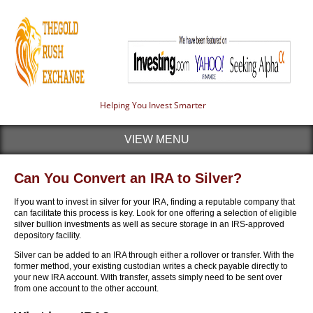
Helping You Invest Smarter
VIEW MENU
Can You Convert an IRA to Silver?
If you want to invest in silver for your IRA, finding a reputable company that
can facilitate this process is key. Look for one offering a selection of eligible
silver bullion investments as well as secure storage in an IRS-approved
depository facility.
Silver can be added to an IRA through either a rollover or transfer. With the
former method, your existing custodian writes a check payable directly to
your new IRA account. With transfer, assets simply need to be sent over
from one account to the other account.