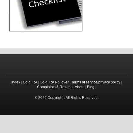
Index
|
Gold IRA
|
Gold IRA Rollover
|
Terms of service/privacy policy
|
Complaints & Returns
|
About
|
Blog
|
© 2026 Copyright . All Rights Reserved.