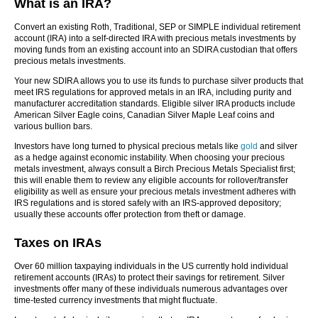
What is an IRA?
Convert an existing Roth, Traditional, SEP or SIMPLE individual retirement
account (IRA) into a self-directed IRA with precious metals investments by
moving funds from an existing account into an SDIRA custodian that offers
precious metals investments.
Your new SDIRA allows you to use its funds to purchase silver products that
meet IRS regulations for approved metals in an IRA, including purity and
manufacturer accreditation standards. Eligible silver IRA products include
American Silver Eagle coins, Canadian Silver Maple Leaf coins and
various bullion bars.
Investors have long turned to physical precious metals like
gold
and silver
as a hedge against economic instability. When choosing your precious
metals investment, always consult a Birch Precious Metals Specialist first;
this will enable them to review any eligible accounts for rollover/transfer
eligibility as well as ensure your precious metals investment adheres with
IRS regulations and is stored safely with an IRS-approved depository;
usually these accounts offer protection from theft or damage.
Taxes on IRAs
Over 60 million taxpaying individuals in the US currently hold individual
retirement accounts (IRAs) to protect their savings for retirement. Silver
investments offer many of these individuals numerous advantages over
time-tested currency investments that might fluctuate.