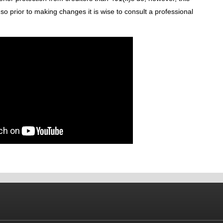
 so prior to making changes it is wise to consult a professional