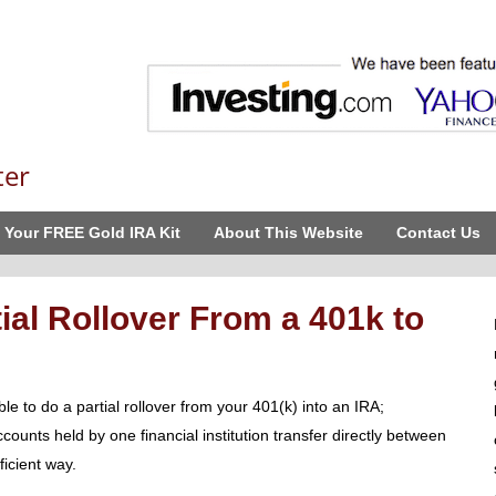
ter
 Your FREE Gold IRA Kit
About This Website
Contact Us
ial Rollover From a 401k to
le to do a partial rollover from your 401(k) into an IRA;
ccounts held by one financial institution transfer directly between
ficient way.