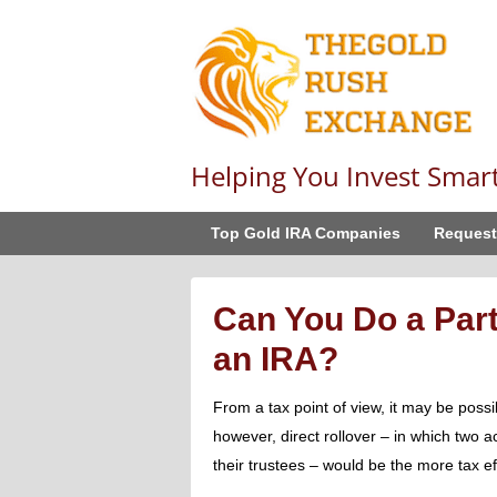
Helping You Invest Smar
Top Gold IRA Companies
Request
Can You Do a Part
an IRA?
From a tax point of view, it may be possib
however, direct rollover – in which two a
their trustees – would be the more tax ef