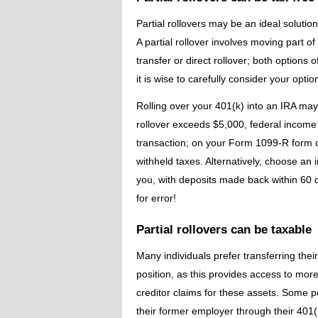
Partial rollovers may be an ideal solutio
A partial rollover involves moving part o
transfer or direct rollover; both options 
it is wise to carefully consider your opti
Rolling over your 401(k) into an IRA may 
rollover exceeds $5,000, federal income 
transaction; on your Form 1099-R form c
withheld taxes. Alternatively, choose an i
you, with deposits made back within 60 
for error!
Partial rollovers can be taxable
Many individuals prefer transferring the
position, as this provides access to mor
creditor claims for these assets. Some p
their former employer through their 401(