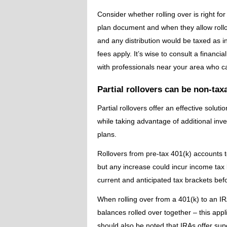
Consider whether rolling over is right fo
plan document and when they allow rollo
and any distribution would be taxed as i
fees apply. It’s wise to consult a financ
with professionals near your area who c
Partial rollovers can be non-tax
Partial rollovers offer an effective solut
while taking advantage of additional in
plans.
Rollovers from pre-tax 401(k) accounts t
but any increase could incur income tax l
current and anticipated tax brackets bef
When rolling over from a 401(k) to an I
balances rolled over together – this appli
should also be noted that IRAs offer sup