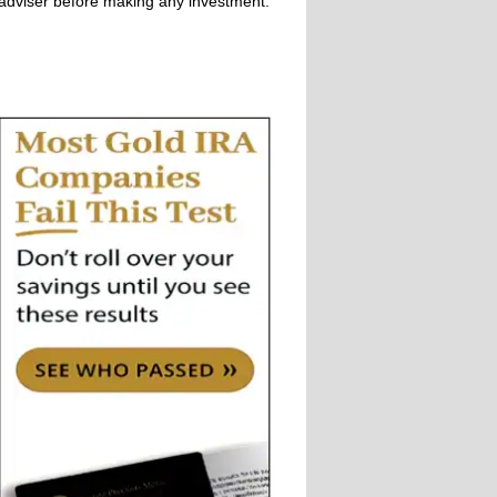
adviser before making any investment.