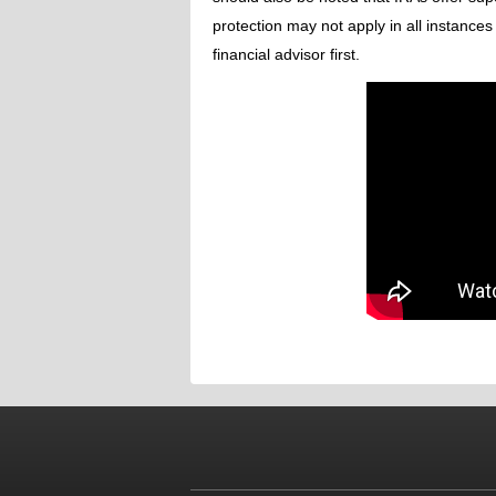
protection may not apply in all instances
financial advisor first.