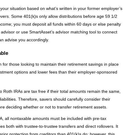
r your situation based on what’s written in your former employer’s
vers. Some 401(k)s only allow distributions before age 59 1/2
ncome; you must deposit all funds within 60 days or else penalty
ial advisor or use SmartAsset’s advisor matching tool to connect
an advise you accordingly.
able
ion for those looking to maintain their retirement savings in place
vestment options and lower fees than their employer-sponsored
o Roth IRAs are tax free if their total amounts remain the same,
iabilities. Therefore, savers should carefully consider their
ore deciding whether or not to transfer retirement assets.
RA, all nontaxable amounts must be included with pre-tax
es both with trustee-to-trustee transfers and direct rollovers. It
erior protection from creditors than 401(k)s do; however, this