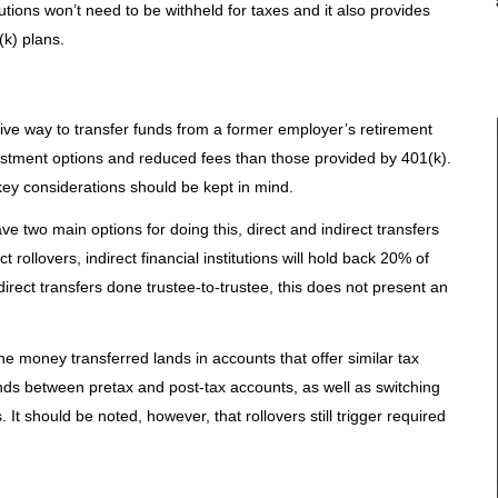
butions won’t need to be withheld for taxes and it also provides
k) plans.
ective way to transfer funds from a former employer’s retirement
vestment options and reduced fees than those provided by 401(k).
key considerations should be kept in mind.
ve two main options for doing this, direct and indirect transfers
ct rollovers, indirect financial institutions will hold back 20% of
 direct transfers done trustee-to-trustee, this does not present an
the money transferred lands in accounts that offer similar tax
nds between pretax and post-tax accounts, as well as switching
 It should be noted, however, that rollovers still trigger required