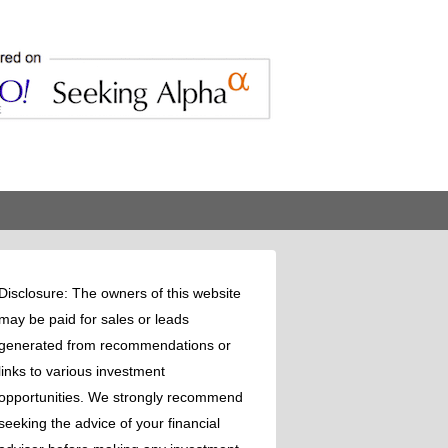
Disclosure: The owners of this website
may be paid for sales or leads
generated from recommendations or
links to various investment
opportunities. We strongly recommend
seeking the advice of your financial