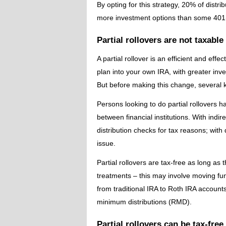
By opting for this strategy, 20% of distri
more investment options than some 401(
Partial rollovers are not taxable
A partial rollover is an efficient and eff
plan into your own IRA, with greater in
But before making this change, several 
Persons looking to do partial rollovers ha
between financial institutions. With indire
distribution checks for tax reasons; with
issue.
Partial rollovers are tax-free as long as 
treatments – this may involve moving fu
from traditional IRA to Roth IRA accounts.
minimum distributions (RMD).
Partial rollovers can be tax-free