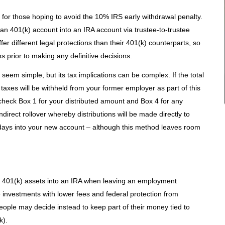
n for those hoping to avoid the 10% IRS early withdrawal penalty.
f an 401(k) account into an IRA account via trustee-to-trustee
offer different legal protections than their 401(k) counterparts, so
ons prior to making any definitive decisions.
seem simple, but its tax implications can be complex. If the total
taxes will be withheld from your former employer as part of this
heck Box 1 for your distributed amount and Box 4 for any
ndirect rollover whereby distributions will be made directly to
days into your new account – although this method leaves room
ir 401(k) assets into an IRA when leaving an employment
e investments with lower fees and federal protection from
eople may decide instead to keep part of their money tied to
k).