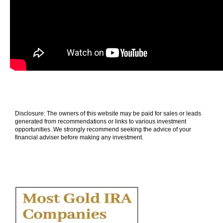
Disclosure: The owners of this website may be paid for sales or leads
generated from recommendations or links to various investment
opportunities. We strongly recommend seeking the advice of your
financial adviser before making any investment.