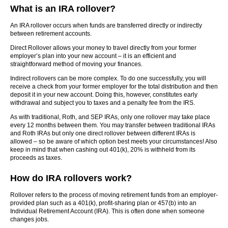
What is an IRA rollover?
An IRA rollover occurs when funds are transferred directly or indirectly
between retirement accounts.
Direct Rollover allows your money to travel directly from your former
employer’s plan into your new account – it is an efficient and
straightforward method of moving your finances.
Indirect rollovers can be more complex. To do one successfully, you will
receive a check from your former employer for the total distribution and then
deposit it in your new account. Doing this, however, constitutes early
withdrawal and subject you to taxes and a penalty fee from the IRS.
As with traditional, Roth, and SEP IRAs, only one rollover may take place
every 12 months between them. You may transfer between traditional IRAs
and Roth IRAs but only one direct rollover between different IRAs is
allowed – so be aware of which option best meets your circumstances! Also
keep in mind that when cashing out 401(k), 20% is withheld from its
proceeds as taxes.
How do IRA rollovers work?
Rollover refers to the process of moving retirement funds from an employer-
provided plan such as a 401(k), profit-sharing plan or 457(b) into an
Individual Retirement Account (IRA). This is often done when someone
changes jobs.