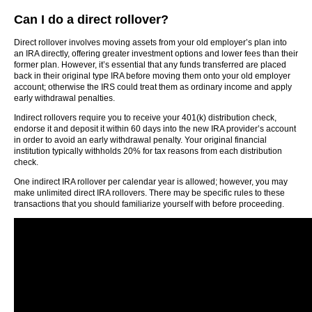
Can I do a direct rollover?
Direct rollover involves moving assets from your old employer’s plan into
an IRA directly, offering greater investment options and lower fees than their
former plan. However, it’s essential that any funds transferred are placed
back in their original type IRA before moving them onto your old employer
account; otherwise the IRS could treat them as ordinary income and apply
early withdrawal penalties.
Indirect rollovers require you to receive your 401(k) distribution check,
endorse it and deposit it within 60 days into the new IRA provider’s account
in order to avoid an early withdrawal penalty. Your original financial
institution typically withholds 20% for tax reasons from each distribution
check.
One indirect IRA rollover per calendar year is allowed; however, you may
make unlimited direct IRA rollovers. There may be specific rules to these
transactions that you should familiarize yourself with before proceeding.