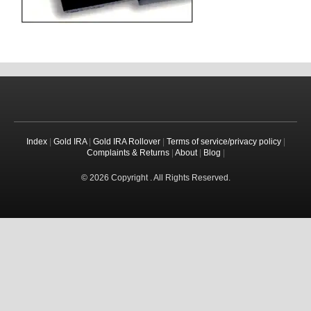
Index
|
Gold IRA
|
Gold IRA Rollover
|
Terms of service/privacy policy
|
Complaints & Returns
|
About
|
Blog
|
© 2026 Copyright . All Rights Reserved.