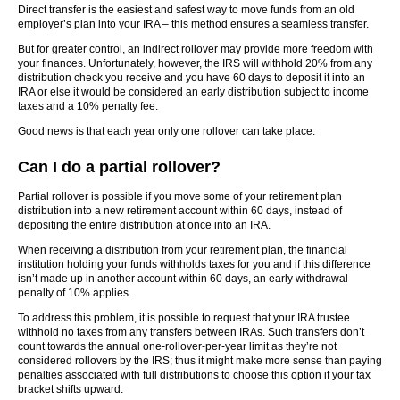
Direct transfer is the easiest and safest way to move funds from an old
employer’s plan into your IRA – this method ensures a seamless transfer.
But for greater control, an indirect rollover may provide more freedom with
your finances. Unfortunately, however, the IRS will withhold 20% from any
distribution check you receive and you have 60 days to deposit it into an
IRA or else it would be considered an early distribution subject to income
taxes and a 10% penalty fee.
Good news is that each year only one rollover can take place.
Can I do a partial rollover?
Partial rollover is possible if you move some of your retirement plan
distribution into a new retirement account within 60 days, instead of
depositing the entire distribution at once into an IRA.
When receiving a distribution from your retirement plan, the financial
institution holding your funds withholds taxes for you and if this difference
isn’t made up in another account within 60 days, an early withdrawal
penalty of 10% applies.
To address this problem, it is possible to request that your IRA trustee
withhold no taxes from any transfers between IRAs. Such transfers don’t
count towards the annual one-rollover-per-year limit as they’re not
considered rollovers by the IRS; thus it might make more sense than paying
penalties associated with full distributions to choose this option if your tax
bracket shifts upward.