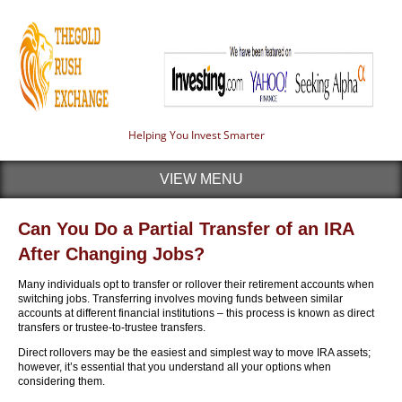
Helping You Invest Smarter
VIEW MENU
Can You Do a Partial Transfer of an IRA
After Changing Jobs?
Many individuals opt to transfer or rollover their retirement accounts when
switching jobs. Transferring involves moving funds between similar
accounts at different financial institutions – this process is known as direct
transfers or trustee-to-trustee transfers.
Direct rollovers may be the easiest and simplest way to move IRA assets;
however, it’s essential that you understand all your options when
considering them.