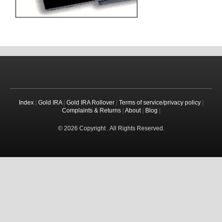
Index
|
Gold IRA
|
Gold IRA Rollover
|
Terms of service/privacy policy
|
Complaints & Returns
|
About
|
Blog
|
© 2026 Copyright . All Rights Reserved.