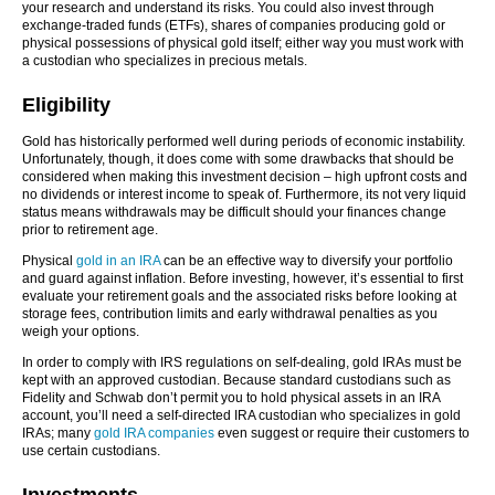
your research and understand its risks. You could also invest through
exchange-traded funds (ETFs), shares of companies producing gold or
physical possessions of physical gold itself; either way you must work with
a custodian who specializes in precious metals.
Eligibility
Gold has historically performed well during periods of economic instability.
Unfortunately, though, it does come with some drawbacks that should be
considered when making this investment decision – high upfront costs and
no dividends or interest income to speak of. Furthermore, its not very liquid
status means withdrawals may be difficult should your finances change
prior to retirement age.
Physical
gold in an IRA
can be an effective way to diversify your portfolio
and guard against inflation. Before investing, however, it’s essential to first
evaluate your retirement goals and the associated risks before looking at
storage fees, contribution limits and early withdrawal penalties as you
weigh your options.
In order to comply with IRS regulations on self-dealing, gold IRAs must be
kept with an approved custodian. Because standard custodians such as
Fidelity and Schwab don’t permit you to hold physical assets in an IRA
account, you’ll need a self-directed IRA custodian who specializes in gold
IRAs; many
gold IRA companies
even suggest or require their customers to
use certain custodians.