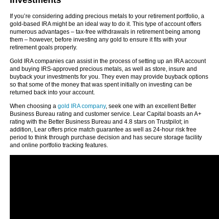
Investments
If you’re considering adding precious metals to your retirement portfolio, a
gold-based IRA might be an ideal way to do it. This type of account offers
numerous advantages – tax-free withdrawals in retirement being among
them – however, before investing any gold to ensure it fits with your
retirement goals properly.
Gold IRA companies can assist in the process of setting up an IRA account
and buying IRS-approved precious metals, as well as store, insure and
buyback your investments for you. They even may provide buyback options
so that some of the money that was spent initially on investing can be
returned back into your account.
When choosing a
gold IRA company
, seek one with an excellent Better
Business Bureau rating and customer service. Lear Capital boasts an A+
rating with the Better Business Bureau and 4.8 stars on Trustpilot; in
addition, Lear offers price match guarantee as well as 24-hour risk free
period to think through purchase decision and has secure storage facility
and online portfolio tracking features.