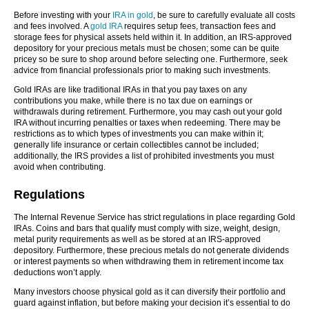
Before investing with your
IRA in gold
, be sure to carefully evaluate all costs
and fees involved. A
gold IRA
requires setup fees, transaction fees and
storage fees for physical assets held within it. In addition, an IRS-approved
depository for your precious metals must be chosen; some can be quite
pricey so be sure to shop around before selecting one. Furthermore, seek
advice from financial professionals prior to making such investments.
Gold IRAs are like traditional IRAs in that you pay taxes on any
contributions you make, while there is no tax due on earnings or
withdrawals during retirement. Furthermore, you may cash out your gold
IRA without incurring penalties or taxes when redeeming. There may be
restrictions as to which types of investments you can make within it;
generally life insurance or certain collectibles cannot be included;
additionally, the IRS provides a list of prohibited investments you must
avoid when contributing.
Regulations
The Internal Revenue Service has strict regulations in place regarding Gold
IRAs. Coins and bars that qualify must comply with size, weight, design,
metal purity requirements as well as be stored at an IRS-approved
depository. Furthermore, these precious metals do not generate dividends
or interest payments so when withdrawing them in retirement income tax
deductions won’t apply.
Many investors choose physical gold as it can diversify their portfolio and
guard against inflation, but before making your decision it’s essential to do