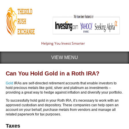
Helping You Invest Smarter
VIEW MENU
Can You Hold Gold in a Roth IRA?
Gold
IRAs are self-directed retirement accounts that enable investors to
hold precious metals like gold, silver and platinum as investments –
providing a great way to hedge against inflation and diversify your portfolio.
To successfully hold gold in your Roth IRA, it’s necessary to work with an
approved custodian and depository. These companies can help open an
account on your behalf, purchase metals from vendors and manage all
related paperwork for tax purposes.
Taxes