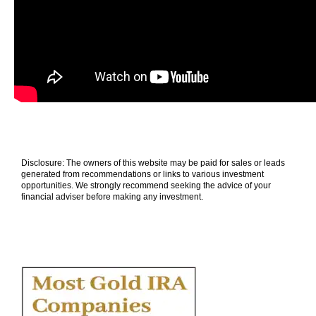
Disclosure: The owners of this website may be paid for sales or leads
generated from recommendations or links to various investment
opportunities. We strongly recommend seeking the advice of your
financial adviser before making any investment.