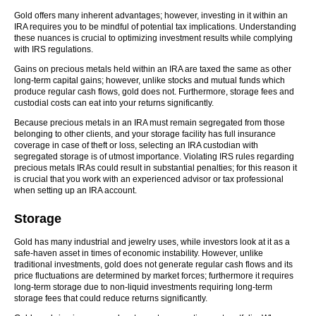
Gold offers many inherent advantages; however, investing in it within an
IRA requires you to be mindful of potential tax implications. Understanding
these nuances is crucial to optimizing investment results while complying
with IRS regulations.
Gains on precious metals held within an IRA are taxed the same as other
long-term capital gains; however, unlike stocks and mutual funds which
produce regular cash flows, gold does not. Furthermore, storage fees and
custodial costs can eat into your returns significantly.
Because precious metals in an IRA must remain segregated from those
belonging to other clients, and your storage facility has full insurance
coverage in case of theft or loss, selecting an IRA custodian with
segregated storage is of utmost importance. Violating IRS rules regarding
precious metals IRAs could result in substantial penalties; for this reason it
is crucial that you work with an experienced advisor or tax professional
when setting up an IRA account.
Storage
Gold has many industrial and jewelry uses, while investors look at it as a
safe-haven asset in times of economic instability. However, unlike
traditional investments, gold does not generate regular cash flows and its
price fluctuations are determined by market forces; furthermore it requires
long-term storage due to non-liquid investments requiring long-term
storage fees that could reduce returns significantly.