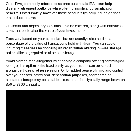
Gold IRAs, commonly referred to as precious metals IRAs, can help
diversify retirement portfolios while offering significant diversification
benefits. Unfortunately, however, these accounts typically incur high fees
that reduce returns.
Custodial and depository fees must also be covered, along with transaction
costs that could alter the value of your investments.
Fees vary based on your custodian, but are usually calculated as a
percentage of the value of transactions held with them. You can avoid
incurring these fees by choosing an organization offering low-fee storage
options like segregated or allocated storage.
Avoid storage fees altogether by choosing a company offering commingled
storage; this option is the least costly, as your metals can be stored
alongside those of other investors. Or for added peace of mind and control
over your assets’ safety and identification purposes, segregated or
allocated storage may be suitable – custodian fees typically range between
$50 to $300 annually.