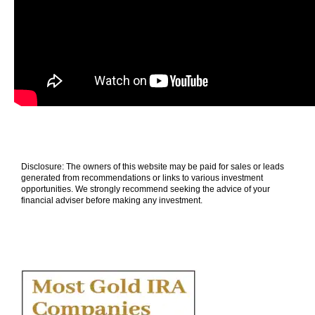
Disclosure: The owners of this website may be paid for sales or leads
generated from recommendations or links to various investment
opportunities. We strongly recommend seeking the advice of your
financial adviser before making any investment.