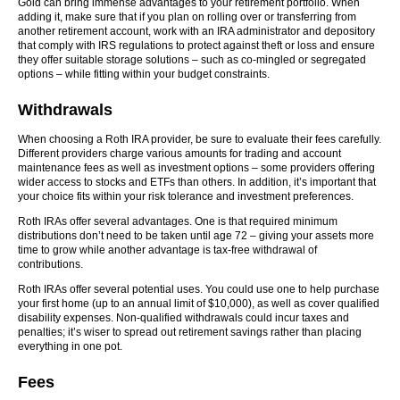
Gold can bring immense advantages to your retirement portfolio. When
adding it, make sure that if you plan on rolling over or transferring from
another retirement account, work with an IRA administrator and depository
that comply with IRS regulations to protect against theft or loss and ensure
they offer suitable storage solutions – such as co-mingled or segregated
options – while fitting within your budget constraints.
Withdrawals
When choosing a Roth IRA provider, be sure to evaluate their fees carefully.
Different providers charge various amounts for trading and account
maintenance fees as well as investment options – some providers offering
wider access to stocks and ETFs than others. In addition, it’s important that
your choice fits within your risk tolerance and investment preferences.
Roth IRAs offer several advantages. One is that required minimum
distributions don’t need to be taken until age 72 – giving your assets more
time to grow while another advantage is tax-free withdrawal of
contributions.
Roth IRAs offer several potential uses. You could use one to help purchase
your first home (up to an annual limit of $10,000), as well as cover qualified
disability expenses. Non-qualified withdrawals could incur taxes and
penalties; it’s wiser to spread out retirement savings rather than placing
everything in one pot.
Fees