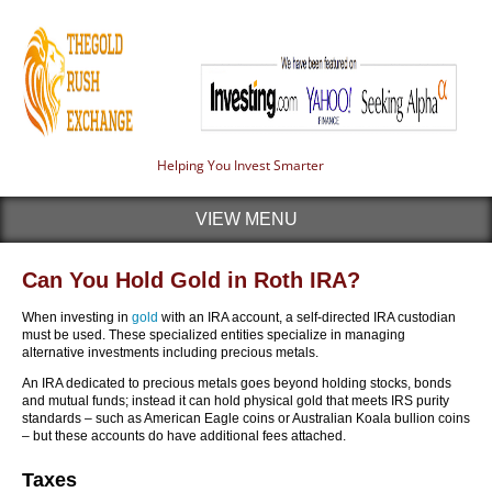
Helping You Invest Smarter
VIEW MENU
Can You Hold Gold in Roth IRA?
When investing in
gold
with an IRA account, a self-directed IRA custodian
must be used. These specialized entities specialize in managing
alternative investments including precious metals.
An IRA dedicated to precious metals goes beyond holding stocks, bonds
and mutual funds; instead it can hold physical gold that meets IRS purity
standards – such as American Eagle coins or Australian Koala bullion coins
– but these accounts do have additional fees attached.
Taxes