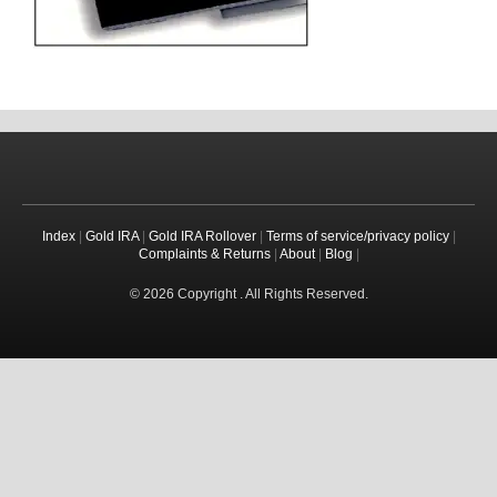
Index
|
Gold IRA
|
Gold IRA Rollover
|
Terms of service/privacy policy
|
Complaints & Returns
|
About
|
Blog
|
© 2026 Copyright . All Rights Reserved.