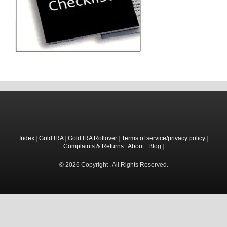
Index
|
Gold IRA
|
Gold IRA Rollover
|
Terms of service/privacy policy
|
Complaints & Returns
|
About
|
Blog
|
© 2026 Copyright . All Rights Reserved.