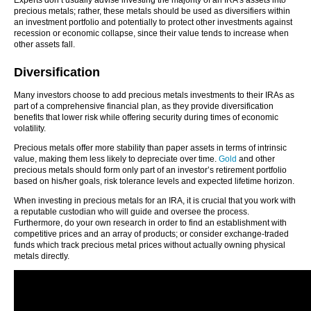
Experts don’t usually advise investing the majority of an IRA’s assets into
precious metals; rather, these metals should be used as diversifiers within
an investment portfolio and potentially to protect other investments against
recession or economic collapse, since their value tends to increase when
other assets fall.
Diversification
Many investors choose to add precious metals investments to their IRAs as
part of a comprehensive financial plan, as they provide diversification
benefits that lower risk while offering security during times of economic
volatility.
Precious metals offer more stability than paper assets in terms of intrinsic
value, making them less likely to depreciate over time.
Gold
and other
precious metals should form only part of an investor’s retirement portfolio
based on his/her goals, risk tolerance levels and expected lifetime horizon.
When investing in precious metals for an IRA, it is crucial that you work with
a reputable custodian who will guide and oversee the process.
Furthermore, do your own research in order to find an establishment with
competitive prices and an array of products; or consider exchange-traded
funds which track precious metal prices without actually owning physical
metals directly.