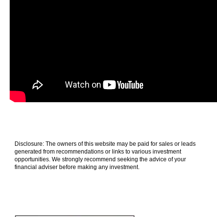
Disclosure: The owners of this website may be paid for sales or leads
generated from recommendations or links to various investment
opportunities. We strongly recommend seeking the advice of your
financial adviser before making any investment.