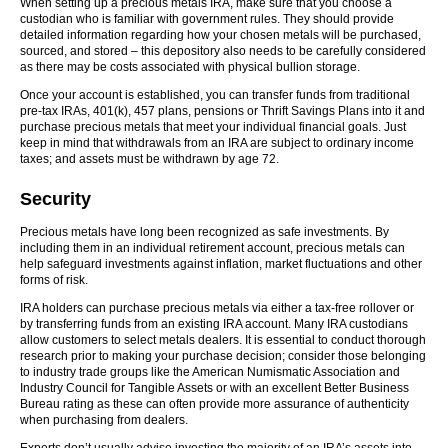
When setting up a precious metals IRA, make sure that you choose a
custodian who is familiar with government rules. They should provide
detailed information regarding how your chosen metals will be purchased,
sourced, and stored – this depository also needs to be carefully considered
as there may be costs associated with physical bullion storage.
Once your account is established, you can transfer funds from traditional
pre-tax IRAs, 401(k), 457 plans, pensions or Thrift Savings Plans into it and
purchase precious metals that meet your individual financial goals. Just
keep in mind that withdrawals from an IRA are subject to ordinary income
taxes; and assets must be withdrawn by age 72.
Security
Precious metals have long been recognized as safe investments. By
including them in an individual retirement account, precious metals can
help safeguard investments against inflation, market fluctuations and other
forms of risk.
IRA holders can purchase precious metals via either a tax-free rollover or
by transferring funds from an existing IRA account. Many IRA custodians
allow customers to select metals dealers. It is essential to conduct thorough
research prior to making your purchase decision; consider those belonging
to industry trade groups like the American Numismatic Association and
Industry Council for Tangible Assets or with an excellent Better Business
Bureau rating as these can often provide more assurance of authenticity
when purchasing from dealers.