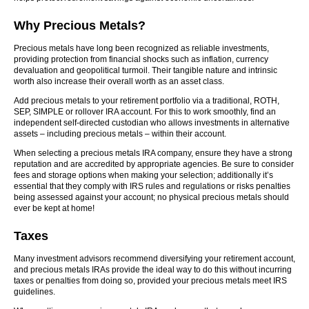
Why Precious Metals?
Precious metals have long been recognized as reliable investments,
providing protection from financial shocks such as inflation, currency
devaluation and geopolitical turmoil. Their tangible nature and intrinsic
worth also increase their overall worth as an asset class.
Add precious metals to your retirement portfolio via a traditional, ROTH,
SEP, SIMPLE or rollover IRA account. For this to work smoothly, find an
independent self-directed custodian who allows investments in alternative
assets – including precious metals – within their account.
When selecting a precious metals IRA company, ensure they have a strong
reputation and are accredited by appropriate agencies. Be sure to consider
fees and storage options when making your selection; additionally it’s
essential that they comply with IRS rules and regulations or risks penalties
being assessed against your account; no physical precious metals should
ever be kept at home!
Taxes
Many investment advisors recommend diversifying your retirement account,
and precious metals IRAs provide the ideal way to do this without incurring
taxes or penalties from doing so, provided your precious metals meet IRS
guidelines.