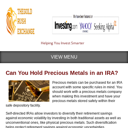
Helping You Invest Smarter
VIEW MENU
Can You Hold Precious Metals in an IRA?
Precious metals can be purchased for an IRA
account with some specific rules in mind. You
should work with a precious metals company
when making this investment and have your
precious metals stored safely within their
safe depository facility.
Self-directed IRAs allow investors to diversify their retirement savings
against economic volatility by investing in both traditional assets as well as
unconventional ones, like physical precious metals. Such diversification
helps protect retirement savings against economic uncertainties.