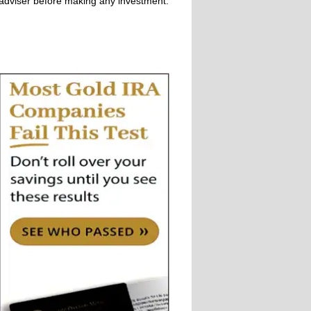
adviser before making any investment.