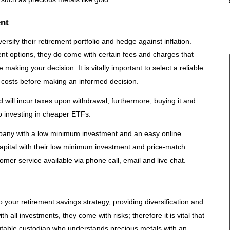
ent
rsify their retirement portfolio and hedge against inflation.
nt options, they do come with certain fees and charges that
making your decision. It is vitally important to select a reliable
ed costs before making an informed decision.
 will incur taxes upon withdrawal; furthermore, buying it and
to investing in cheaper ETFs.
mpany with a low minimum investment and an easy online
pital with their low minimum investment and price-match
mer service available via phone call, email and live chat.
 your retirement savings strategy, providing diversification and
h all investments, they come with risks; therefore it is vital that
table custodian who understands precious metals with an