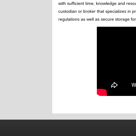
with sufficient time, knowledge and reso
custodian or broker that specializes in 
regulations as well as secure storage fo