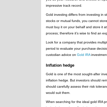
impressive track record.
Gold investing differs from investing in s
stocks or mutual funds, you cannot store 
must buy it on your behalf and store it a
process; therefore it’s wise to find an e
Look for a company that provides multip
period to evaluate your purchase decision
custodian advice on
Gold IRA
investment
Inflation hedge
Gold is one of the most sought-after inve
inflation hedge. But investors should rem
should carefully assess their risk tole
would suit them.
When searching for the ideal gold IRA p