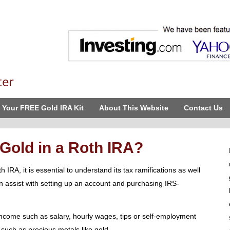
ter
 Your FREE Gold IRA Kit
About This Website
Contact Us
 Gold in a Roth IRA?
 IRA, it is essential to understand its tax ramifications as well
n assist with setting up an account and purchasing IRS-
 income such as salary, hourly wages, tips or self-employment
such as precious metals like gold.