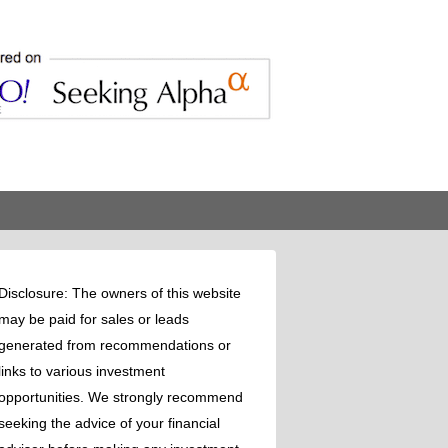
Disclosure: The owners of this website
may be paid for sales or leads
generated from recommendations or
links to various investment
opportunities. We strongly recommend
seeking the advice of your financial