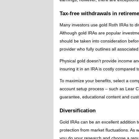
Tax-free withdrawals in retirem
Many investors use gold Roth IRAs to dive
Although gold IRAs are popular investme
should be taken into consideration before 
provider who fully outlines all associat
Physical gold doesn’t provide income and
insuring it in an IRA is costly compared 
To maximize your benefits, select a co
account setup process – such as Lear Ca
guarantee, educational content and custo
Diversification
Gold IRAs can be an excellent addition to
protection from market fluctuations. As wit
you do your research and choose a repu