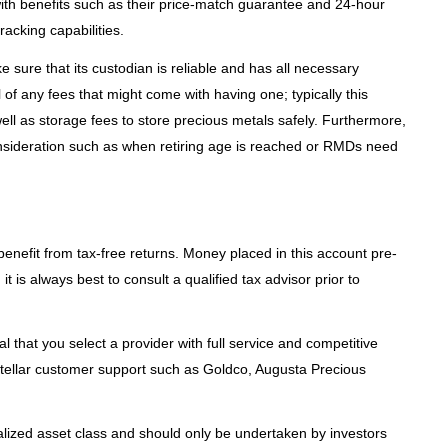
 with benefits such as their price-match guarantee and 24-hour
racking capabilities.
e sure that its custodian is reliable and has all necessary
 of any fees that might come with having one; typically this
ll as storage fees to store precious metals safely. Furthermore,
onsideration such as when retiring age is reached or RMDs need
benefit from tax-free returns. Money placed in this account pre-
it is always best to consult a qualified tax advisor prior to
al that you select a provider with full service and competitive
stellar customer support such as Goldco, Augusta Precious
alized asset class and should only be undertaken by investors