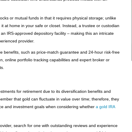
tocks or mutual funds in that it requires physical storage; unlike
it at home in your safe or closet. Instead, a trustee or custodian
t an IRS-approved depository facility – making this an intricate
xperienced provider.
le benefits, such as price-match guarantee and 24-hour risk-free
, online portfolio tracking capabilities and expert broker or
s.
stments for retirement due to its diversification benefits and
ember that gold can fluctuate in value over time; therefore, they
rance and investment goals when considering whether
a gold IRA
rovider, search for one with outstanding reviews and experience