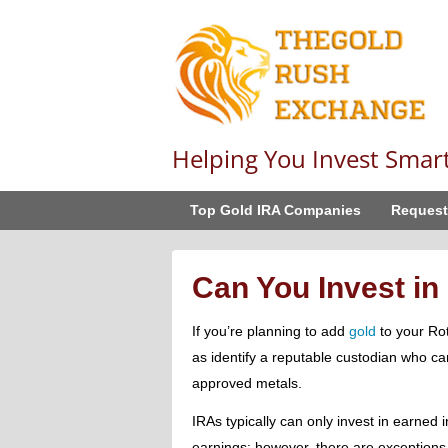
Helping You Invest Smar
Top Gold IRA Companies
Request
Can You Invest in
If you’re planning to add
gold
to your Roth
as identify a reputable custodian who ca
approved metals.
IRAs typically can only invest in earned
earnings; however, there are exceptions 