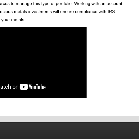
urces to manage this type of portfolio. Working with an account
precious metals investments will ensure compliance with IRS
r your metals.