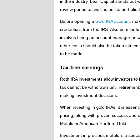
in the industry. Lear Capital stands out
review period as well as online portfolio t
Before opening a
Gold IRA account
, mak
credentials from the IRS. Also be mindful
involves hiring an account manager as we
other costs should also be taken into c
to be made.
Tax-free earnings
Roth IRA investments allow investors to 
tax cannot be withdrawn until retirement; 
making investment decisions.
When investing in gold IRAs, it is essenti
pricing, along with proven success and 
Metals or American Hartford Gold.
Investment in precious metals is a speci