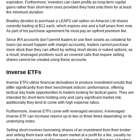
expiration. Furthermore, investors can claim profits as long-term capital
gains rather than short-term ones provided they hold onto them for at least
the minimum duration.
Bradley decides to purchase a LEAPS call option on Amacon Ltd shares
currently trading at $12 each, which expires one and a half years from now.
As part of his purchase agreement he must pay an upfront premium fee.
Since IRA accounts don’t permit traders to use their assets as collateral for
loans (as would happen with margin accounts), traders cannot purchase
more stock than they can afford by selling short stocks or naked options; as
a result, leveraged positions such as covered calls that require selling
shares cannot be created using these accounts.
Inverse ETFs
Inverse ETFs utilize financial derivatives to produce investment results that
differ significantly from their benchmark indices’ performance, offering
tactical day trade opportunities to traders looking for tactical gains. They are
intended for short-term holding only and carry significant market risk;
additionally they tend to come with high expense ratios.
Furthermore, inverse ETFs come with leveraged versions. A leveraged
inverse ETF can increase returns up to two or three times depending on its
underlying index.
Selling short involves borrowing shares of an investment from their broker
and selling them back onto the open market at a profit for a fee, usually no