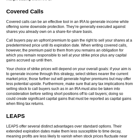
Covered Calls
Covered calls can be an effective tool in an IRA to generate income while
offering some downside protection. They’re generally executed against
shares you already own on a share-for-share basis.
Call buyers pay an upfront premium to gain the right to sell your shares at a
predetermined price until its expiration date. When writing covered calls,
however, the premium paid to them from you remains an obligation for
which you remain responsible to sell at your strike price plus any capital
gains accrued up until then.
Your choice of strike prices will depend on your overall goals: if your aim is
to generate income through this strategy, select strikes nearer the current
market price; those further out will generate higher premiums but may offer
less potential upside. Furthermore, make sure that any tax implications from
selling stock to call buyers such as in an IRA must also be taken into
consideration before selling short positions off to call buyers; doing so
could create significant capital gains that must be reported as capital gains
when filing tax returns.
LEAPS
LEAPS offer several distinct advantages over standard options. Their
extended expiration dates make them less susceptible to time decay,
meaning profits are less likely to vanish when stock prices fluctuate near