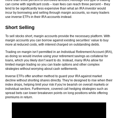
more than three percent of borrowed amount. Although this type of trading
can come with significant costs – loan fees can reach three percent – they
tend to be significantly less expensive than what an IRA investor would
incur by borrowing and selling through margin accounts, so many traders
use inverse ETFs in their IRA accounts instead.
Short Selling
To sell stocks short, margin accounts provide the necessary platform. With
margin accounts you can borrow against existing securities’ value to buy
more at reduced costs, with interest charged on outstanding debts.
Trading on margin isn’t permitted in an Individual Retirement Account (IRA),
as doing so would involve using your retirement savings as collateral for
loans, which you likely don’t want to do. Instead, many IRAs allow for
limited margin trading so you can trade options and other complex
strategies without worrying about cash settlements.
Inverse ETFs offer another method to guard your IRA against market
decline without shorting shares directly. They’re designed to rise when their
index drops, helping limit your risk if you’re bearish on overall markets or
individual sectors. Furthermore, covered call hedging strategies such as
spread bets can lower breakeven points on long positions while offering
premiums in return.