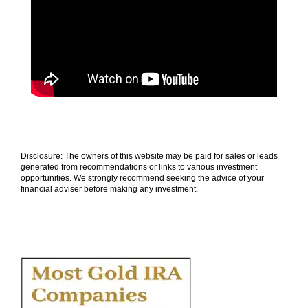
Disclosure: The owners of this website may be paid for sales or leads
generated from recommendations or links to various investment
opportunities. We strongly recommend seeking the advice of your
financial adviser before making any investment.