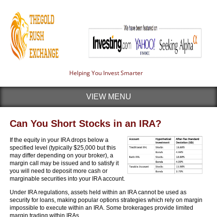
Helping You Invest Smarter
VIEW MENU
Can You Short Stocks in an IRA?
If the equity in your IRA drops below a
specified level (typically $25,000 but this
may differ depending on your broker), a
margin call may be issued and to satisfy it
you will need to deposit more cash or
marginable securities into your IRA account.
Under IRA regulations, assets held within an IRA cannot be used as
security for loans, making popular options strategies which rely on margin
impossible to execute within an IRA. Some brokerages provide limited
margin trading within IRAs.