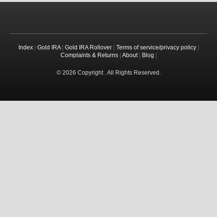
Index
|
Gold IRA
|
Gold IRA Rollover
|
Terms of service/privacy policy
|
Complaints & Returns
|
About
|
Blog
|
© 2026 Copyright . All Rights Reserved.