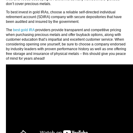
don’t cover precious metals.
To best invest in gold IRAs, choose a reliable self-directed individual
retirement account (SDIRA) company with secure depositories that have
been audited and insured by the government.
The
best gold IRA
providers provide transparent and competitive pricing
when purchasing precious metals and offer buyback options, along with
customer education that’s impartial and excellent customer service. When
considering opening one yourself, be sure to choose a company endorsed
by industry leaders with proven performance history as well as one offering
free storage and insurance of physical metals – this should give you peace
of mind for years ahead!