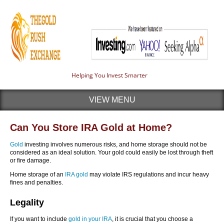
Helping You Invest Smarter
VIEW MENU
Can You Store IRA Gold at Home?
Gold
investing involves numerous risks, and home storage should not be
considered as an ideal solution. Your gold could easily be lost through theft
or fire damage.
Home storage of an
IRA gold
may violate IRS regulations and incur heavy
fines and penalties.
Legality
If you want to include
gold in your IRA
, it is crucial that you choose a