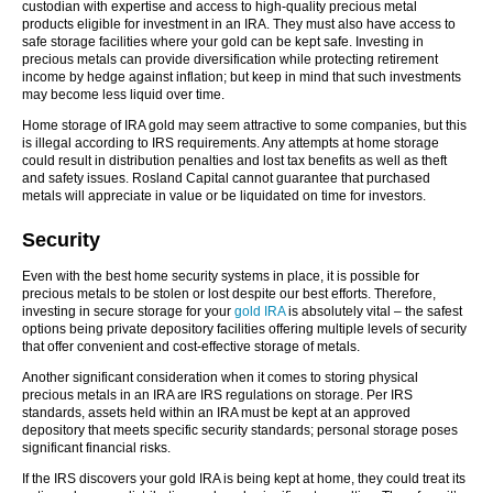
custodian with expertise and access to high-quality precious metal
products eligible for investment in an IRA. They must also have access to
safe storage facilities where your gold can be kept safe. Investing in
precious metals can provide diversification while protecting retirement
income by hedge against inflation; but keep in mind that such investments
may become less liquid over time.
Home storage of IRA gold may seem attractive to some companies, but this
is illegal according to IRS requirements. Any attempts at home storage
could result in distribution penalties and lost tax benefits as well as theft
and safety issues. Rosland Capital cannot guarantee that purchased
metals will appreciate in value or be liquidated on time for investors.
Security
Even with the best home security systems in place, it is possible for
precious metals to be stolen or lost despite our best efforts. Therefore,
investing in secure storage for your
gold IRA
is absolutely vital – the safest
options being private depository facilities offering multiple levels of security
that offer convenient and cost-effective storage of metals.
Another significant consideration when it comes to storing physical
precious metals in an IRA are IRS regulations on storage. Per IRS
standards, assets held within an IRA must be kept at an approved
depository that meets specific security standards; personal storage poses
significant financial risks.
If the IRS discovers your gold IRA is being kept at home, they could treat its