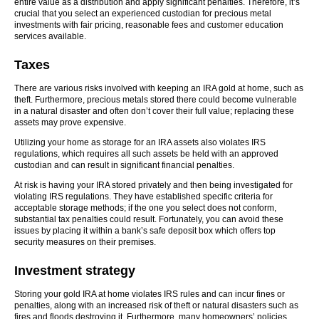
entire value as a distribution and apply significant penalties. Therefore, it’s
crucial that you select an experienced custodian for precious metal
investments with fair pricing, reasonable fees and customer education
services available.
Taxes
There are various risks involved with keeping an IRA gold at home, such as
theft. Furthermore, precious metals stored there could become vulnerable
in a natural disaster and often don’t cover their full value; replacing these
assets may prove expensive.
Utilizing your home as storage for an IRA assets also violates IRS
regulations, which requires all such assets be held with an approved
custodian and can result in significant financial penalties.
At risk is having your IRA stored privately and then being investigated for
violating IRS regulations. They have established specific criteria for
acceptable storage methods; if the one you select does not conform,
substantial tax penalties could result. Fortunately, you can avoid these
issues by placing it within a bank’s safe deposit box which offers top
security measures on their premises.
Investment strategy
Storing your gold IRA at home violates IRS rules and can incur fines or
penalties, along with an increased risk of theft or natural disasters such as
fires and floods destroying it. Furthermore, many homeowners’ policies