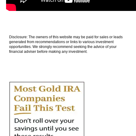
Disclosure: The owners of this website may be paid for sales or leads
generated from recommendations or links to various investment
opportunities. We strongly recommend seeking the advice of your
financial adviser before making any investment.