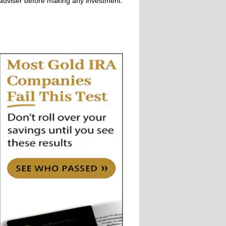
adviser before making any investment.