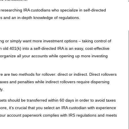
 researching IRA custodians who specialize in self-directed
es and an in-depth knowledge of regulations.
ing or simply want more investment options – taking control of
 old 401(k) into a self-directed IRA is an easy, cost-effective
 organize all your accounts while opening up more investing
re two methods for rollover: direct or indirect. Direct rollovers
xes and penalties while indirect rollovers require dispersing
y.
sets should be transferred within 60 days in order to avoid taxes
re, it’s crucial that you select an IRA custodian with experience
o your account paperwork complies with IRS regulations and meets