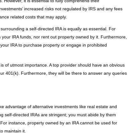
. However, it is essential to fully comprehend their
l investments’ increased risks not regulated by IRS and any fees
ance related costs that may apply.
surrounding a self-directed IRA is equally as essential. For
h your IRA funds, nor rent out property owned by it. Furthermore,
your IRA to purchase property or engage in prohibited
 is of utmost importance. A top provider should have an obvious
 your 401(k). Furthermore, they will be there to answer any queries
ke advantage of alternative investments like real estate and
ng self-directed IRAs are stringent; you must abide by them
. For instance, property owned by an IRA cannot be used for
o maintain it.