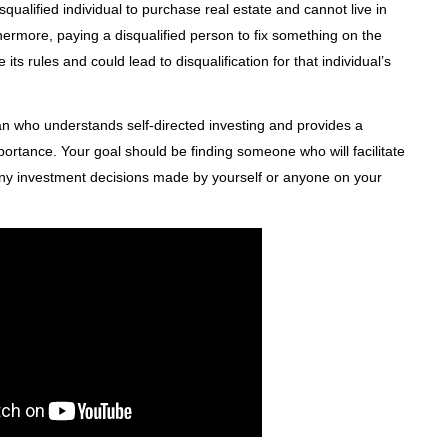
squalified individual to purchase real estate and cannot live in
ermore, paying a disqualified person to fix something on the
ts rules and could lead to disqualification for that individual’s
n who understands self-directed investing and provides a
portance. Your goal should be finding someone who will facilitate
 any investment decisions made by yourself or anyone on your