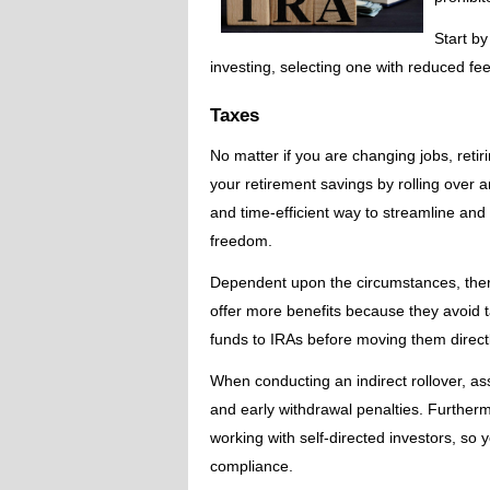
Start by
investing, selecting one with reduced fe
Taxes
No matter if you are changing jobs, retir
your retirement savings by rolling over an
and time-efficient way to streamline and
freedom.
Dependent upon the circumstances, there a
offer more benefits because they avoid ta
funds to IRAs before moving them directl
When conducting an indirect rollover, as
and early withdrawal penalties. Furthermo
working with self-directed investors, s
compliance.