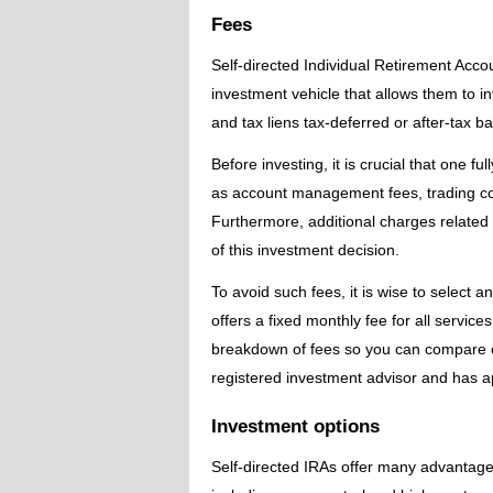
Fees
Self-directed Individual Retirement Acco
investment vehicle that allows them to i
and tax liens tax-deferred or after-tax bas
Before investing, it is crucial that one f
as account management fees, trading co
Furthermore, additional charges related 
of this investment decision.
To avoid such fees, it is wise to select 
offers a fixed monthly fee for all servic
breakdown of fees so you can compare co
registered investment advisor and has ap
Investment options
Self-directed IRAs offer many advantages