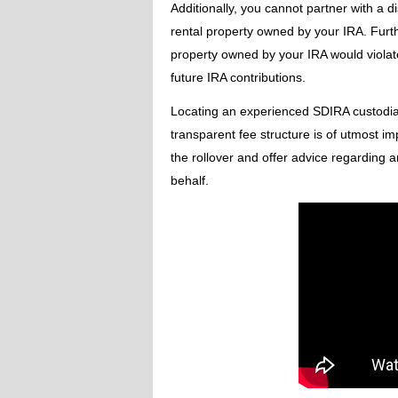
Additionally, you cannot partner with a di
rental property owned by your IRA. Furth
property owned by your IRA would violate i
future IRA contributions.
Locating an experienced SDIRA custodia
transparent fee structure is of utmost im
the rollover and offer advice regarding
behalf.