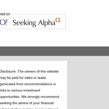
Disclosure: The owners of this website
may be paid for sales or leads
generated from recommendations or
links to various investment
opportunities. We strongly recommend
seeking the advice of your financial