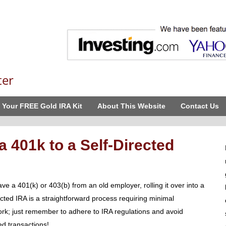
ter
 Your FREE Gold IRA Kit
About This Website
Contact Us
a 401k to a Self-Directed
ave a 401(k) or 403(b) from an old employer, rolling it over into a
ected IRA is a straightforward process requiring minimal
rk; just remember to adhere to IRA regulations and avoid
ed transactions!