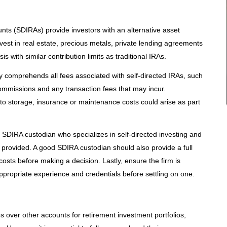
unts (SDIRAs) provide investors with an alternative asset
nvest in real estate, precious metals, private lending agreements
is with similar contribution limits as traditional IRAs.
ully comprehends all fees associated with self-directed IRAs, such
mmissions and any transaction fees that may incur.
to storage, insurance or maintenance costs could arise as part
an SDIRA custodian who specializes in self-directed investing and
es provided. A good SDIRA custodian should also provide a full
sts before making a decision. Lastly, ensure the firm is
propriate experience and credentials before settling on one.
 over other accounts for retirement investment portfolios,