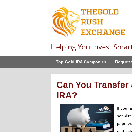
Helping You Invest Smar
Top Gold IRA Companies
Request
Can You Transfer 
IRA?
If you h
self-dir
paperwo
prohibit