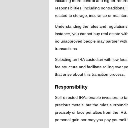
including more control and higher returns
responsibilities, including nontraditiona
related to storage, insurance or mainten
Understanding the rules and regulations 
instance, you cannot buy real estate wit
no unapproved people may partner with 
transactions.
Selecting an IRA custodian with low fees
fee structure and facilitate rolling over
that arise about this transition process.
Responsibility
Self-directed IRAs enable investors to ta
precious metals, but the rules surroundi
precisely or face penalties from the IRS
personal gain nor may you pay yourself t